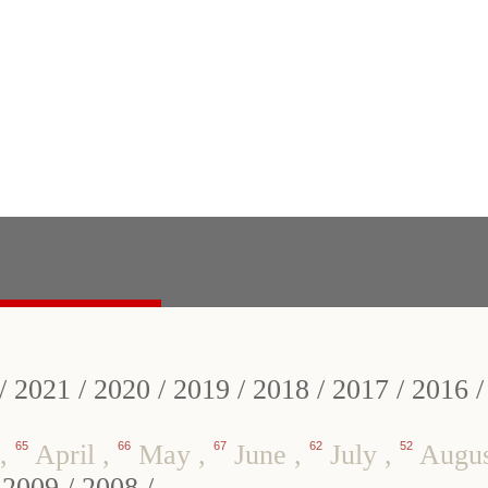
/
2021
/
2020
/
2019
/
2018
/
2017
/
2016
,
65
April
,
66
May
,
67
June
,
62
July
,
52
Augu
/
2009
/
2008
/