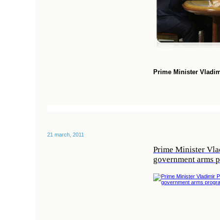
Prime Minister Vladi
21 march, 2011
Prime Minister Vlad
government arms 