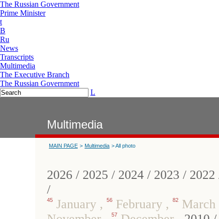
The Russian Government
Prime Minister
t
B
Ru
News
Transcripts
Multimedia
The Executive Branch
The Russian Government
L
Multimedia
MAIN PAGE
>
Multimedia
> All photo
2026
/
2025
/
2024
/
2023
/
2022
/
45
January
,
56
February
,
82
March
November
,
57
December
,
2010