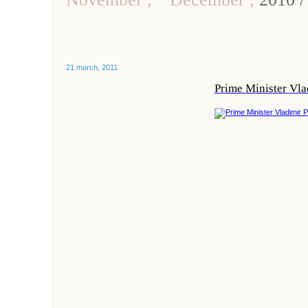
21 march, 2011
Prime Minister Vla