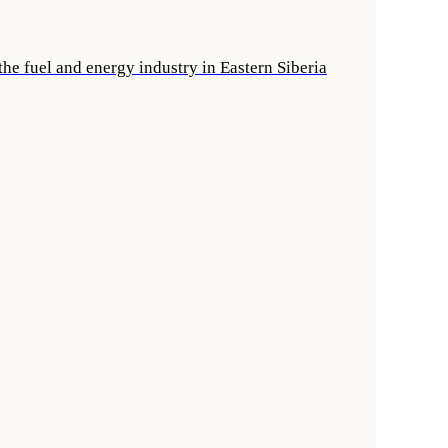
he fuel and energy industry in Eastern Siberia