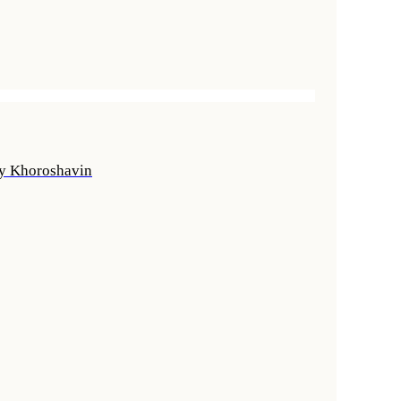
ly Khoroshavin