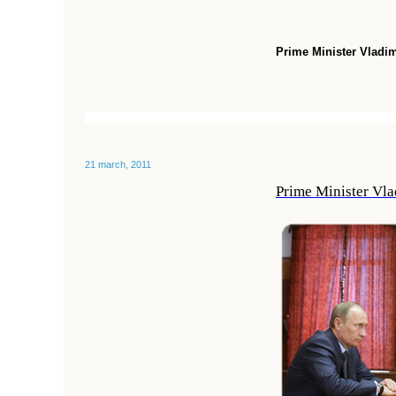
Prime Minister Vladim
21 march, 2011
Prime Minister Vla