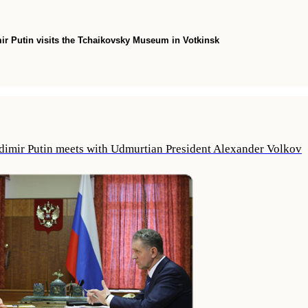
ir Putin visits the Tchaikovsky Museum in Votkinsk
dimir Putin meets with Udmurtian President Alexander Volkov