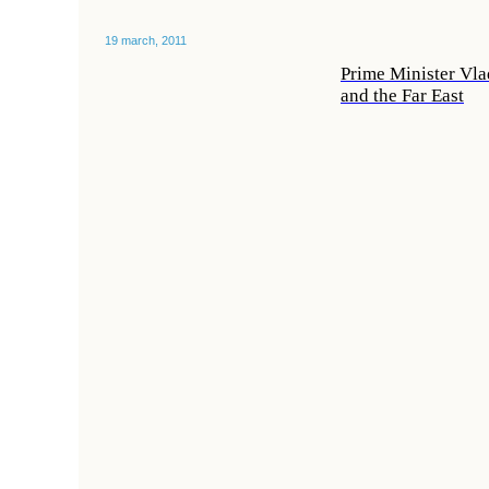
19 march, 2011
Prime Minister Vla
and the Far East