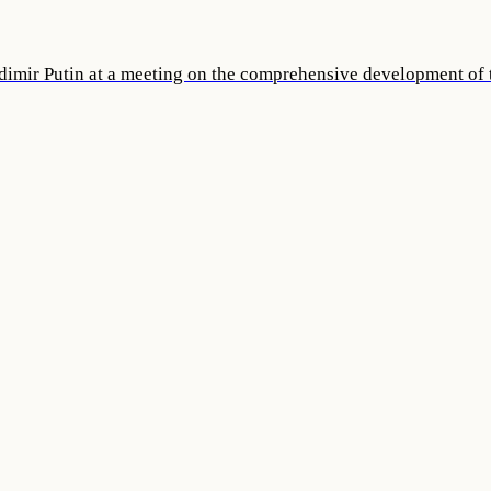
dimir Putin at a meeting on the comprehensive development of t