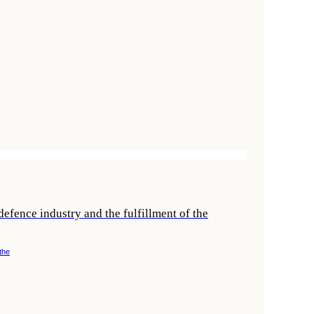
efence industry and the fulfillment of the