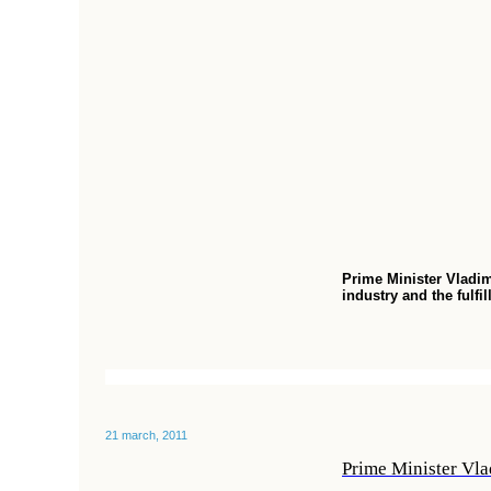
Prime Minister Vladim
industry and the ful
21 march, 2011
Prime Minister Vlad