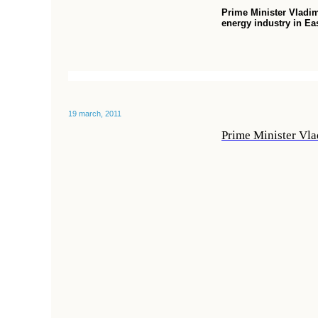
Prime Minister Vladim
energy industry in Ea
19 march, 2011
Prime Minister Vla