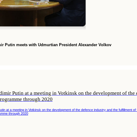
mir Putin meets with Udmurtian President Alexander Volkov
imir Putin at a meeting in Votkinsk on the development of the d
programme through 2020