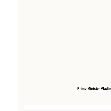
Prime Minister Vladimi