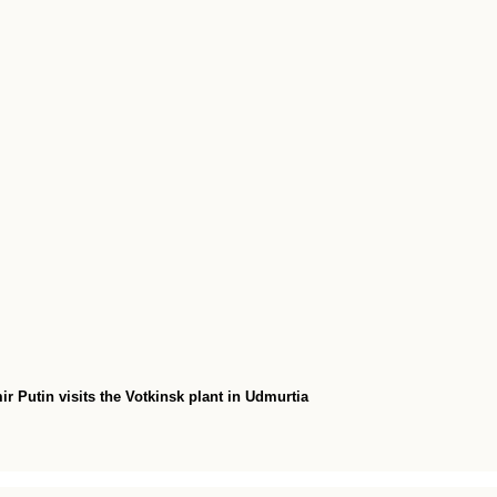
r Putin visits the Votkinsk plant in Udmurtia