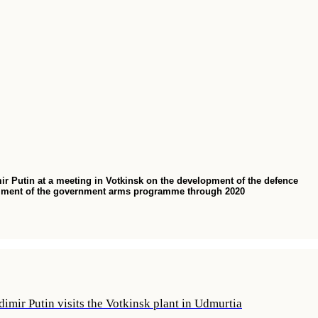
ir Putin at a meeting in Votkinsk on the development of the defence
fillment of the government arms programme through 2020
imir Putin visits the Votkinsk plant in Udmurtia