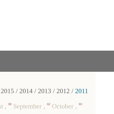
/
2015
/
2014
/
2013
/
2012
/
2011
st
,
69
September
,
62
October
,
63