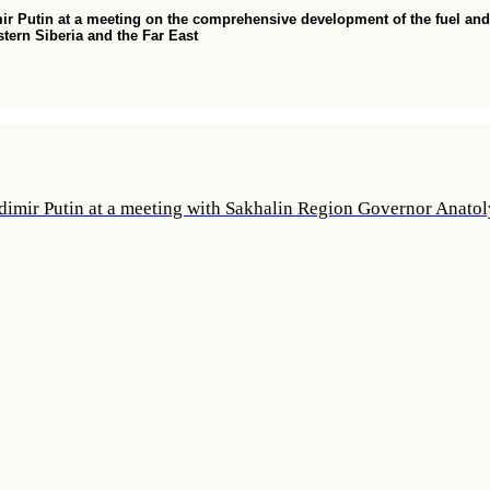
ir Putin at a meeting on the comprehensive development of the fuel and
stern Siberia and the Far East
dimir Putin at a meeting with Sakhalin Region Governor Anato