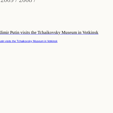
dimir Putin visits the Tchaikovsky Museum in Votkinsk