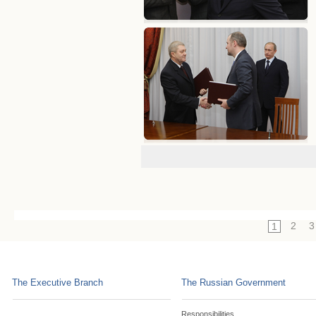
2
3
1
The Executive Branch
The Russian Government
Responsibilities