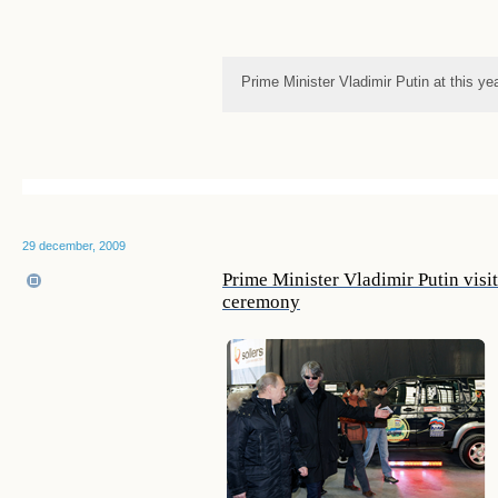
Prime Minister Vladimir Putin at this ye
29 december, 2009
Prime Minister Vladimir Putin vis
ceremony