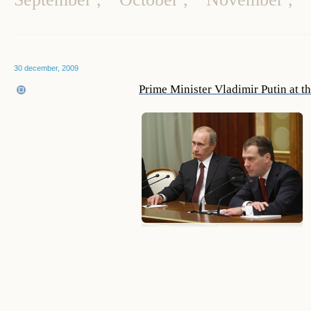
30 december, 2009
Prime Minister Vladimir Putin at t