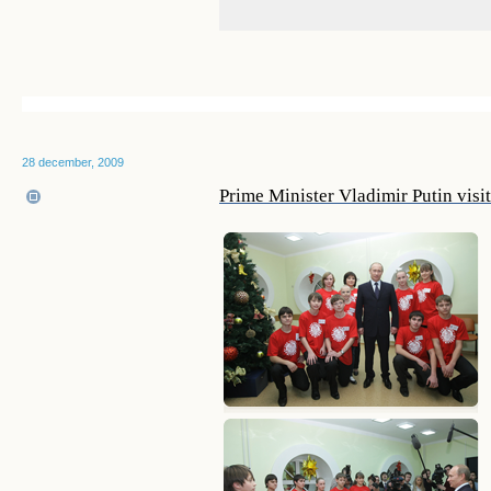
28 december, 2009
Prime Minister Vladimir Putin visi