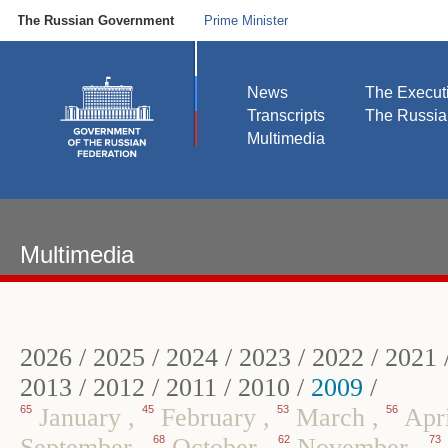
The Russian Government
Prime Minister
News
The Execut
Transcripts
The Russi
Multimedia
Multimedia
2026
/
2025
/
2024
/
2023
/
2022
/
2021
2013
/
2012
/
2011
/
2010
/
2009
/
65
January
,
45
February
,
53
March
,
56
Apr
September
,
68
October
,
62
November
,
73