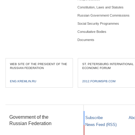
Constitution, Laws and Statutes
Russian Government Commissions
Social Security Programmes
Consultative Bodies
Documents
WEB SITE OF THE PRESIDENT OF THE
ST. PETERSBURG INTERNATIONAL
RUSSIAN FEDERATION
ECONOMIC FORUM
ENG.KREMLIN.RU
2012.FORUMSPB.COM
Government of the
Subscribe
Abo
Russian Federation
News Feed (RSS)