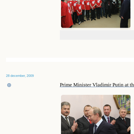
28 december, 2009
Prime Minister Vladimir Putin at t