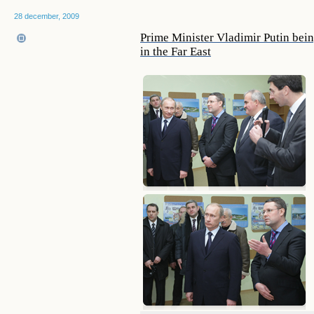
28 december, 2009
Prime Minister Vladimir Putin being
in the Far East