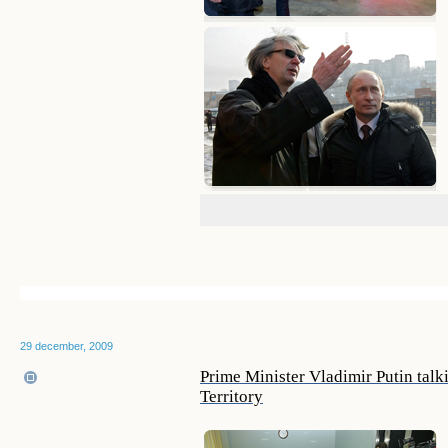
29 december, 2009
Prime Minister Vladimir Putin talki
Territory