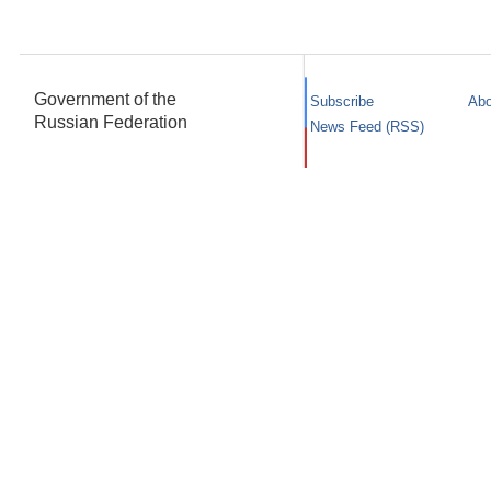
Government of the
Subscribe
Abo
Russian Federation
News Feed (RSS)