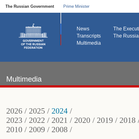
The Russian Government
Prime Minister
News
The Execut
Transcripts
The Russi
Multimedia
Multimedia
2026
/
2025
/
2024
/
2023
/
2022
/
2021
/
2020
/
2019
/
2018
2010
/
2009
/
2008
/