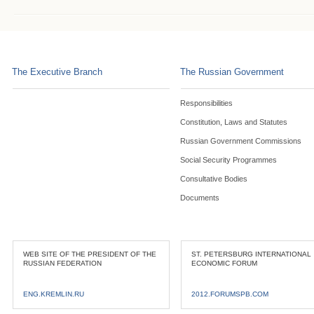
The Executive Branch
The Russian Government
Responsibilities
Constitution, Laws and Statutes
Russian Government Commissions
Social Security Programmes
Consultative Bodies
Documents
WEB SITE OF THE PRESIDENT OF THE
ST. PETERSBURG INTERNATIONAL
RUSSIAN FEDERATION
ECONOMIC FORUM
ENG.KREMLIN.RU
2012.FORUMSPB.COM