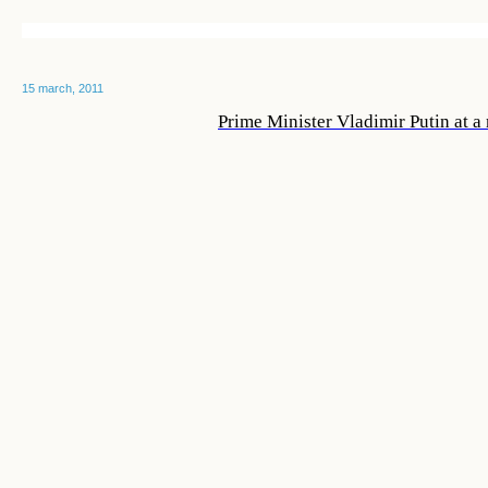
15 march, 2011
Prime Minister Vladimir Putin at 