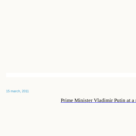
15 march, 2011
Prime Minister Vladimir Putin at a