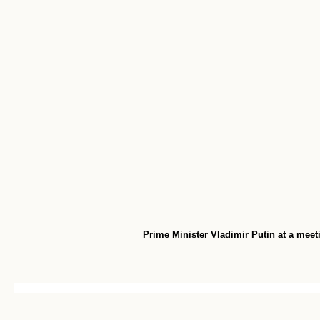
Prime Minister Vladimir Putin at a meeti