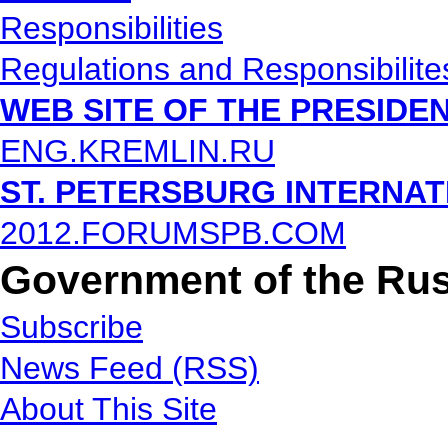
Responsibilities
Regulations and Responsibilite
WEB SITE OF THE PRESIDE
ENG.KREMLIN.RU
ST. PETERSBURG INTERNA
2012.FORUMSPB.COM
Government of the Rus
Subscribe
News Feed (RSS)
About This Site