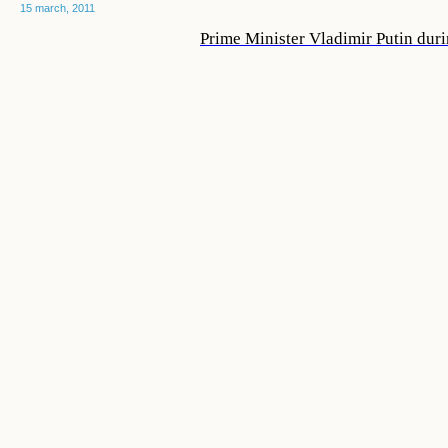
15 march, 2011
Prime Minister Vladimir Putin duri