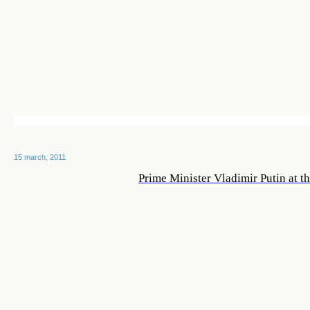
15 march, 2011
Prime Minister Vladimir Putin at t