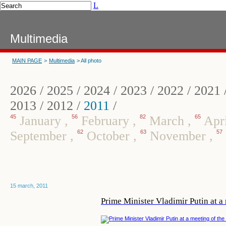
L
Multimedia
MAIN PAGE
>
Multimedia
> All photo
2026
/
2025
/
2024
/
2023
/
2022
/
2021
2013
/
2012
/
2011
/
45
January
,
56
February
,
82
March
,
65
Apr
September
,
62
October
,
63
November
,
57
15 march, 2011
Prime Minister Vladimir Putin at a 