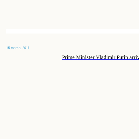
15 march, 2011
Prime Minister Vladimir Putin arri