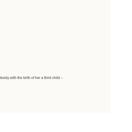
idy with the birth of her a third child –