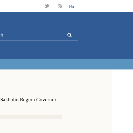
t
B
Ru
L
h Sakhalin Region Governor