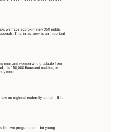
 year, we have approximately 350 public
ionals. This, in my view, is an important
oung men and women who graduate from
ool, it is 150,000 thousand roubles, or
htly more.
w on regional maternity capital – it is
t's like two programmes – for young