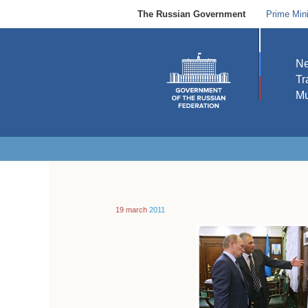
The Russian Government
Prime Mini
N
Tr
Mu
19 march
2011