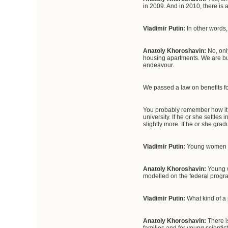
in 2009. And in 2010, there is
Vladimir Putin:
In other words,
Anatoly Khoroshavin:
No, onl
housing apartments. We are bui
endeavour.
We passed a law on benefits fo
You probably remember how it
university. If he or she settles
slightly more. If he or she gra
Vladimir Putin:
Young women a
Anatoly Khoroshavin:
Young w
modelled on the federal progr
Vladimir Putin:
What kind of a
Anatoly Khoroshavin:
There i