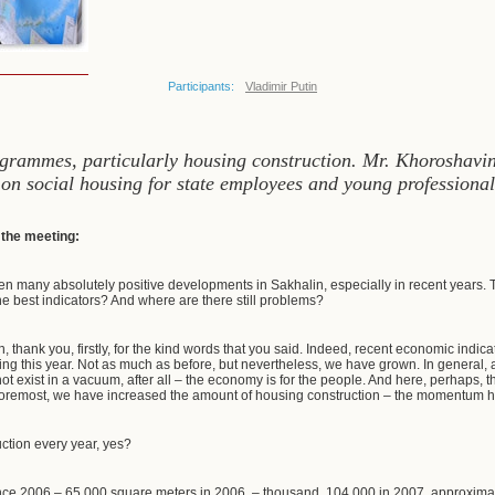
Participants:
Vladimir Putin
grammes, particularly housing construction. Mr. Khoroshavin 
 on social housing for state employees and young professional
f the meeting:
n many absolutely positive developments in Sakhalin, especially in recent years. 
he best indicators? And where are there still problems?
, thank you, firstly, for the kind words that you said. Indeed, recent economic indic
sing this year. Not as much as before, but nevertheless, we have grown. In general, 
 exist in a vacuum, after all – the economy is for the people. And here, perhaps, th
 foremost, we have increased the amount of housing construction – the momentum he
ction every year, yes?
ince 2006 – 65,000 square meters in 2006, – thousand, 104,000 in 2007, approxim