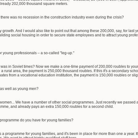
 already 202,000 thousand square meters.
 there was no recession in the construction industry even during the crisis?
y growth. And I would also like to point out that among these 200,000, say, for last
lding social housing in order to secure state employees and to attract young profess
r young professionals – a so-called "leg-up."
 was in Soviet times? Now we make a one-time payment of 200,000 roubles to y
 in a rural area, the payment is 250,000 thousand roubles. If this it's a secondary sch
duates from a vocational education institution, the payment is 150,000 roubles or slig
s well as young men?
omen... We have a number of other social programmes. Just recently we passed a la
amme, and already pays an extra 150,000 roubles for a second child.
 programme do you have for young families?
s a programme for young families, and it's been in place for more than one a year. I