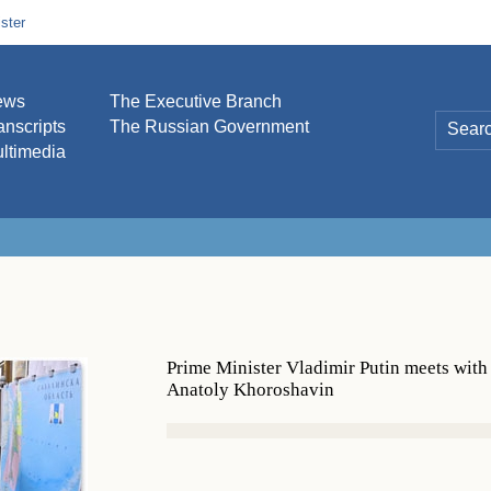
ster
ews
The Executive Branch
anscripts
The Russian Government
ltimedia
Prime Minister Vladimir Putin meets wit
Anatoly Khoroshavin