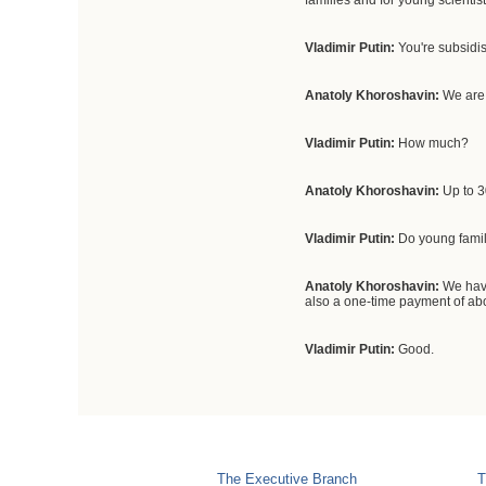
families and for young scientist
Vladimir Putin:
You're subsidis
Anatoly Khoroshavin:
We are
Vladimir Putin:
How much?
Anatoly Khoroshavin:
Up to 
Vladimir Putin:
Do young familie
Anatoly Khoroshavin:
We have
also a one-time payment of abo
Vladimir Putin:
Good.
The Executive Branch
T