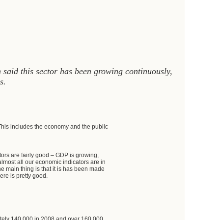
said this sector has been growing continuously,
s.
This includes the economy and the public
ators are fairly good – GDP is growing,
almost all our economic indicators are in
e main thing is that it is has been made
re is pretty good.
ately 140,000 in 2008 and over 160,000