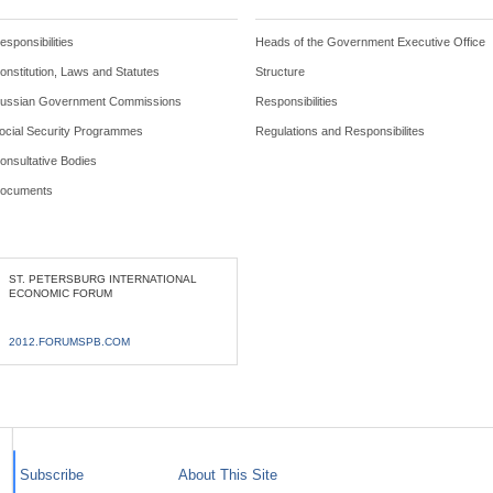
esponsibilities
Heads of the Government Executive Office
onstitution, Laws and Statutes
Structure
ussian Government Commissions
Responsibilities
ocial Security Programmes
Regulations and Responsibilites
onsultative Bodies
ocuments
ST. PETERSBURG INTERNATIONAL
ECONOMIC FORUM
2012.FORUMSPB.COM
Subscribe
About This Site