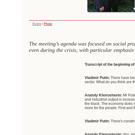
Event
/
Photo
The meeting’s agenda was focused on social pro
even during the crisis, with particular emphasis
Transcript of the beginning o
Vladimir Putin:
There have bee
sector. What do you think are t
Anatoly Khoroshavin:
Mr Putin
and industrial output is increa
the black. The economy does not
more for the people. First and
Vladimir Putin:
There's constru
Anatoly Khoroshavin:
Yes, s