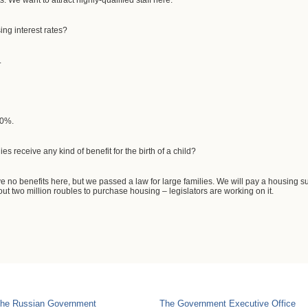
s. We want to attract highly-qualified staff here.
ing interest rates?
.
30%.
s receive any kind of benefit for the birth of a child?
 no benefits here, but we passed a law for large families. We will pay a housing subs
ut two million roubles to purchase housing – legislators are working on it.
he Russian Government
The Government Executive Office