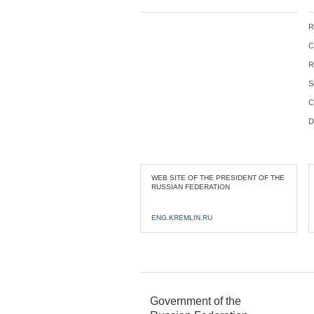
R
C
R
S
C
D
WEB SITE OF THE PRESIDENT OF THE
RUSSIAN FEDERATION
ENG.KREMLIN.RU
Government of the