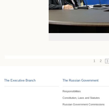
1
2
3
The Executive Branch
The Russian Government
Responsibilities
Constitution, Laws and Statutes
Russian Government Commissions