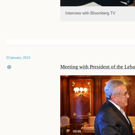
Interview with Bloomberg TV
22 january, 2013
Meeting with President of the Leb