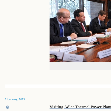
21 january, 2013
Visiting Adler Thermal Power Plan