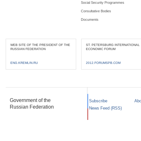
Social Security Programmes
Consultative Bodies
Documents
WEB SITE OF THE PRESIDENT OF THE
ST. PETERSBURG INTERNATIONAL
RUSSIAN FEDERATION
ECONOMIC FORUM
ENG.KREMLIN.RU
2012.FORUMSPB.COM
Government of the
Subscribe
Abo
Russian Federation
News Feed (RSS)