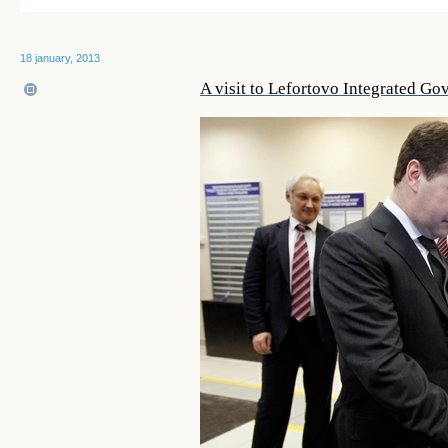
18 january, 2013
A visit to Lefortovo Integrated G