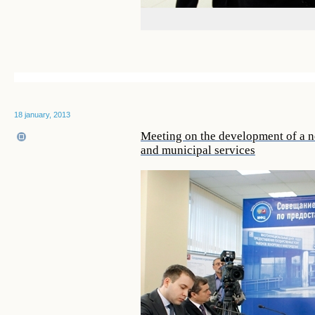
18 january, 2013
Meeting on the development of a ne
and municipal services