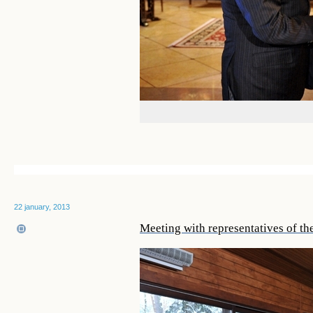
22 january, 2013
Meeting with representatives of th