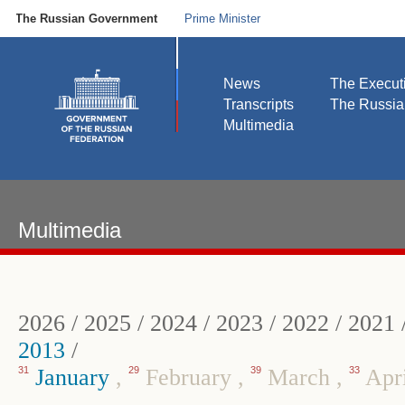
The Russian Government
Prime Minister
News
The Execut
Transcripts
The Russi
Multimedia
Multimedia
2026
/
2025
/
2024
/
2023
/
2022
/
2021
2013
/
31
January
,
29
February
,
39
March
,
33
Apr