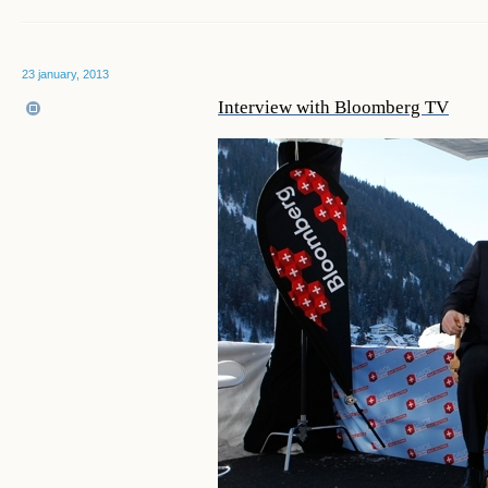
23 january, 2013
Interview with Bloomberg TV