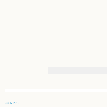
24 july, 2012