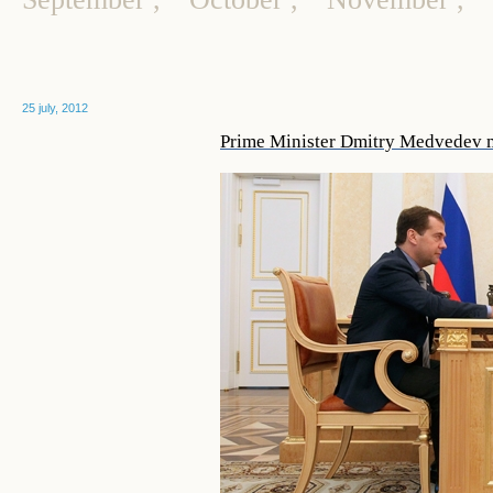
25 july, 2012
Prime Minister Dmitry Medvedev 