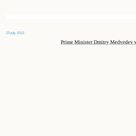
23 july, 2012
Prime Minister Dmitry Medvedev v