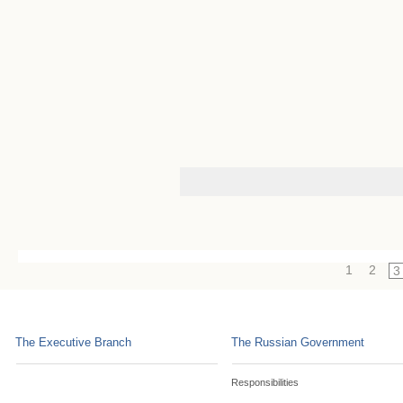
1
2
3
The Executive Branch
The Russian Government
Responsibilities