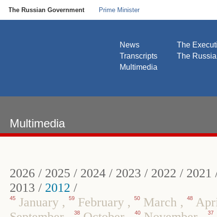
The Russian Government
Prime Minister
News
The Execut
Transcripts
The Russi
Multimedia
Multimedia
2026
/
2025
/
2024
/
2023
/
2022
/
2021
2013
/
2012
/
45
January
,
59
February
,
50
March
,
48
Apr
September
,
38
October
,
40
November
,
37