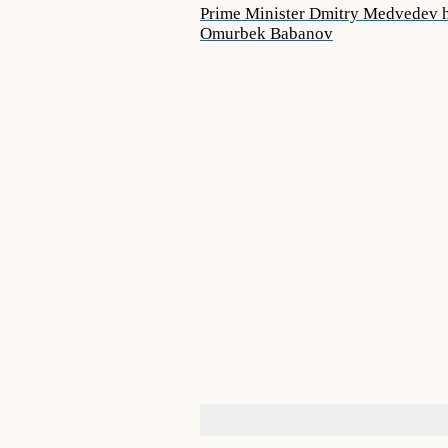
Prime Minister Dmitry Medvedev ho
Omurbek Babanov