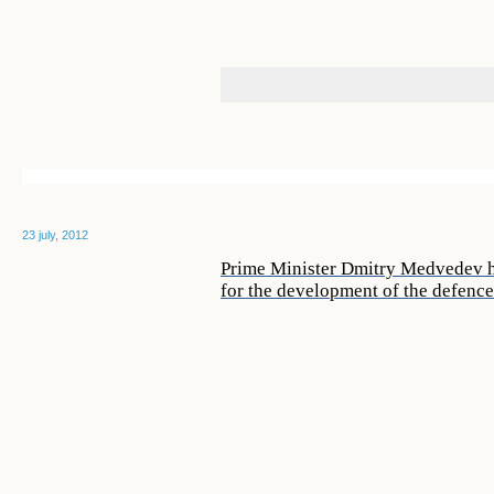
23 july, 2012
Prime Minister Dmitry Medvedev ho
for the development of the defenc