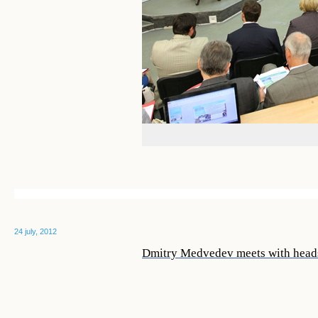
24 july, 2012
Dmitry Medvedev meets with heads 