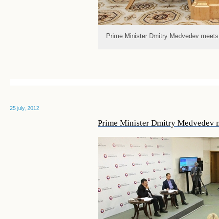
Prime Minister Dmitry Medvedev meets
25 july, 2012
Prime Minister Dmitry Medvedev 