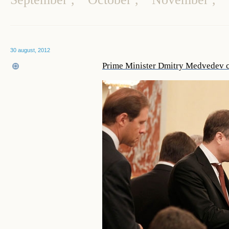
30 august, 2012
Prime Minister Dmitry Medvedev 