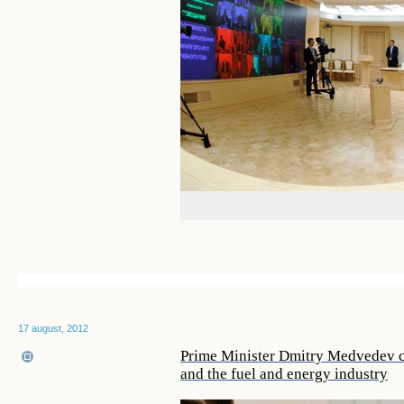
17 august, 2012
Prime Minister Dmitry Medvedev ch
and the fuel and energy industry