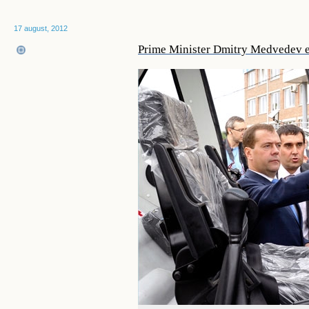
17 august, 2012
Prime Minister Dmitry Medvedev e