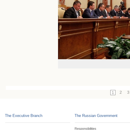
2
3
1
The Executive Branch
The Russian Government
Responsibilities