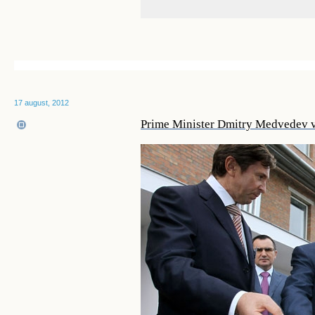
17 august, 2012
Prime Minister Dmitry Medvedev vi