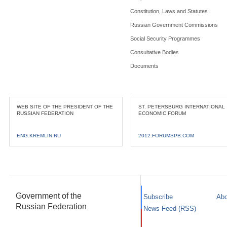
Constitution, Laws and Statutes
Russian Government Commissions
Social Security Programmes
Consultative Bodies
Documents
WEB SITE OF THE PRESIDENT OF THE
ST. PETERSBURG INTERNATIONAL
RUSSIAN FEDERATION
ECONOMIC FORUM
ENG.KREMLIN.RU
2012.FORUMSPB.COM
Government of the
Subscribe
Abo
Russian Federation
News Feed (RSS)