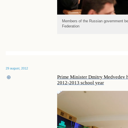
Members of the Russian government bef
Federation
29 august, 2012
Prime Minister Dmitry Medvedev ho
2012-2013 school year