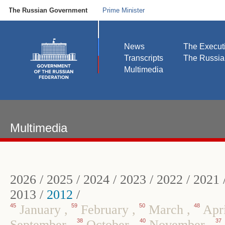
The Russian Government
Prime Minister
News
The Execut
Transcripts
The Russi
Multimedia
Multimedia
2026
/
2025
/
2024
/
2023
/
2022
/
2021
2013
/
2012
/
45
January
,
59
February
,
50
March
,
48
Apr
September
,
38
October
,
40
November
,
37