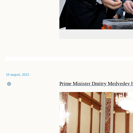
16 august, 2012
Prime Minister Dmitry Medvedev 