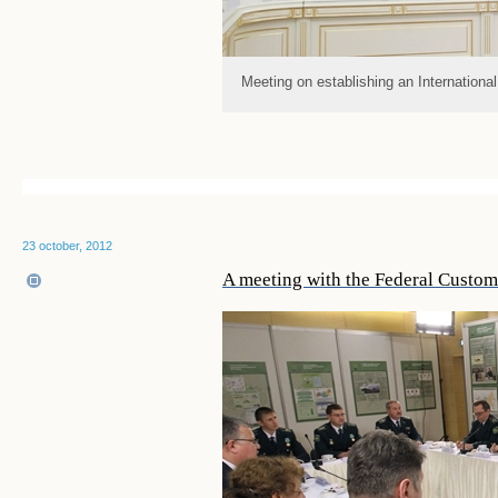
Meeting on establishing an Internationa
23 october, 2012
A meeting with the Federal Customs