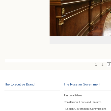
1
2
3
The Executive Branch
The Russian Government
Responsibilities
Constitution, Laws and Statutes
Russian Government Commissions