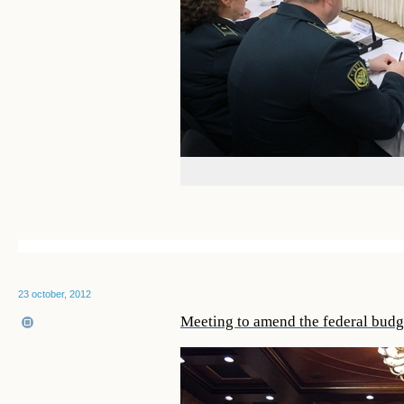
23 october, 2012
Meeting to amend the federal budg