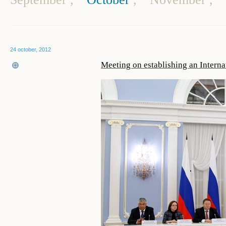
24 october, 2012
Meeting on establishing an Interna