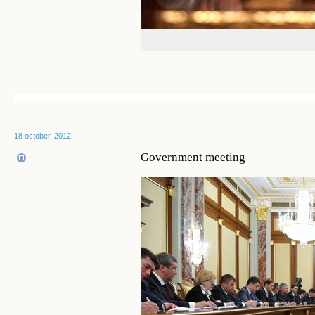
18 october, 2012
Government meeting