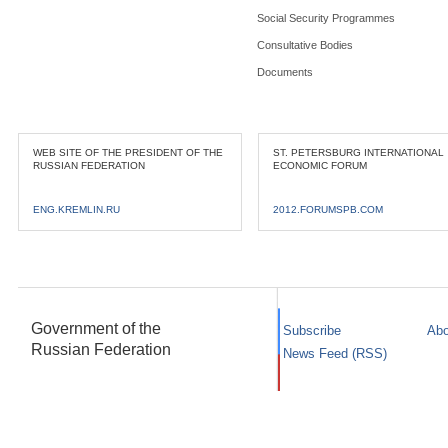
Social Security Programmes
Consultative Bodies
Documents
WEB SITE OF THE PRESIDENT OF THE
ST. PETERSBURG INTERNATIONAL
RUSSIAN FEDERATION
ECONOMIC FORUM
ENG.KREMLIN.RU
2012.FORUMSPB.COM
Government of the
Subscribe
Abo
Russian Federation
News Feed (RSS)