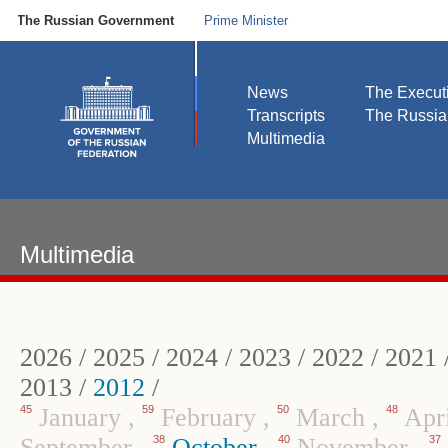
The Russian Government
Prime Minister
News
The Execut
Transcripts
The Russi
Multimedia
Multimedia
2026
/
2025
/
2024
/
2023
/
2022
/
2021
2013
/
2012
/
45
January
,
59
February
,
50
March
,
48
Apr
September
,
38
October
,
40
November
,
37