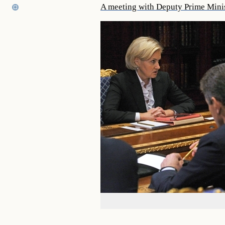
A meeting with Deputy Prime Mini