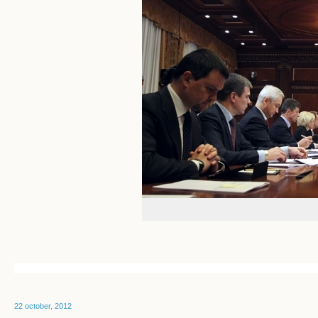
22 october, 2012