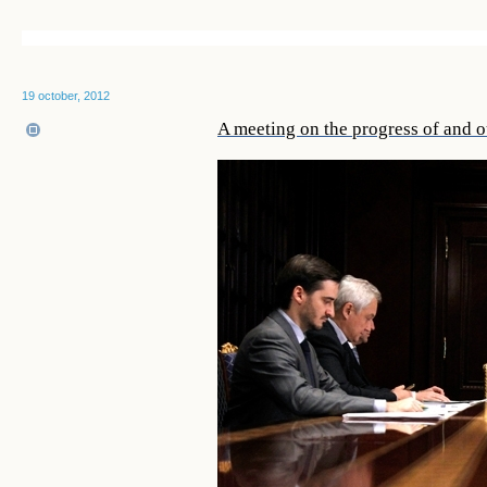
19 october, 2012
A meeting on the progress of and ou