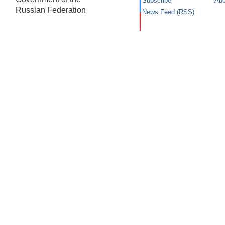
Subscribe
Abo
Russian Federation
News Feed (RSS)