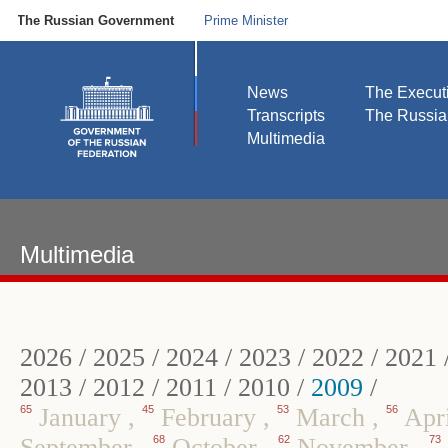
The Russian Government
Prime Minister
News
The Execut
Transcripts
The Russi
Multimedia
Multimedia
2026
/
2025
/
2024
/
2023
/
2022
/
2021
2013
/
2012
/
2011
/
2010
/
2009
/
65
January
,
45
February
,
53
March
,
56
Apr
September
,
68
October
,
62
November
,
73