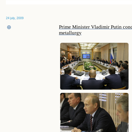
24 july, 2009
Prime Minister Vladimir Putin cond
metallurgy