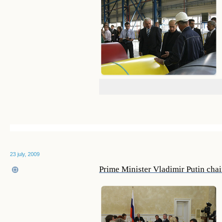
23 july, 2009
Prime Minister Vladimir Putin cha