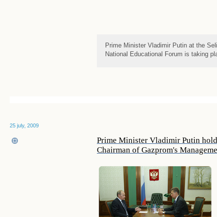
Prime Minister Vladimir Putin at the Se
National Educational Forum is taking pl
25 july, 2009
Prime Minister Vladimir Putin hol
Chairman of Gazprom's Managemen