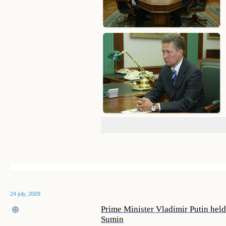
24 july, 2009
Prime Minister Vladimir Putin hel
Sumin