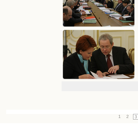
1
2
3