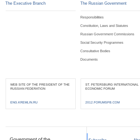
The Executive Branch
The Russian Government
Responsibilities
Constitution, Laws and Statutes
Russian Government Commissions
Social Security Programmes
Consultative Bodies
Documents
WEB SITE OF THE PRESIDENT OF THE
ST. PETERSBURG INTERNATIONAL
RUSSIAN FEDERATION
ECONOMIC FORUM
ENG.KREMLIN.RU
2012.FORUMSPB.COM
Government of the