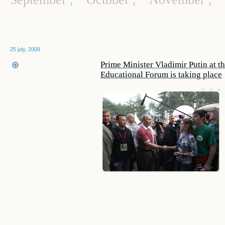
25 july, 2009
Prime Minister Vladimir Putin at t
Educational Forum is taking place