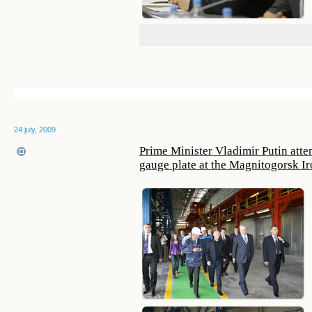
24 july, 2009
Prime Minister Vladimir Putin att
gauge plate at the Magnitogorsk I