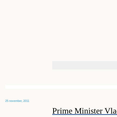
25 november, 2011
Prime Minister Vla