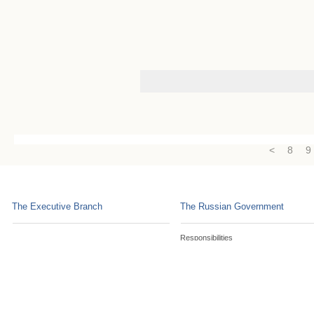
<
8
9
The Executive Branch
The Russian Government
Responsibilities
Constitution, Laws and Statutes
Russian Government Commissions
Social Security Programmes
Consultative Bodies