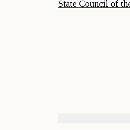
State Council of th