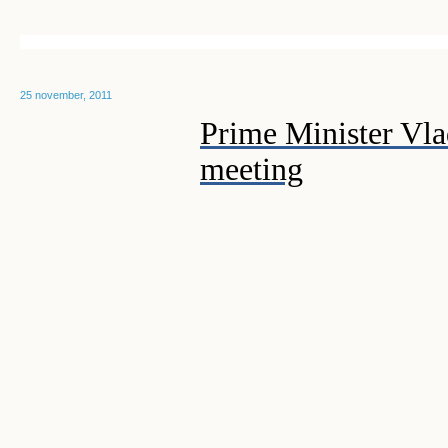
25 november, 2011
Prime Minister Vla
meeting