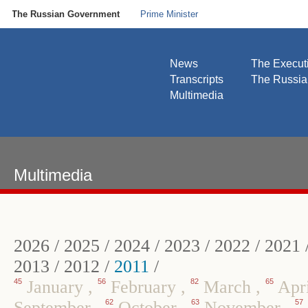
The Russian Government
Prime Minister
News
The Execut
Transcripts
The Russi
Multimedia
Multimedia
2026
/
2025
/
2024
/
2023
/
2022
/
2021
2013
/
2012
/
2011
/
45
January
,
56
February
,
82
March
,
65
Apr
September
,
62
October
,
63
November
,
57