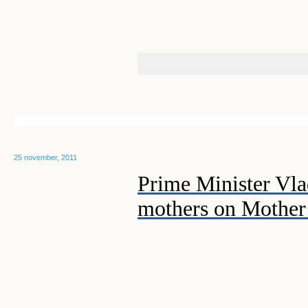
25 november, 2011
Prime Minister Vla
mothers on Mother