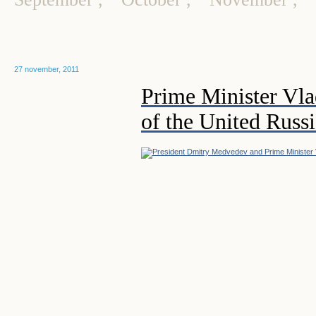
27 november, 2011
Prime Minister Vla
of the United Russi