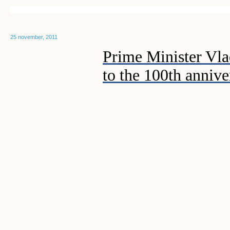
25 november, 2011
Prime Minister Vla
to the 100th anniv