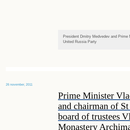
President Dmitry Medvedev and Prime Mi
United Russia Party
26 november, 2011
Prime Minister Vl
and chairman of St
board of trustees 
Monastery Archima