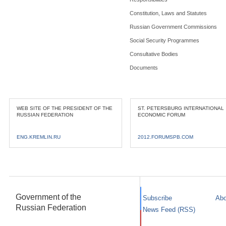
Constitution, Laws and Statutes
Russian Government Commissions
Social Security Programmes
Consultative Bodies
Documents
WEB SITE OF THE PRESIDENT OF THE
ST. PETERSBURG INTERNATIONAL
RUSSIAN FEDERATION
ECONOMIC FORUM
ENG.KREMLIN.RU
2012.FORUMSPB.COM
Government of the
Subscribe
Abo
Russian Federation
News Feed (RSS)