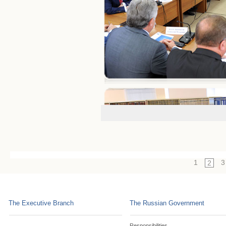
1
3
2
The Executive Branch
The Russian Government
Responsibilities