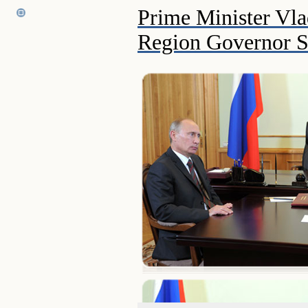
Prime Minister Vla
Region Governor S