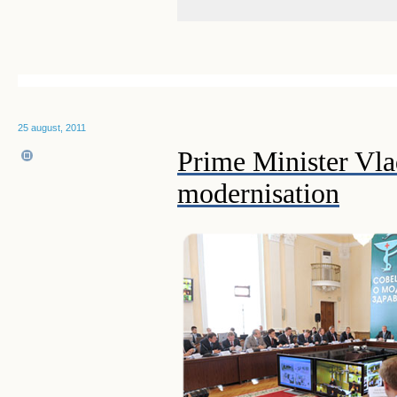
25 august, 2011
Prime Minister Vla
modernisation