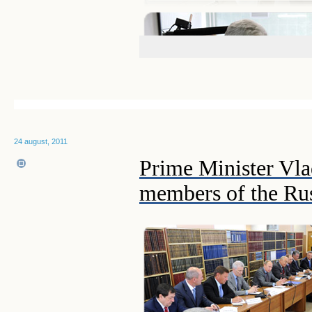
24 august, 2011
Prime Minister Vla
members of the Rus