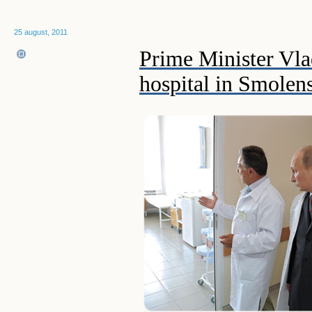
25 august, 2011
Prime Minister Vlad
hospital in Smolen