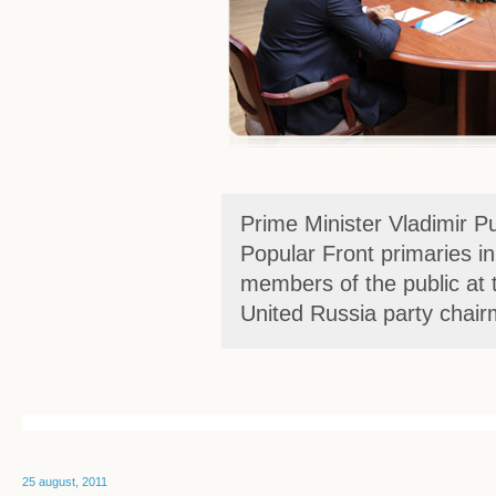
Prime Minister Vladimir Pu
Popular Front primaries i
members of the public at t
United Russia party chai
25 august, 2011