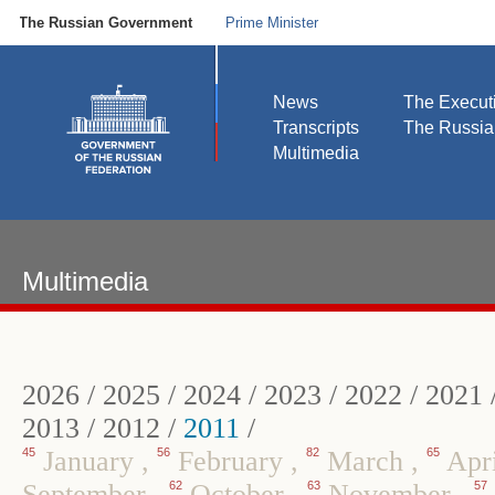
The Russian Government
Prime Minister
News
The Execut
Transcripts
The Russi
Multimedia
Multimedia
2026
/
2025
/
2024
/
2023
/
2022
/
2021
2013
/
2012
/
2011
/
45
January
,
56
February
,
82
March
,
65
Apr
September
,
62
October
,
63
November
,
57