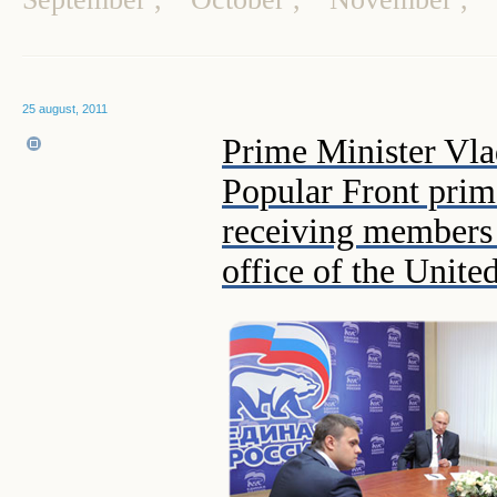
25 august, 2011
Prime Minister Vla
Popular Front prim
receiving members 
office of the Unite