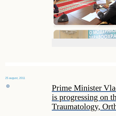
25 august, 2011
Prime Minister Vla
is progressing on 
Traumatology, Ort