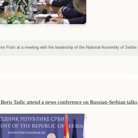
mir Putin at a meeting with the leadership of the National Assembly of Serbia
 Boris Tadic attend a news conference on Russian-Serbian talks