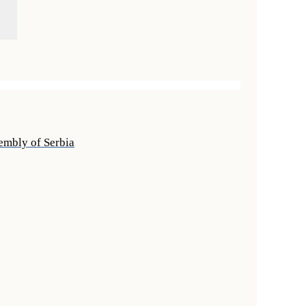
sembly of Serbia