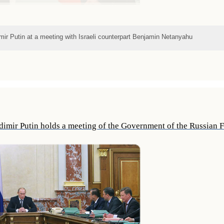
mir Putin at a meeting with Israeli counterpart Benjamin Netanyahu
dimir Putin holds a meeting of the Government of the Russian 