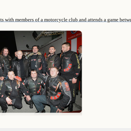
ts with members of a motorcycle club and attends a game betw