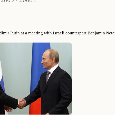
dimir Putin at a meeting with Israeli counterpart Benjamin Net