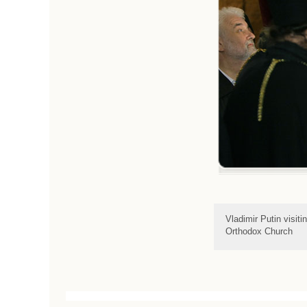
Vladimir Putin visit
Orthodox Church