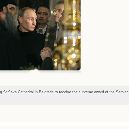
ing St Sava Cathedral in Belgrade to receive the supreme award of the Serbian