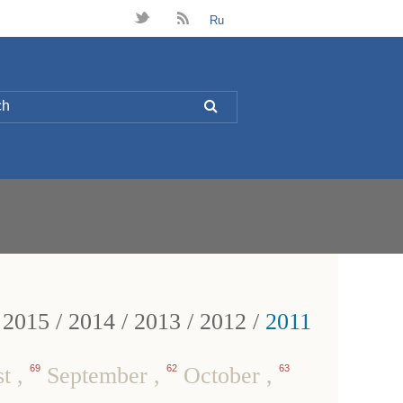
t
B
Ru
L
/
2015
/
2014
/
2013
/
2012
/
2011
st
,
69
September
,
62
October
,
63