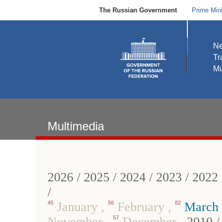
The Russian Government
Prime Mini
N
Tr
Mu
Multimedia
2026
/
2025
/
2024
/
2023
/
2022
/
45
January
,
56
February
,
82
March
November
,
57
December
,
2010