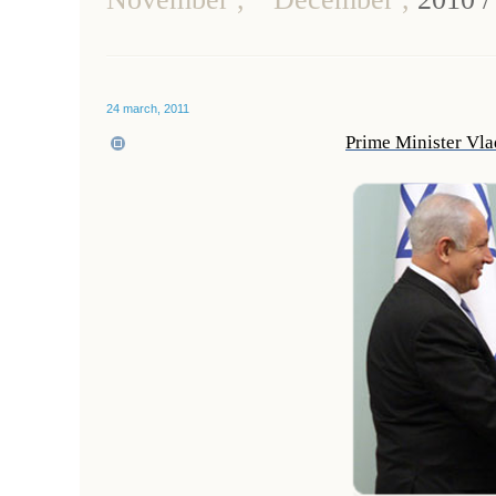
24 march, 2011
Prime Minister Vla