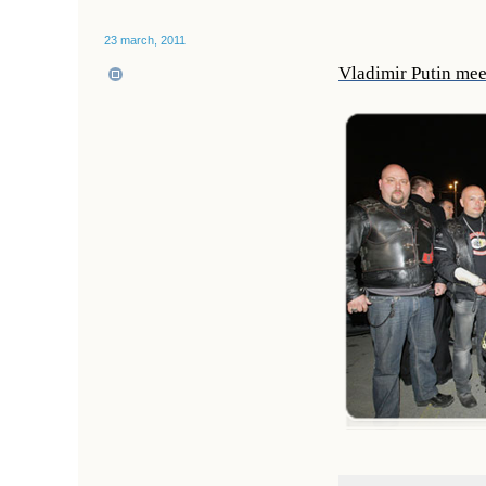
23 march, 2011
Vladimir Putin mee