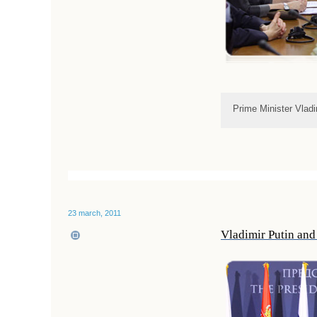
Prime Minister Vladi
23 march, 2011
Vladimir Putin and