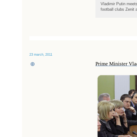
Vladimir Putin meet
football clubs Zeni
23 march, 2011
Prime Minister Vlad