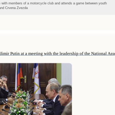
s with members of a motorcycle club and attends a game between youth
t and Crvena Zvezda
imir Putin at a meeting with the leadership of the National As