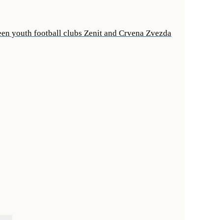
een youth football clubs Zenit and Crvena Zvezda