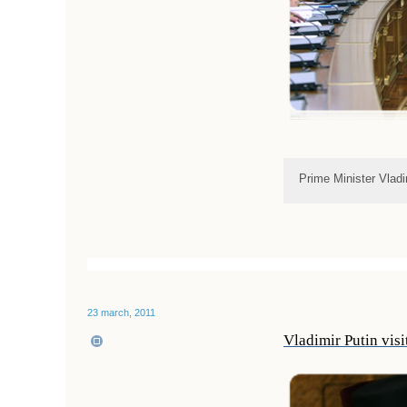
Prime Minister Vlad
23 march, 2011
Vladimir Putin vis