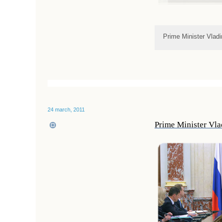
Prime Minister Vladi
24 march, 2011
Prime Minister Vla