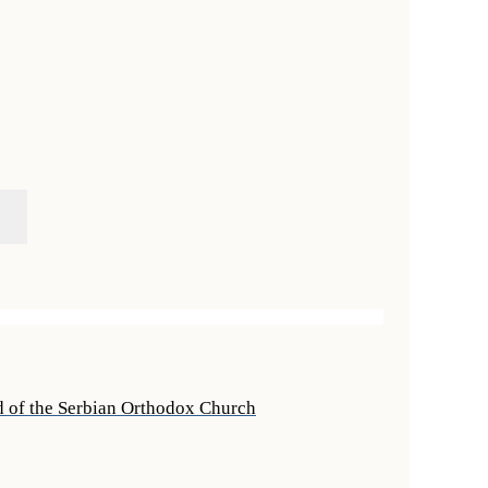
rd of the Serbian Orthodox Church