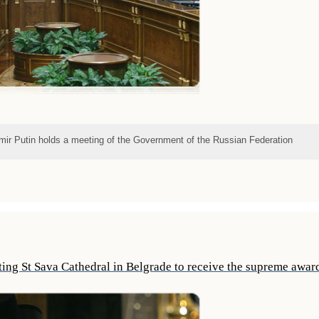
imir Putin holds a meeting of the Government of the Russian Federation
iting St Sava Cathedral in Belgrade to receive the supreme awa