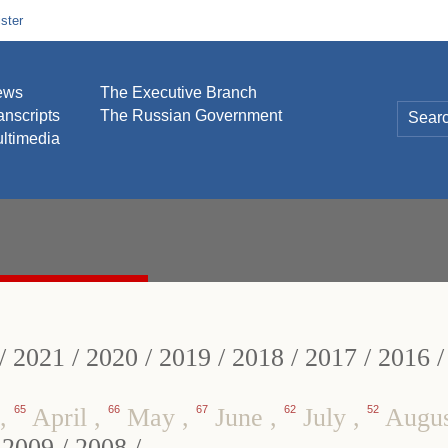
ster
ews
The Executive Branch
anscripts
The Russian Government
ltimedia
/
2021
/
2020
/
2019
/
2018
/
2017
/
2016
,
65
April
,
66
May
,
67
June
,
62
July
,
52
Augu
/
2009
/
2008
/