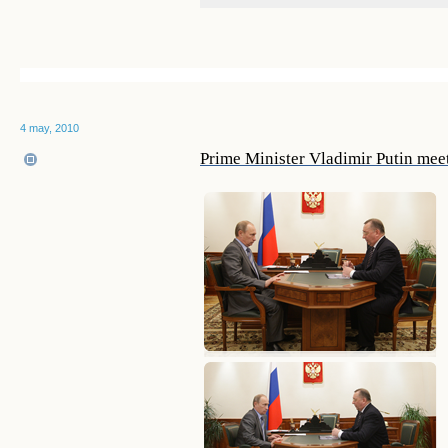
4 may, 2010
Prime Minister Vladimir Putin mee