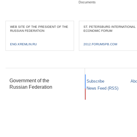
Documents
WEB SITE OF THE PRESIDENT OF THE
ST. PETERSBURG INTERNATIONAL
RUSSIAN FEDERATION
ECONOMIC FORUM
ENG.KREMLIN.RU
2012.FORUMSPB.COM
Government of the
Subscribe
Abo
Russian Federation
News Feed (RSS)