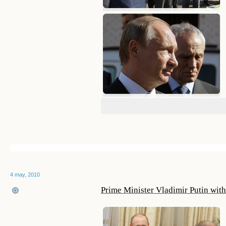
4 may, 2010
Prime Minister Vladimir Putin wit