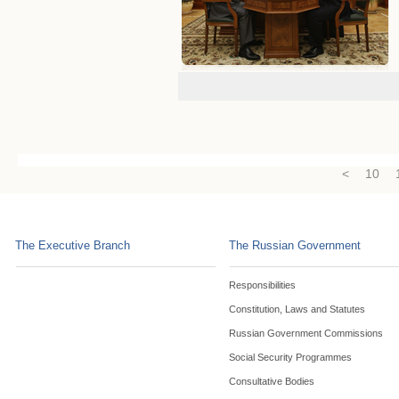
<
10
The Executive Branch
The Russian Government
Responsibilities
Constitution, Laws and Statutes
Russian Government Commissions
Social Security Programmes
Consultative Bodies