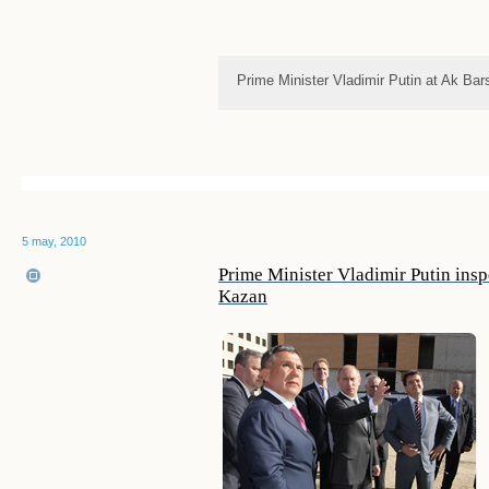
Prime Minister Vladimir Putin at Ak Bar
5 may, 2010
Prime Minister Vladimir Putin insp
Kazan