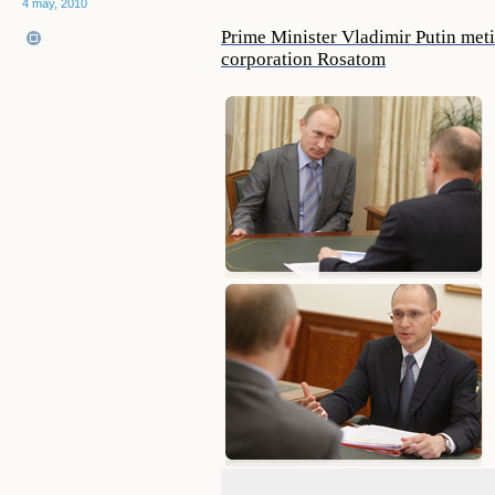
4 may, 2010
Prime Minister Vladimir Putin meti
corporation Rosatom