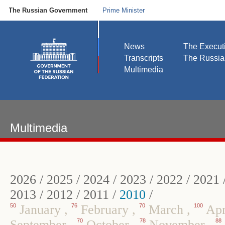
The Russian Government
Prime Minister
News
The Execut
Transcripts
The Russi
Multimedia
Multimedia
2026
/
2025
/
2024
/
2023
/
2022
/
2021
2013
/
2012
/
2011
/
2010
/
50
January
,
76
February
,
70
March
,
100
Apr
September
,
70
October
,
78
November
,
88