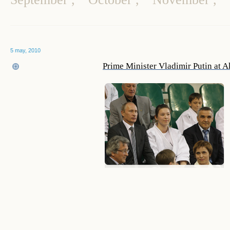
5 may, 2010
Prime Minister Vladimir Putin at A