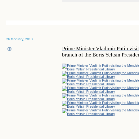
26 february, 2010
Prime Minister Vladimir Putin vi
branch of the Boris Yeltsin Preside