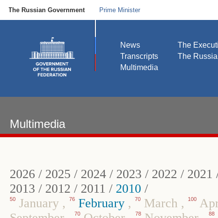
The Russian Government
Prime Minister
News
The Execut
Transcripts
The Russi
Multimedia
Multimedia
2026
/
2025
/
2024
/
2023
/
2022
/
2021
2013
/
2012
/
2011
/
2010
/
50
January
,
76
February
,
70
March
,
100
Apr
September
,
70
October
,
78
November
,
88