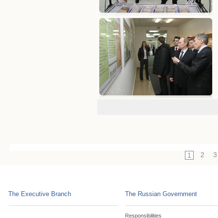
2
3
1
The Executive Branch
The Russian Government
Responsibilities