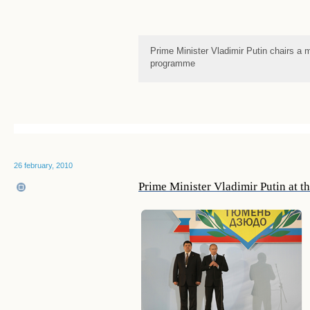
Prime Minister Vladimir Putin chairs a
programme
26 february, 2010
Prime Minister Vladimir Putin at 