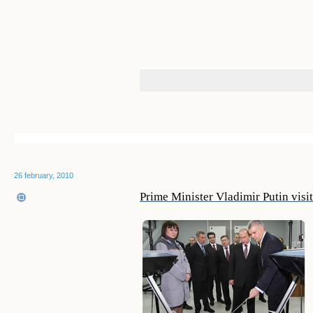
26 february, 2010
Prime Minister Vladimir Putin vis