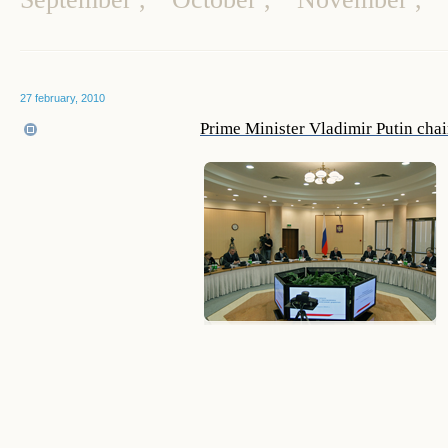
27 february, 2010
Prime Minister Vladimir Putin cha