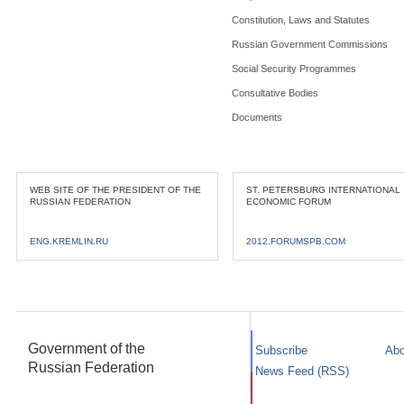
Constitution, Laws and Statutes
Russian Government Commissions
Social Security Programmes
Consultative Bodies
Documents
WEB SITE OF THE PRESIDENT OF THE
ST. PETERSBURG INTERNATIONAL
RUSSIAN FEDERATION
ECONOMIC FORUM
ENG.KREMLIN.RU
2012.FORUMSPB.COM
Government of the
Subscribe
Abo
Russian Federation
News Feed (RSS)