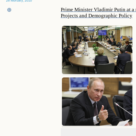
26 february, 2010
Prime Minister Vladimir Putin at a 
Projects and Demographic Policy