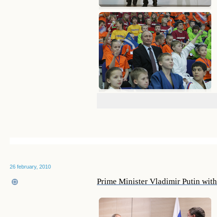
26 february, 2010
Prime Minister Vladimir Putin wi