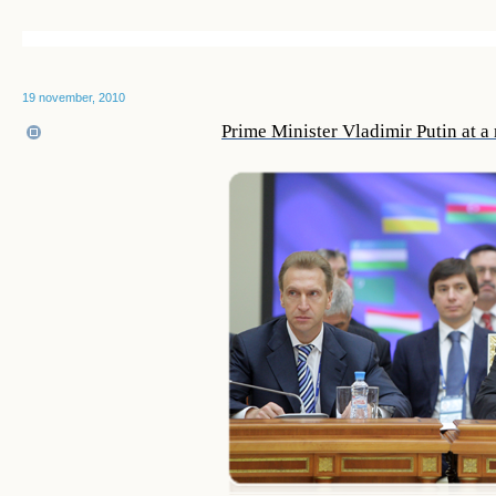
19 november, 2010
Prime Minister Vladimir Putin at 