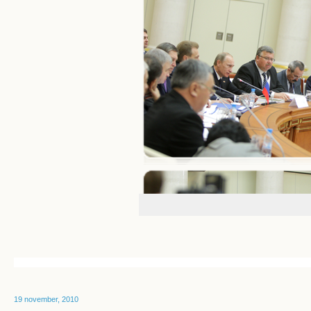
19 november, 2010