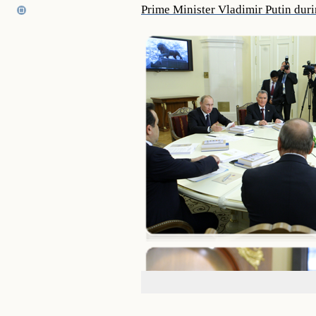
Prime Minister Vladimir Putin duri