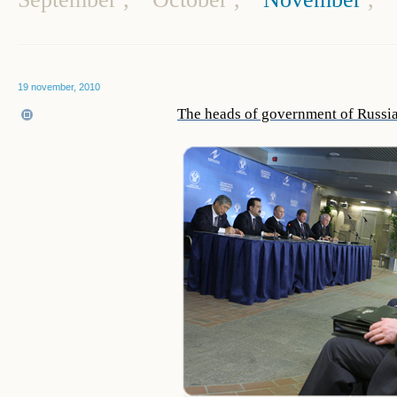
19 november, 2010
The heads of government of Russia