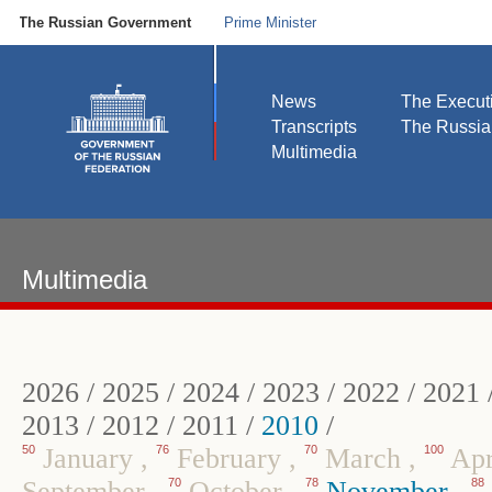
The Russian Government
Prime Minister
News
The Execut
Transcripts
The Russi
Multimedia
Multimedia
2026
/
2025
/
2024
/
2023
/
2022
/
2021
2013
/
2012
/
2011
/
2010
/
50
January
,
76
February
,
70
March
,
100
Apr
September
,
70
October
,
78
November
,
88