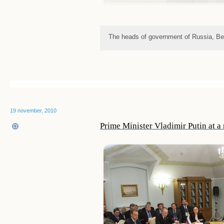
The heads of government of Russia, Be
19 november, 2010
Prime Minister Vladimir Putin at 