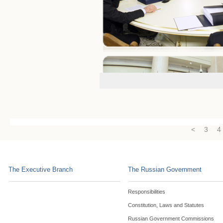
<
3
4
The Executive Branch
The Russian Government
Responsibilities
Constitution, Laws and Statutes
Russian Government Commissions