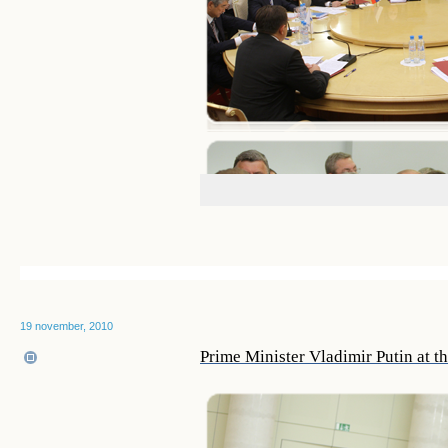
19 november, 2010
Prime Minister Vladimir Putin at t