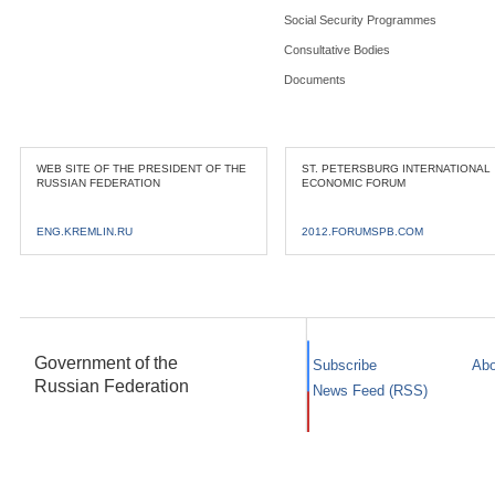
Social Security Programmes
Consultative Bodies
Documents
WEB SITE OF THE PRESIDENT OF THE
ST. PETERSBURG INTERNATIONAL
RUSSIAN FEDERATION
ECONOMIC FORUM
ENG.KREMLIN.RU
2012.FORUMSPB.COM
Government of the
Subscribe
Abo
Russian Federation
News Feed (RSS)