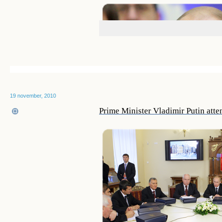
19 november, 2010
Prime Minister Vladimir Putin atte