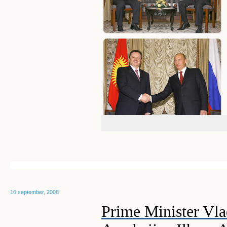
16 september, 2008
Prime Minister Vla