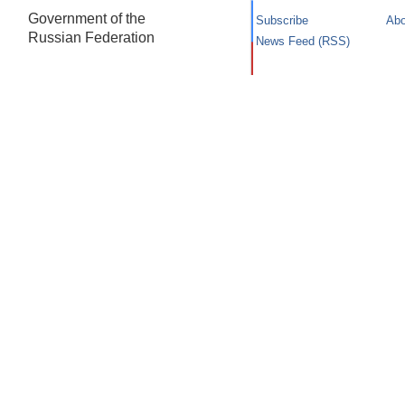
Government of the
Subscribe
Abo
Russian Federation
News Feed (RSS)