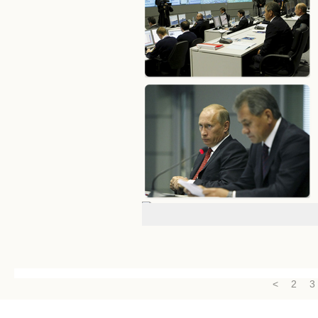
<
2
3