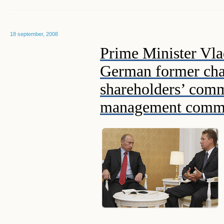
18 september, 2008
Prime Minister Vla
German former cha
shareholders’ com
management commit