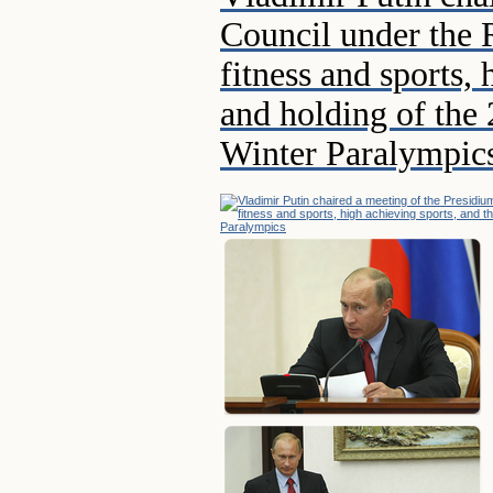
Council under the 
fitness and sports,
and holding of the
Winter Paralympic