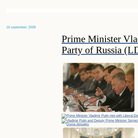
16 september, 2008
Prime Minister Vla
Party of Russia (