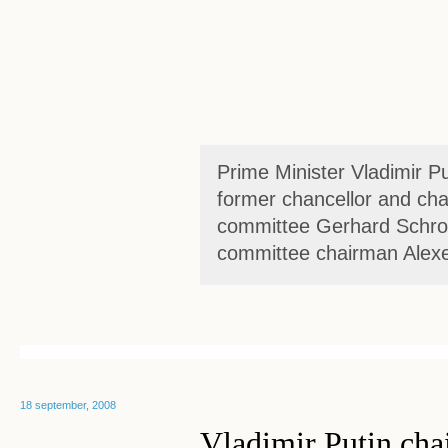
Prime Minister Vladimir P
former chancellor and ch
committee Gerhard Schr
committee chairman Alexei
18 september, 2008
Vladimir Putin chai