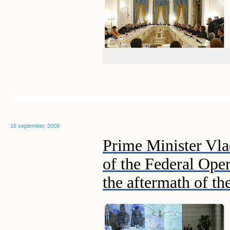
16 september, 2008
Prime Minister Vla
of the Federal Oper
the aftermath of th