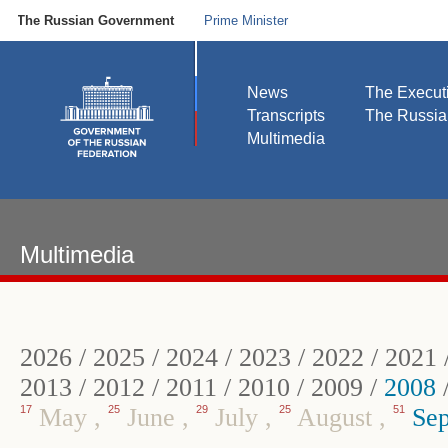
The Russian Government
Prime Minister
News
The Execut
Transcripts
The Russi
Multimedia
Multimedia
2026
/
2025
/
2024
/
2023
/
2022
/
2021
2013
/
2012
/
2011
/
2010
/
2009
/
2008
17
May
,
25
June
,
29
July
,
25
August
,
51
Sep