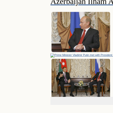
Azerbaijan Ilham A