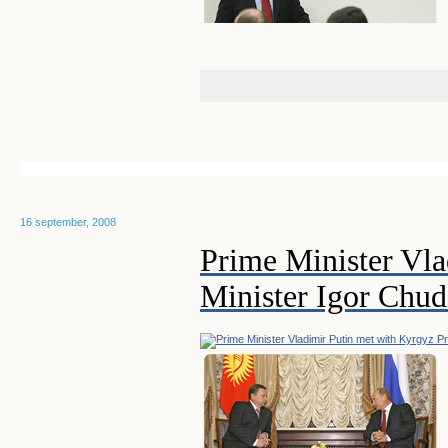
16 september, 2008
Prime Minister Vla
Minister Igor Chu