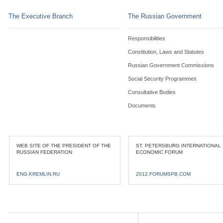
The Executive Branch
The Russian Government
Responsibilities
Constitution, Laws and Statutes
Russian Government Commissions
Social Security Programmes
Consultative Bodies
Documents
WEB SITE OF THE PRESIDENT OF THE
ST. PETERSBURG INTERNATIONAL
RUSSIAN FEDERATION
ECONOMIC FORUM
ENG.KREMLIN.RU
2012.FORUMSPB.COM