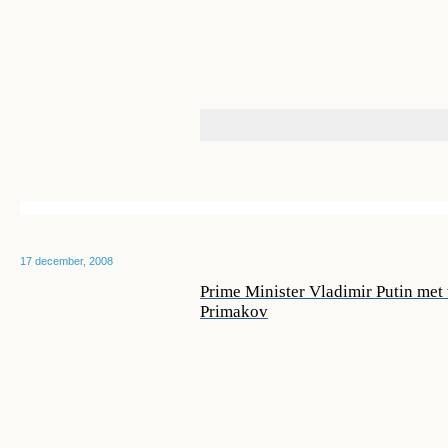
17 december, 2008
Prime Minister Vladimir Putin met
Primakov