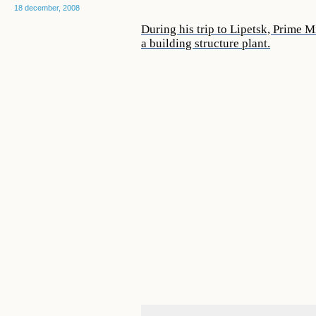
18 december, 2008
During his trip to Lipetsk, Prime 
a building structure plant.