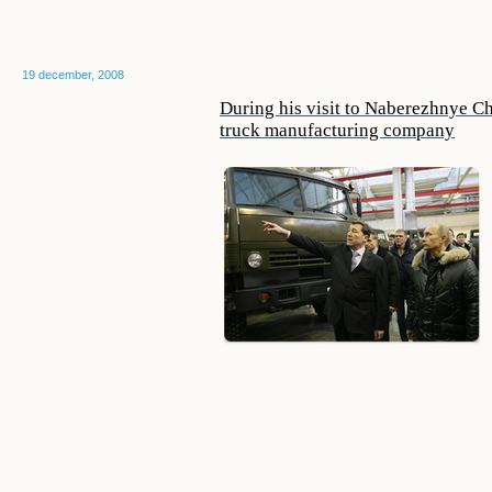
19 december, 2008
During his visit to Naberezhnye C
truck manufacturing company