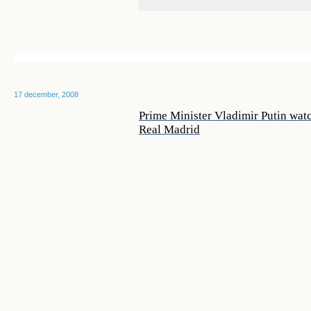
17 december, 2008
Prime Minister Vladimir Putin wa
Real Madrid