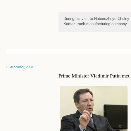
During his visit to Naberezhnye Chelny 
Kamaz truck manufacturing company
18 december, 2008
Prime Minister Vladimir Putin met