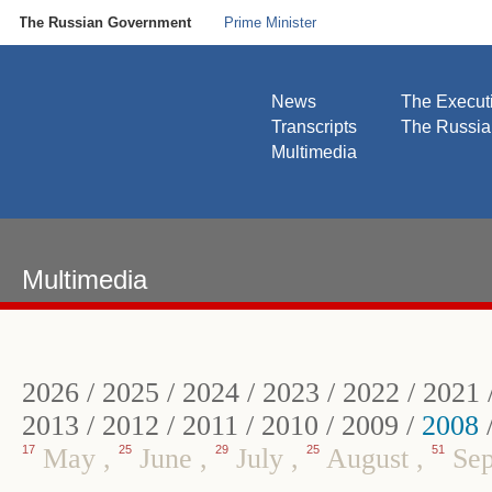
The Russian Government
Prime Minister
News
The Execut
Transcripts
The Russi
Multimedia
Multimedia
2026
/
2025
/
2024
/
2023
/
2022
/
2021
2013
/
2012
/
2011
/
2010
/
2009
/
2008
17
May
,
25
June
,
29
July
,
25
August
,
51
Sep