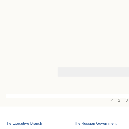
<
2
3
The Executive Branch
The Russian Government