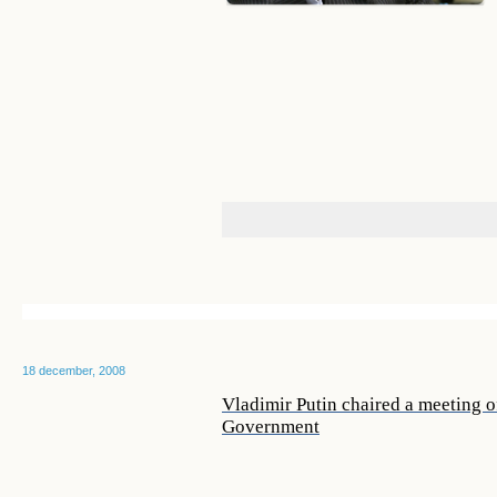
18 december, 2008
Vladimir Putin chaired a meeting o
Government