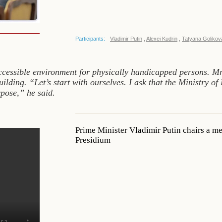
Participants:
Vladimir Putin
,
Alexei Kudrin
,
Tatyana Golikov
ccessible environment for physically handicapped persons. Mr
lding. “Let’s start with ourselves. I ask that the Ministry of
pose,” he said.
Prime Minister Vladimir Putin chairs a m
Presidium