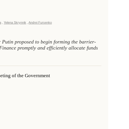
a
,
Yelena Skrynnik
,
Andrei Fursenko
 Putin proposed to begin forming the barrier-
 Finance promptly and efficiently allocate funds
eeting of the Government