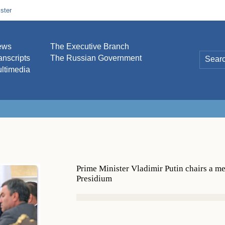
ster
ews
The Executive Branch
anscripts
The Russian Government
ltimedia
Prime Minister Vladimir Putin chairs a m
Presidium