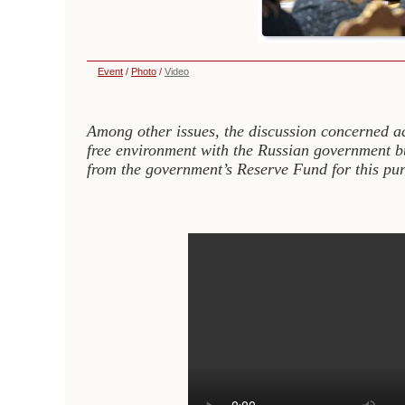
Event
/
Photo
/
Video
Among other issues, the discussion concerned a
free environment with the Russian government bui
from the government’s Reserve Fund for this pur