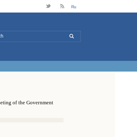
t
B
Ru
L
eeting of the Government