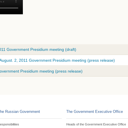
2011 Government Presidium meeting (draft)
 August. 2, 2011 Government Presidium meeting (press release)
Government Presidium meeting (press release)
he Russian Government
The Government Executive Office
esponsibilities
Heads of the Government Executive Office