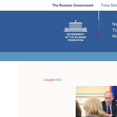
The Russian Government
Prime Mini
N
Tr
Mu
2 august
2011