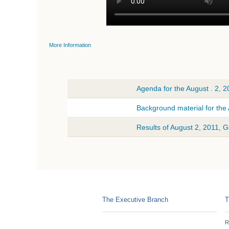
More Information
Agenda for the August . 2, 
Background material for the
Results of August 2, 2011, 
The Executive Branch
T
R