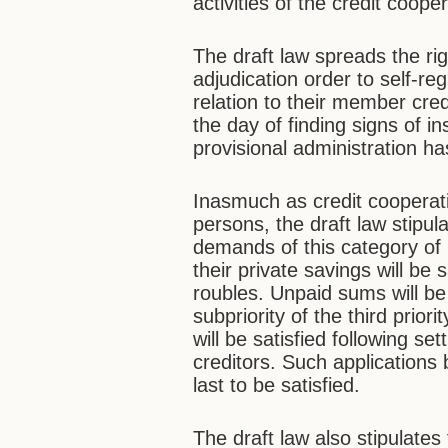
activities of the credit coope
The draft law spreads the rig
adjudication order to self-re
relation to their member credi
the day of finding signs of in
provisional administration h
Inasmuch as credit cooperat
persons, the draft law stipula
demands of this category of l
their private savings will be s
roubles. Unpaid sums will be
subpriority of the third priori
will be satisfied following se
creditors. Such applications
last to be satisfied.
The draft law also stipulates 