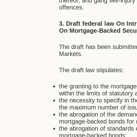
thereof, and gang self-injury
offences.
3. Draft federal law On
Int
On Mortgage-Backed Secur
The draft has been submitted
Markets.
The draft law stipulates:
the granting to the mortgage 
within the limits of statutory a
the necessity to specify in 
the maximum number of iss
the abrogation of the deman
mortgage-backed bonds for 
the abrogation of standards 
mortgage-backed bonds;