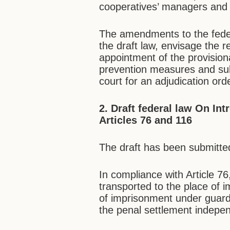
cooperatives’ managers and s
The amendments to the fede
the draft law, envisage the r
appointment of the provisiona
prevention measures and subm
court for an adjudication ord
2. Draft federal law On
Int
Articles 76 and 116
The draft has been submitted
In compliance with Article 76
transported to the place of 
of imprisonment under guard,
the penal settlement indepen