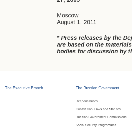
Moscow
August 1, 2011
* Press releases by the De
a
re based on the materials
bodies for discussion by
The Executive Branch
The Russian Government
Responsibilities
Constitution, Laws and Statutes
Russian Government Commissions
Social Security Programmes