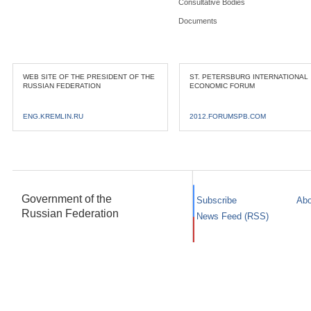
Consultative Bodies
Documents
WEB SITE OF THE PRESIDENT OF THE
ST. PETERSBURG INTERNATIONAL
RUSSIAN FEDERATION
ECONOMIC FORUM
ENG.KREMLIN.RU
2012.FORUMSPB.COM
Government of the
Subscribe
Abo
Russian Federation
News Feed (RSS)