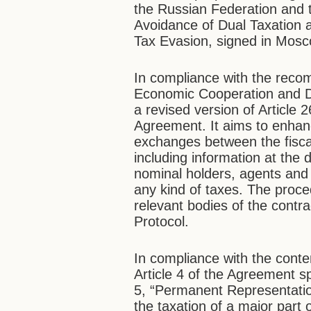
the Russian Federation and
Avoidance of Dual Taxation 
Tax Evasion, signed in Mos
In compliance with the reco
Economic Cooperation and D
a revised version of Article 
Agreement. It aims to enhanc
exchanges between the fisc
including information at the 
nominal holders, agents and 
any kind of taxes. The proc
relevant bodies of the contrac
Protocol.
In compliance with the conte
Article 4 of the Agreement sp
5, “Permanent Representatio
the taxation of a major part 