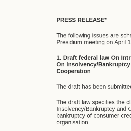
PRESS RELEASE*
The following issues are sc
Presidium meeting on April 1
1. Draft federal law On
Int
On Insolvency/Bankruptcy 
Cooperation
The draft has been submitte
The draft law specifies the c
Insolvency/Bankruptcy and O
bankruptcy of consumer credi
organisation.