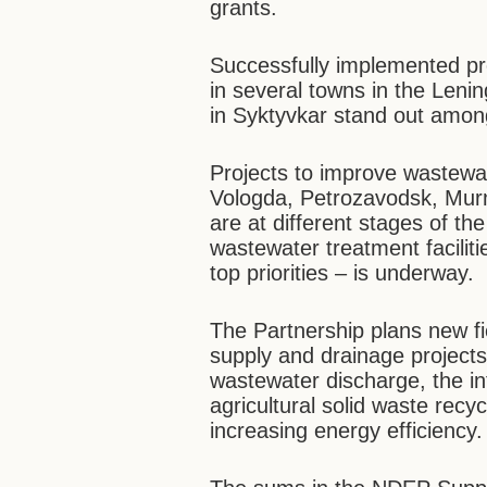
grants.
Successfully implemented pr
in several towns in the Leni
in Syktyvkar stand out amon
Projects to improve wastewa
Vologda, Petrozavodsk, Mu
are at different stages of the
wastewater treatment faciliti
top priorities – is underway.
The Partnership plans new fie
supply and drainage projects
wastewater discharge, the in
agricultural solid waste recyc
increasing energy efficiency.