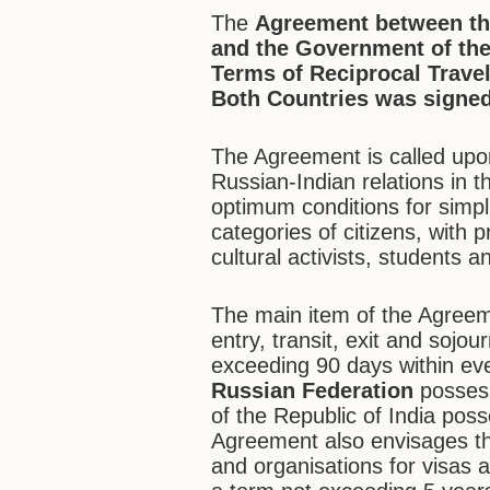
The
Agreement between th
and the Government of the 
Terms of Reciprocal Travel
Both Countries was signed
The Agreement is called upon
Russian-Indian relations in th
optimum conditions for simpli
categories of citizens, with
cultural activists, students a
The main item of the Agreemen
entry, transit, exit and sojou
exceeding 90 days within eve
Russian Federation
possess
of the Republic of India poss
Agreement also envisages the 
and organisations for visas an