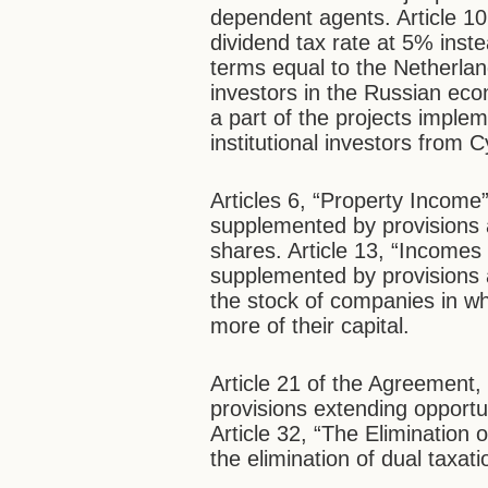
dependent agents. Article 10
dividend tax rate at 5% ins
terms equal to the Netherla
investors in the Russian econ
a part of the projects imple
institutional investors from
Articles 6, “Property Income
supplemented by provisions 
shares. Article 13, “Incomes
supplemented by provisions a
the stock of companies in w
more of their capital.
Article 21 of the Agreement
provisions extending opportun
Article 32, “The Elimination 
the elimination of dual taxa