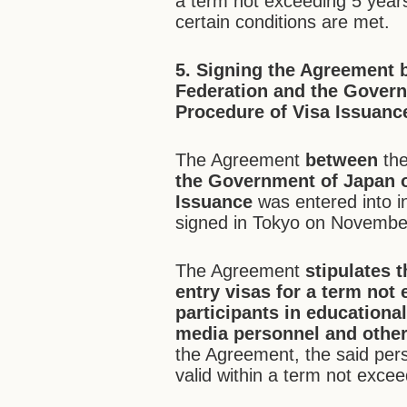
a term not exceeding 5 years
certain conditions are met.
5.
Signing the Agreement
b
Federation
and the Govern
Procedure of Visa Issuance
The Agreement
between
th
the Government of Japan o
Issuance
was entered into 
signed in Tokyo on Novembe
The Agreement
stipulates t
entry visas for a term not
participants in educational
media personnel and other 
the Agreement, the said perso
valid within a term not exce