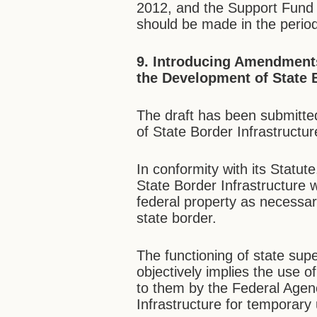
2012, and the Support Fund wi
should be made in the perio
9.
Introducing Amendments 
the Development of State B
The draft has been submitte
of State Border Infrastructur
In conformity with its Statu
State Border Infrastructure w
federal property as necessa
state border.
The functioning of state sup
objectively implies the use 
to them by the Federal Agen
Infrastructure for temporary