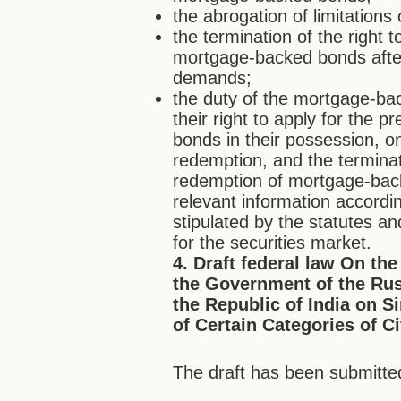
the abrogation of limitation
the termination of the right
mortgage-backed bonds after
demands;
the duty of the mortgage-ba
their right to apply for the
bonds in their possession, o
redemption, and the terminati
redemption of mortgage-back
relevant information accordi
stipulated by the statutes an
for the securities market.
4. Draft federal law On th
the Government of the Ru
the Republic of India on S
of Certain Categories of C
The draft has been submitted