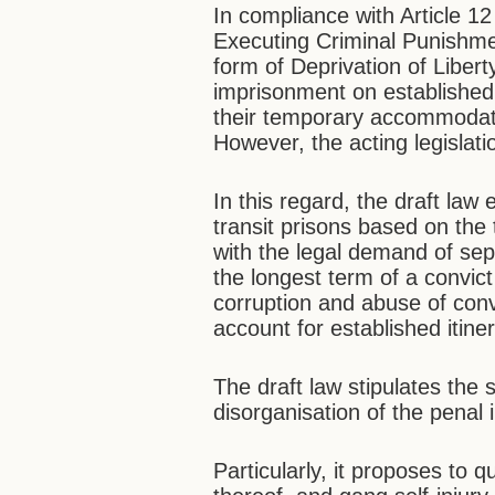
In compliance with Article 12
Executing Criminal Punishme
form of Deprivation of Liberty
imprisonment on established
their temporary accommodati
However, the acting legislat
In this regard, the draft la
transit prisons based on the 
with the legal demand of sep
the longest term of a convict
corruption and abuse of convi
account for established itine
The draft law stipulates the st
disorganisation of the penal i
Particularly, it proposes to q