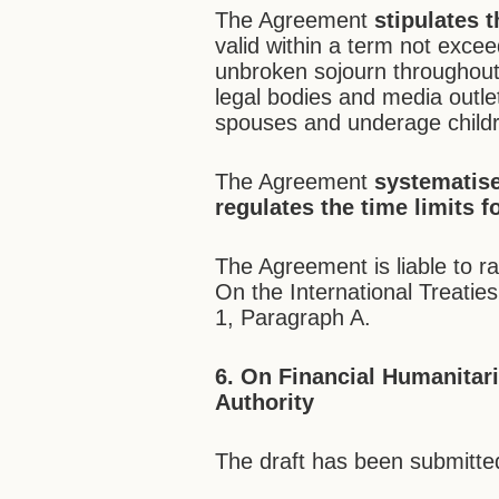
The Agreement
stipulates t
valid within a term not exceed
unbroken sojourn throughout 
legal bodies and media outlet
spouses and underage child
The Agreement
systematise
regulates the time limits f
The Agreement is liable to ra
On the International Treaties
1, Paragraph A.
6. On Financial Humanitari
Authority
The draft has been submitted