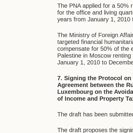
The PNA applied for a 50% re
for the office and living qua
years from January 1, 2010
The Ministry of Foreign Affai
targeted financial humanitari
compensate for 50% of the 
Palestine in Moscow renting 
January 1, 2010 to Decembe
7.
Signing the Protocol o
Agreement between the Ru
Luxembourg on the Avoidan
of Income and Property Ta
The draft has been submitted
The draft proposes the sign