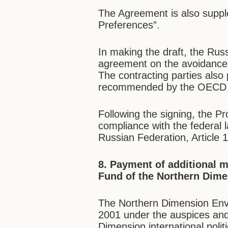
The Agreement is also supple
Preferences”.
In making the draft, the Ru
agreement on the avoidance 
The contracting parties als
recommended by the OECD 
Following the signing, the Prot
compliance with the federal l
Russian Federation, Article 
8. Payment of additional 
Fund of the Northern Dime
The Northern Dimension Envi
2001 under the auspices and
Dimension international poli