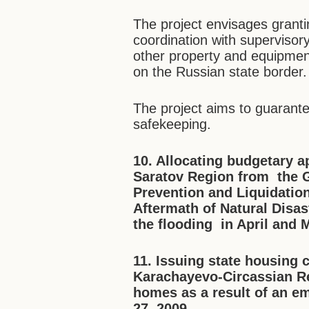
The project envisages granti
coordination with supervisor
other property and equipment
on the Russian state border.
The project aims to guarante
safekeeping.
10.
Allocating b
udgetary a
Saratov Region
from the 
Prevention and Liquidatio
Aftermath of Natural Disas
the flooding in April and 
11. Issuing state housing 
Karachayevo-Circassian Rep
homes as a result of an
em
27, 2009