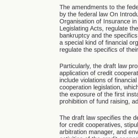
The amendments to the feder
by the federal law On Intro
Organisation of Insurance in
Legislating Acts, regulate the
bankruptcy and the specifics
a special kind of financial o
regulate the specifics of th
Particularly, the draft law p
application of credit cooper
include violations of financi
cooperation legislation, whi
the exposure of the first ins
prohibition of fund raising,
The draft law specifies the d
for credit cooperatives, stipu
arbitration manager, and env