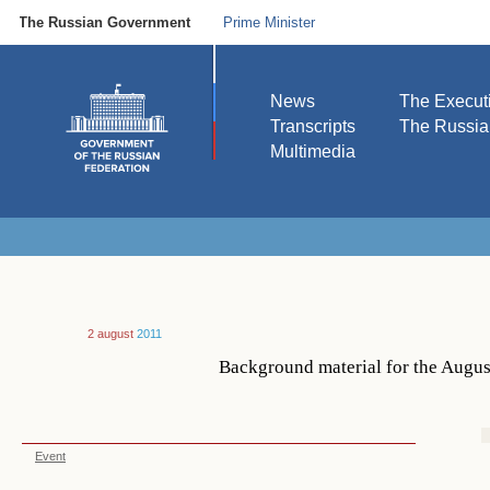
The Russian Government
Prime Minister
News
The Execut
Transcripts
The Russi
Multimedia
2 august
2011
Background material for the Augus
Event