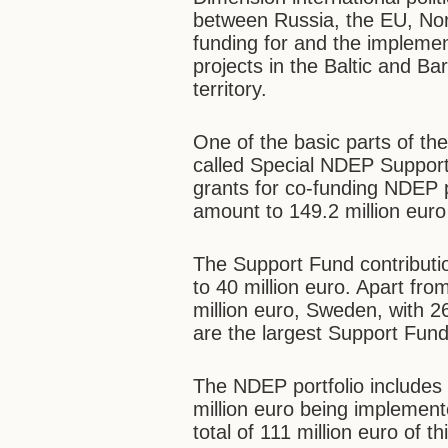
between Russia, the EU, Norw
funding for and the implemen
projects in the Baltic and Ba
territory.
One of the basic parts of th
called Special NDEP Support
grants for co-funding NDEP p
amount to 149.2 million euro
The Support Fund contributi
to 40 million euro. Apart f
million euro, Sweden, with 26
are the largest Support Fund
The NDEP portfolio includes 
million euro being implement
total of 111 million euro of