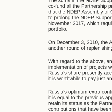
The sums in the NDEP Suppor
co-fund all the Partnership p
that the NDEP Assembly of 
to prolong the NDEP Support
November 2017, which requi
portfolio.
On December 3, 2010, the As
another round of replenishin
With regard to the above, an
implementation of projects w
Russia’s share presently acc
it is worthwhile to pay just a
Russia’s optimum extra contr
it is equal to the previous a
retain its status as the Par
contributions that have been