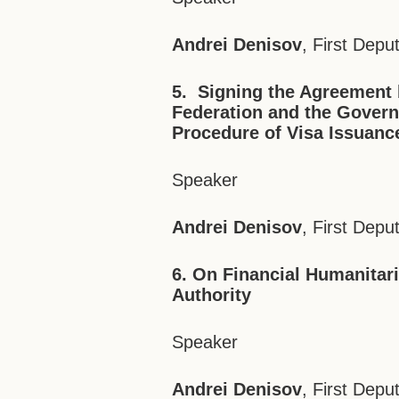
Andrei Denisov
, First Depu
5.
Signing the Agreement
Federation
and the Govern
Procedure of Visa Issuance
Speaker
Andrei Denisov
, First Depu
6. On Financial Humanitari
Authority
Speaker
Andrei Denisov
, First Depu