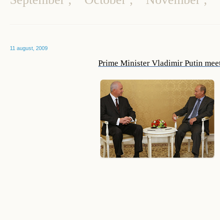
11 august, 2009
Prime Minister Vladimir Putin mee