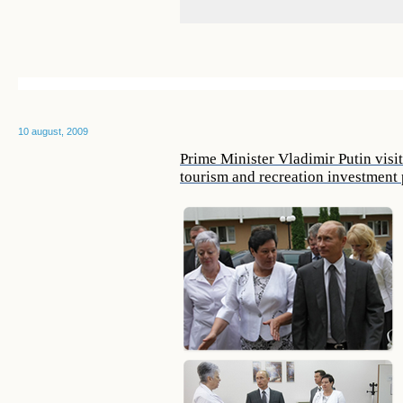
10 august, 2009
Prime Minister Vladimir Putin visi
tourism and recreation investment p