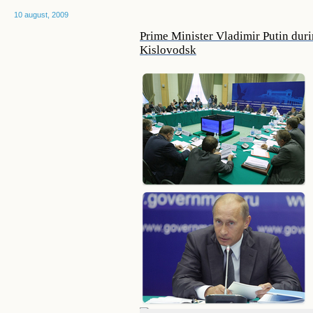
10 august, 2009
Prime Minister Vladimir Putin du
Kislovodsk