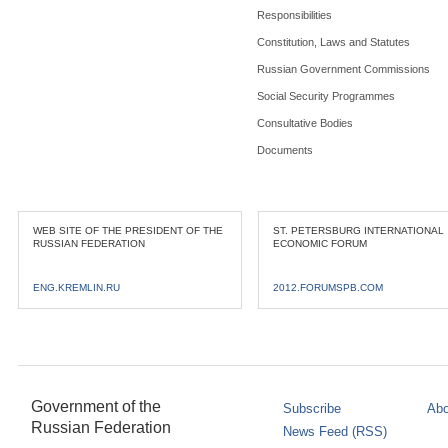
Responsibilities
Constitution, Laws and Statutes
Russian Government Commissions
Social Security Programmes
Consultative Bodies
Documents
WEB SITE OF THE PRESIDENT OF THE
ST. PETERSBURG INTERNATIONAL
RUSSIAN FEDERATION
ECONOMIC FORUM
ENG.KREMLIN.RU
2012.FORUMSPB.COM
Government of the
Subscribe
Abo
Russian Federation
News Feed (RSS)