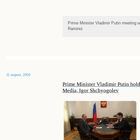
Prime Minister Vladimir Putin meeting 
Ramirez
11 august, 2009
Prime Minister Vladimir Putin hol
Media, Igor Shchyogolev