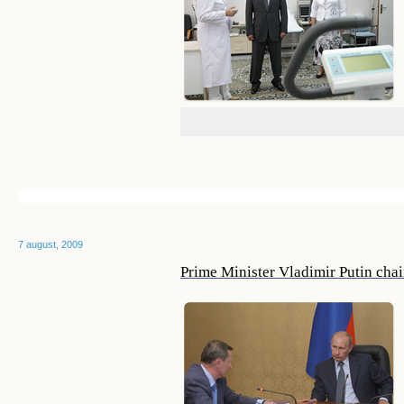
7 august, 2009
Prime Minister Vladimir Putin chai