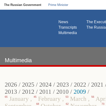
The Russian Government
Prime Minister
News
The Execut
Transcripts
The Russi
Multimedia
Multimedia
2026
/
2025
/
2024
/
2023
/
2022
/
2021
2013
/
2012
/
2011
/
2010
/
2009
/
65
January
,
45
February
,
53
March
,
56
Apr
September
,
68
October
,
62
November
,
73