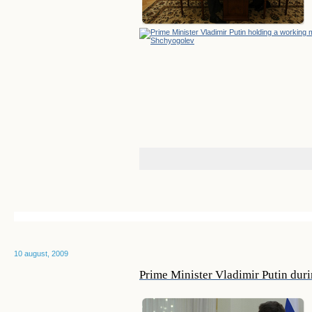
10 august, 2009
Prime Minister Vladimir Putin dur