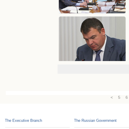
<
5
6
The Executive Branch
The Russian Government