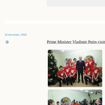
28 december, 2009
Prime Minister Vladimir Putin visi