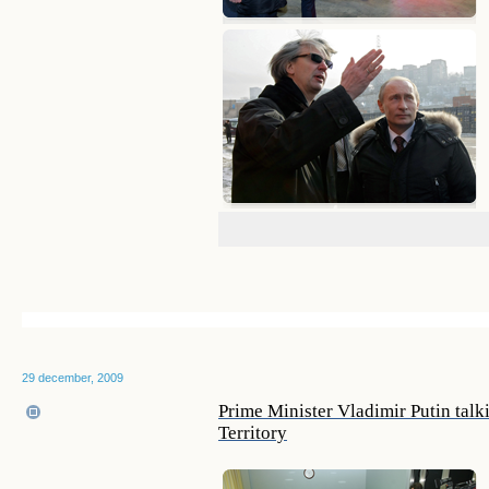
29 december, 2009
Prime Minister Vladimir Putin talki
Territory