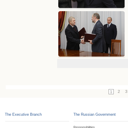
2
3
1
The Executive Branch
The Russian Government
Responsibilities