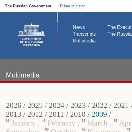
The Russian Government
Prime Minister
News
The Execut
Transcripts
The Russi
Multimedia
Multimedia
2026
/
2025
/
2024
/
2023
/
2022
/
2021
2013
/
2012
/
2011
/
2010
/
2009
/
65
January
,
45
February
,
53
March
,
56
Apr
September
,
68
October
,
62
November
,
73