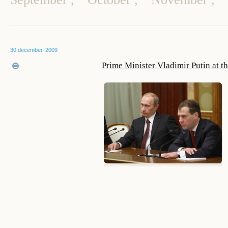
30 december, 2009
Prime Minister Vladimir Putin at t