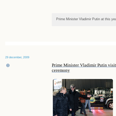
Prime Minister Vladimir Putin at this ye
29 december, 2009
Prime Minister Vladimir Putin vis
ceremony