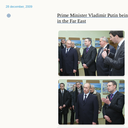
28 december, 2009
Prime Minister Vladimir Putin being
in the Far East