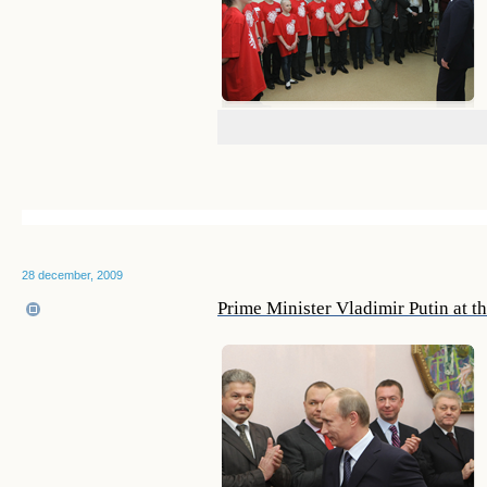
28 december, 2009
Prime Minister Vladimir Putin at t