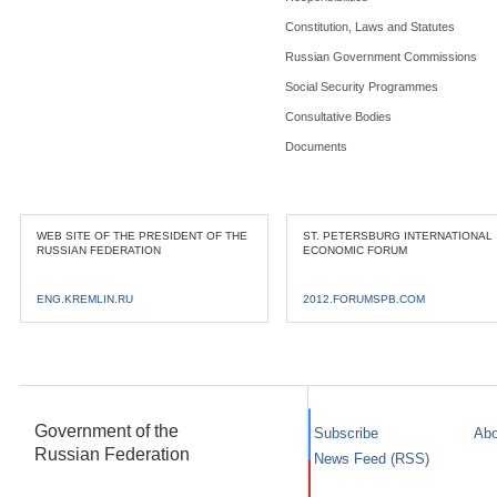
Constitution, Laws and Statutes
Russian Government Commissions
Social Security Programmes
Consultative Bodies
Documents
WEB SITE OF THE PRESIDENT OF THE
ST. PETERSBURG INTERNATIONAL
RUSSIAN FEDERATION
ECONOMIC FORUM
ENG.KREMLIN.RU
2012.FORUMSPB.COM
Government of the
Subscribe
Abo
Russian Federation
News Feed (RSS)