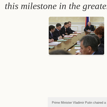
this milestone in the great
Prime Minister Vladimir Putin chaired 