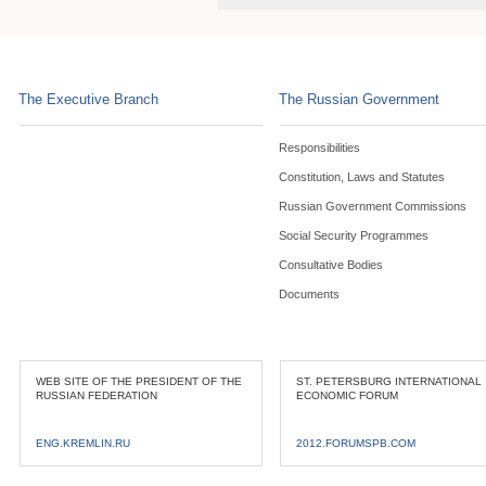
The Executive Branch
The Russian Government
Responsibilities
Constitution, Laws and Statutes
Russian Government Commissions
Social Security Programmes
Consultative Bodies
Documents
WEB SITE OF THE PRESIDENT OF THE
ST. PETERSBURG INTERNATIONAL
RUSSIAN FEDERATION
ECONOMIC FORUM
ENG.KREMLIN.RU
2012.FORUMSPB.COM