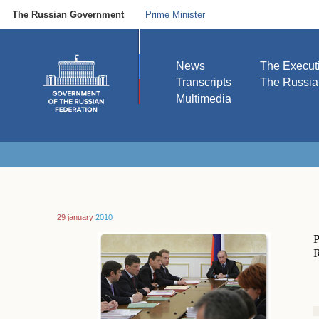
The Russian Government
Prime Minister
News
The Execut
Transcripts
The Russi
Multimedia
29 january
2010
P
R