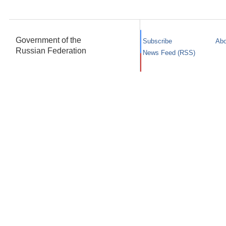
Government of the
Subscribe
Abo
Russian Federation
News Feed (RSS)