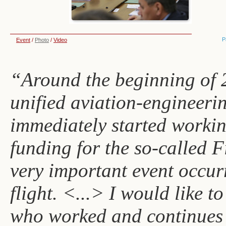
P
Event
/
Photo
/
Video
“Around the beginning of 2
unified aviation-engineeri
immediately started workin
funding for the so-called F
very important event occurr
flight. <...> I would like 
who worked and continues 