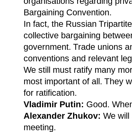
organisations regarding priv
Bargaining Convention.
In fact, the Russian Triparti
collective bargaining betwee
government. Trade unions an
conventions and relevant leg
We still must ratify many mo
most important of all. They 
for ratification.
Vladimir Putin:
Good. When 
Alexander Zhukov:
We will 
meeting.