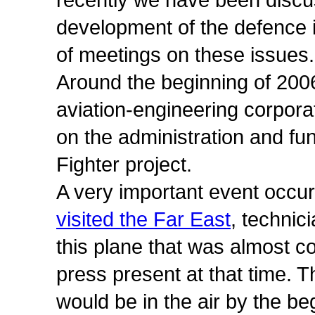
recently we have been discu
development of the defence i
of meetings on these issues.
Around the beginning of 2006
aviation-engineering corpora
on the administration and fun
Fighter project.
A very important event occurre
visited the Far East
, technic
this plane that was almost 
press present at that time. 
would be in the air by the beg