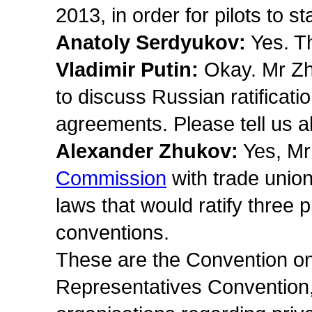
2013, in order for pilots to st
Anatoly Serdyukov:
Yes. The
Vladimir Putin:
Okay. Mr Zhu
to discuss Russian ratificatio
agreements. Please tell us a
Alexander Zhukov:
Yes, Mr
Commission
with trade unio
laws that would ratify three 
conventions.
These are the Convention on
Representatives Convention, 