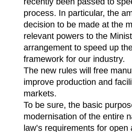
recently been passed to spe
process. In particular, the 
decision to be made at the mi
relevant powers to the Minist
arrangement to speed up the
framework for our industry.
The new rules will free manu
improve production and facil
markets.
To be sure, the basic purpos
modernisation of the entire n
law's requirements for open 