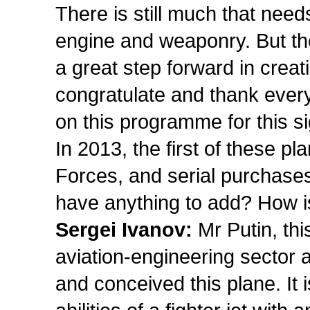
There is still much that need
engine and weaponry. But the 
a great step forward in creati
congratulate and thank eve
on this programme for this si
In 2013, the first of these p
Forces, and serial purchases
have anything to add? How i
Sergei Ivanov:
Mr Putin, thi
aviation-engineering sector
and conceived this plane. It i