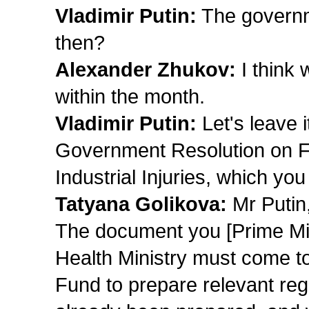
Vladimir Putin:
The governm
then?
Alexander Zhukov:
I think 
within the month.
Vladimir Putin:
Let's leave i
Government Resolution on F
Industrial Injuries, which y
Tatyana Golikova:
Mr Putin
The document you [Prime Min
Health Ministry must come t
Fund to prepare relevant reg