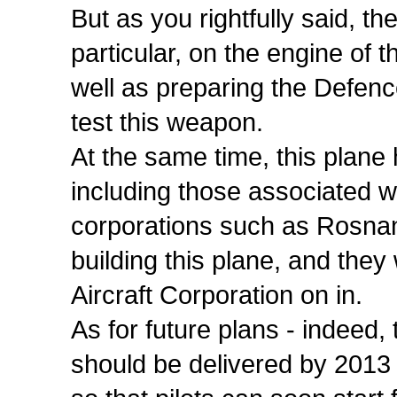
But as you rightfully said, t
particular, on the engine of 
well as preparing the Defence
test this weapon.
At the same time, this plane
including those associated w
corporations such as Rosnan
building this plane, and they 
Aircraft Corporation on in.
As for future plans - indeed,
should be delivered by 2013 