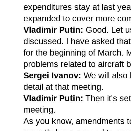
expenditures stay at last yea
expanded to cover more co
Vladimir Putin:
Good. Let us
discussed. I have asked that
for the beginning of March. M
problems related to aircraft b
Sergei Ivanov:
We will also 
detail at that meeting.
Vladimir Putin:
Then it's se
meeting.
As you know, amendments to 