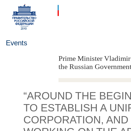
Events
Prime Minister Vladimir
the Russian Government
“AROUND THE BEGIN
TO ESTABLISH A UNI
CORPORATION, AND