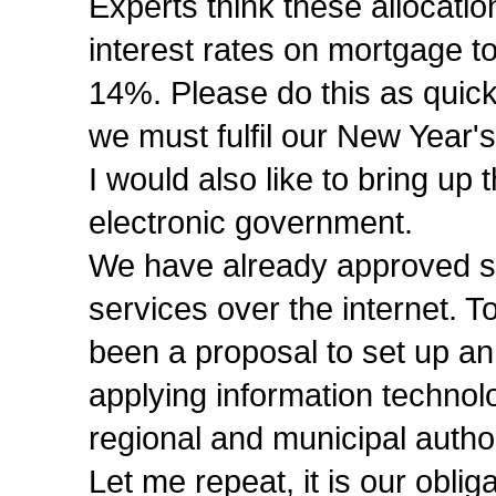
Experts think these allocati
interest rates on mortgage t
14%. Please do this as quick
we must fulfil our New Year'
I would also like to bring up
electronic government.
We have already approved str
services over the internet. To
been a proposal to set up a
applying information technol
regional and municipal authori
Let me repeat, it is our oblig