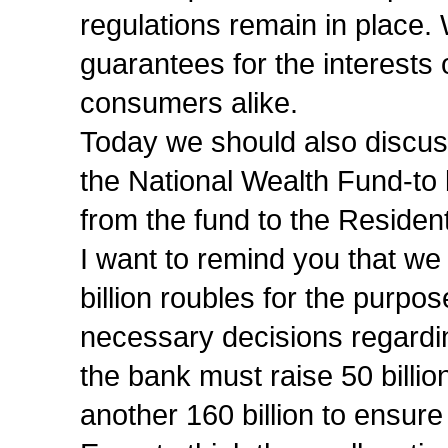
regulations remain in place.
guarantees for the interests
consumers alike.
Today we should also discuss 
the National Wealth Fund-to b
from the fund to the Residen
I want to remind you that we
billion roubles for the purpos
necessary decisions regard
the bank must raise 50 billi
another 160 billion to ensure