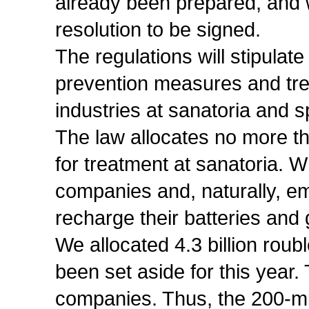
already been prepared, and 
resolution to be signed.
The regulations will stipulate
prevention measures and tr
industries at sanatoria and s
The law allocates no more th
for treatment at sanatoria. Wh
companies and, naturally, e
recharge their batteries and 
We allocated 4.3 billion roubl
been set aside for this yea
companies. Thus, the 200-mil