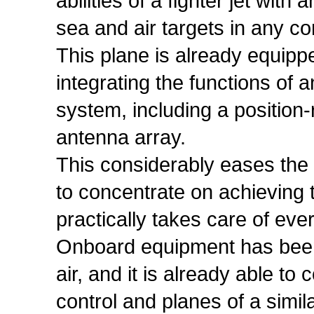
abilities of a fighter jet wit
sea and air targets in any co
This plane is already equipp
integrating the functions of
system, including a position-
antenna array.
This considerably eases the 
to concentrate on achieving 
practically takes care of ever
Onboard equipment has been i
air, and it is already able t
control and planes of a simila