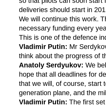
so that pilots can soon start 
deliveries should start in 201
We will continue this work. T
necessary funding every year
This is one of the defence ind
Vladimir Putin:
Mr Serdykov,
think about the progress of 
Anatoly Serdyukov:
We beli
hope that all deadlines for de
that we will, of course, start t
generation plane, and the mil
Vladimir Putin:
The first set