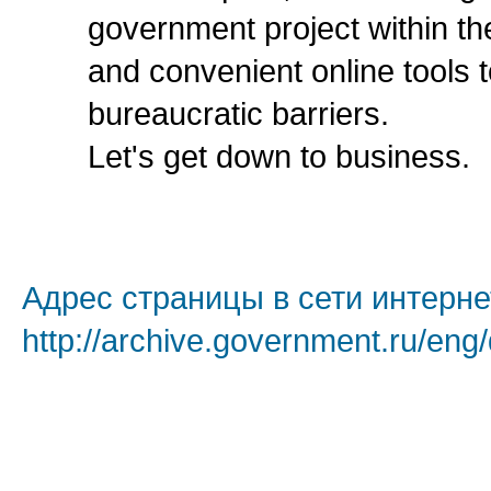
government project within th
and convenient online tools
bureaucratic barriers.
Let's get down to business.
Адрес страницы в сети интерне
http://archive.government.ru/eng