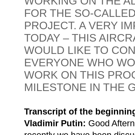
WORKING ON THE A
FOR THE SO-CALLED
PROJECT. A VERY 
TODAY – THIS AIRCRA
WOULD LIKE TO CO
EVERYONE WHO WO
WORK ON THIS PRO
MILESTONE IN THE 
Transcript of the beginnin
Vladimir Putin:
Good Aftern