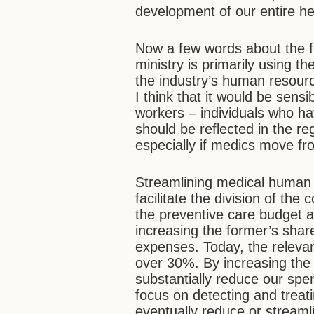
development of our entire h
Now a few words about the fe
ministry is primarily using th
the industry’s human resourc
I think that it would be sensi
workers – individuals who ha
should be reflected in the r
especially if medics move fr
Streamlining medical human r
facilitate the division of th
the preventive care budget a
increasing the former’s shar
expenses. Today, the relevant
over 30%. By increasing the 
substantially reduce our spe
focus on detecting and treati
eventually reduce or streamli