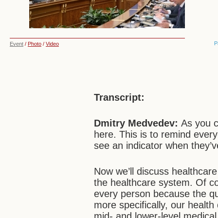
P
Event
/
Photo
/
Video
Transcript:
Dmitry Medvedev:
As you 
here. This is to remind every
see an indicator when they’v
Now we’ll discuss healthcare
the healthcare system. Of co
every person because the qual
more specifically, our health
mid- and lower-level medical