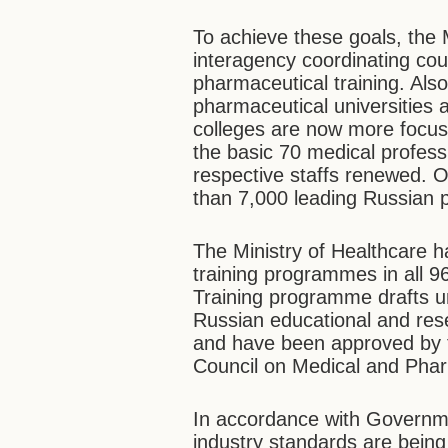
To achieve these goals, the 
interagency coordinating cou
pharmaceutical training. Als
pharmaceutical universities 
colleges are now more focus
the basic 70 medical profess
respective staffs renewed. O
than 7,000 leading Russian p
The Ministry of Healthcare h
training programmes in all 9
Training programme drafts un
Russian educational and rese
and have been approved by t
Council on Medical and Phar
In accordance with Governme
industry standards are being