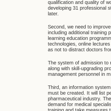
qualification and quality of w
developing 31 professional st
later.
Second, we need to improve 
including additional trainin
learning education program
technologies, online lecture
as not to distract doctors fro
The system of admission to m
along with skill-upgrading p
management personnel in med
Third, an information system
must be created. It will list
pharmaceutical industry. The
demand for medical specialis
training and take measures 