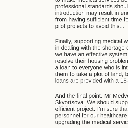
professional standards shoul
introduction may result in e
from having sufficient time 
pilot projects to avoid this...
Finally, supporting medical wo
in dealing with the shortage
we have an effective system 
resolve their housing proble
a loan to everyone who is inte
them to take a plot of land, 
loans are provided with a 15
And the final point. Mr Medv
Skvortsova. We should suppor
efficient project. I’m sure 
personnel for our healthcare
upgrading the medical service