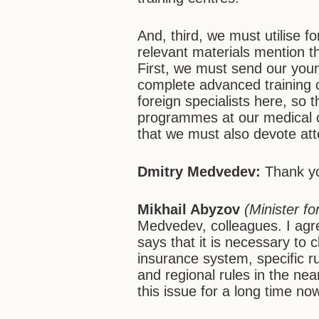
And, third, we must utilise f
relevant materials mention th
First, we must send our you
complete advanced training 
foreign specialists here, so 
programmes at our medical ce
that we must also devote att
Dmitry Medvedev:
Thank yo
Mikhail Abyzov
(Minister f
Medvedev, colleagues. I agr
says that it is necessary to 
insurance system, specific r
and regional rules in the ne
this issue for a long time no