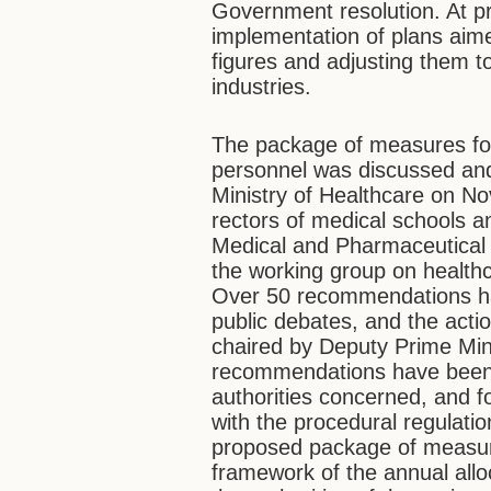
Government resolution. At pr
implementation of plans aime
figures and adjusting them t
industries.
The package of measures for
personnel was discussed and
Ministry of Healthcare on No
rectors of medical schools an
Medical and Pharmaceutical 
the working group on health
Over 50 recommendations ha
public debates, and the acti
chaired by Deputy Prime Min
recommendations have been c
authorities concerned, and 
with the procedural regulati
proposed package of measure
framework of the annual alloc