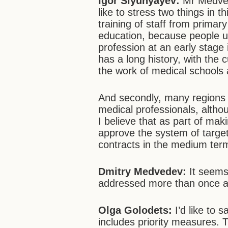
Igor Slyunyayev:
Mr Medvede
like to stress two things in 
training of staff from primar
education, because people us
profession at an early stage 
has a long history, with the 
the work of medical schools 
And secondly, many regions h
medical professionals, althou
I believe that as part of ma
approve the system of targe
contracts in the medium ter
Dmitry Medvedev:
It seems 
addressed more than once at
Olga Golodets:
I’d like to 
includes priority measures. 