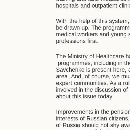
hospitals and outpatient clinic
With the help of this syste
be drawn up. The programmes
medical workers and young s
professions first.
The Ministry of Healthcare h
programmes, including in t
Savchenko is present here, an
area. And, of course, we mus
expert communities. As a rul
involved in the discussion o
about this issue today.
Improvements in the pension 
interests of Russian citizen
of Russia should not shy aw