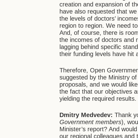
creation and expansion of th
have also requested that we p
the levels of doctors’ income
region to region. We need to
And, of course, there is roo
the incomes of doctors and m
lagging behind specific stan
their funding levels have hit 
Therefore, Open Government
suggested by the Ministry of
proposals, and we would like
the fact that our objectives
yielding the required results
Dmitry Medvedev:
Thank yo
Government members
), wou
Minister’s report? And would
our regional colleagues and