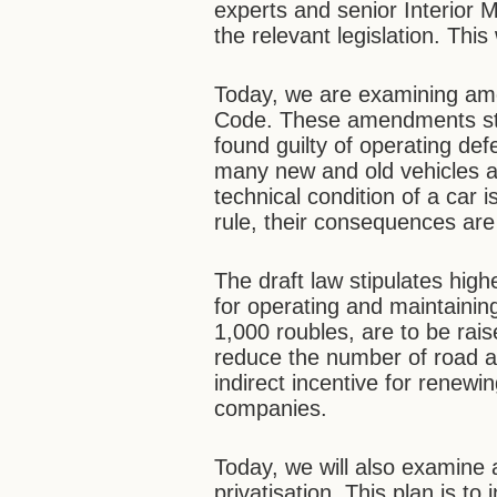
experts and senior Interior M
the relevant legislation. Thi
Today, we are examining am
Code. These amendments stipu
found guilty of operating de
many new and old vehicles ar
technical condition of a car 
rule, their consequences are
The draft law stipulates highe
for operating and maintaining
1,000 roubles, are to be raise
reduce the number of road ac
indirect incentive for renewin
companies.
Today, we will also examine a
privatisation. This plan is to