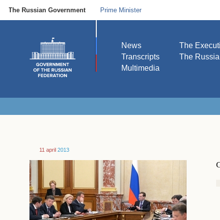
The Russian Government
Prime Minister
News
The Execut
Transcripts
The Russi
Multimedia
11 april
2013