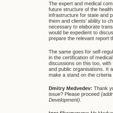
The expert and medical comm
future structure of the health
infrastructure for state and 
them and clients’ ability to ch
necessary to elaborate transpa
would be expedient to discus
prepare the relevant report t
The same goes for self-regul
in the certification of medic
discussions on this too, wit
and public organisations. It
make a stand on the criteria 
Dmitry Medvedev:
Thank yo
issue? Please proceed
(addr
Development)
.