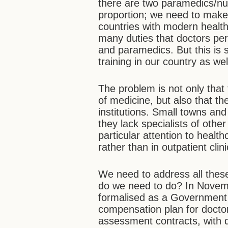
there are two paramedics/nurs
proportion; we need to make 
countries with modern health
many duties that doctors per
and paramedics. But this is s
training in our country as we
The problem is not only that
of medicine, but also that th
institutions. Small towns and
they lack specialists of othe
particular attention to health
rather than in outpatient clin
We need to address all the
do we need to do? In Novem
formalised as a Government 
compensation plan for doct
assessment contracts, with d