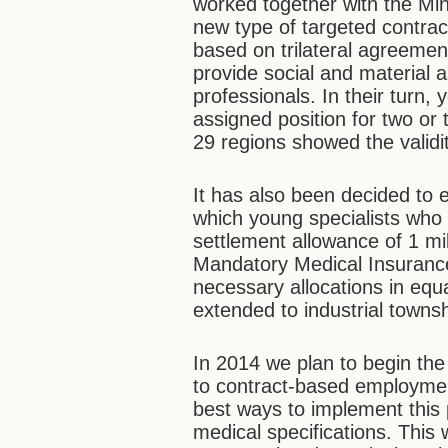
worked together with the Min
new type of targeted contrac
based on trilateral agreemen
provide social and material 
professionals. In their turn, 
assigned position for two or 
29 regions showed the validi
It has also been decided to
which young specialists who a
settlement allowance of 1 mi
Mandatory Medical Insurance
necessary allocations in equ
extended to industrial towns
In 2014 we plan to begin the
to contract-based employmen
best ways to implement this p
medical specifications. This 