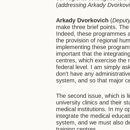
(
addressing Arkady Dvorkov
Arkady Dvorkovich
(
Deputy
make three brief points. The
Indeed, these programmes ar
the provision of regional hu
implementing these programme
important that the integratin
centres, which exercise the 
federal level. I am simply as
don’t have any administrative
system, and so that major cen
The second issue, which is lin
university clinics and their s
medical institutions. In my 
integrate the medical educat
system, and we must also deve
training centres.