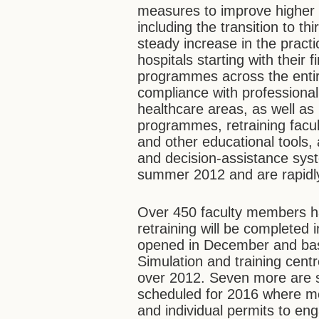
measures to improve higher
including the transition to th
steady increase in the practic
hospitals starting with their f
programmes across the entire
compliance with professiona
healthcare areas, as well as
programmes, retraining facult
and other educational tools,
and decision-assistance sys
summer 2012 and are rapidl
Over 450 faculty members ha
retraining will be completed 
opened in December and basi
Simulation and training cent
over 2012. Seven more are sc
scheduled for 2016 where med
and individual permits to eng