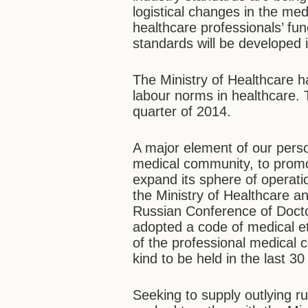
logistical changes in the medi
healthcare professionals’ fun
standards will be developed 
The Ministry of Healthcare h
labour norms in healthcare. 
quarter of 2014.
A major element of our person
medical community, to promot
expand its sphere of operati
the Ministry of Healthcare a
Russian Conference of Doct
adopted a code of medical et
of the professional medical c
kind to be held in the last 30
Seeking to supply outlying ru