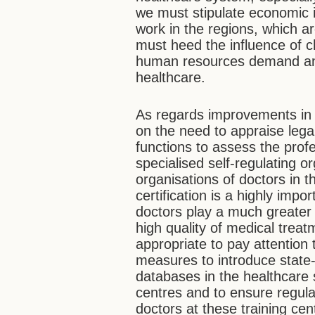
we must stipulate economic i
work in the regions, which a
must heed the influence of 
human resources demand and 
healthcare.
As regards improvements in 
on the need to appraise lega
functions to assess the prof
specialised self-regulating or
organisations of doctors in 
certification is a highly impo
doctors play a much greater 
high quality of medical treat
appropriate to pay attention 
measures to introduce state-
databases in the healthcare 
centres and to ensure regular
doctors at these training ce