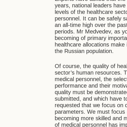
years, national leaders have
levels of the healthcare sec
personnel. It can be safely 
an all-time high over the pa
periods. Mr Medvedev, as you
becoming of primary importa
healthcare allocations make i
the Russian population.
Of course, the quality of heal
sector’s human resources. Th
medical personnel, the select
performance and their motivat
quality must be demonstrate
submitted, and which have t
requested that we focus on qu
parameters. We must focus o
becoming more skilled and m
of medical personnel has im