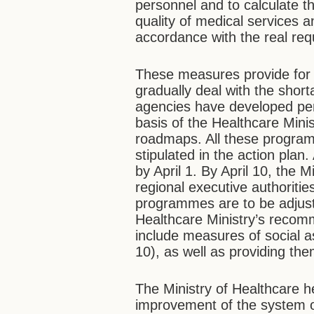
personnel and to calculate t
quality of medical services a
accordance with the real req
These measures provide for 
gradually deal with the shor
agencies have developed pe
basis of the Healthcare Minis
roadmaps. All these program
stipulated in the action pla
by April 1. By April 10, the
regional executive authorit
programmes are to be adjust
Healthcare Ministry’s reco
include measures of social a
10), as well as providing the
The Ministry of Healthcare h
improvement of the system 