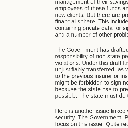
management of their savings 
employees of these funds and
new clients. But there are pr
financial sphere. This includ
containing private data for s
and a number of other prob
The Government has drafted a
responsibility of non-state p
violations. Under this draft 
unjustifiably transferred, as 
to the previous insurer or 
might be forbidden to sign 
because the state has to pre
possible. The state must do t
Here is another issue linked 
security. The Government, 
focus on this issue. Quite re