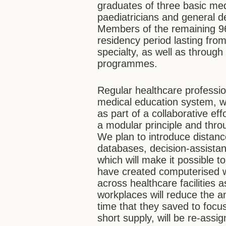
graduates of three basic medic
paediatricians and general den
Members of the remaining 96 
residency period lasting from
specialty, as well as throug
programmes.
Regular healthcare profession
medical education system, wh
as part of a collaborative e
a modular principle and thro
We plan to introduce distanc
databases, decision-assista
which will make it possible t
have created computerised wo
across healthcare facilities
workplaces will reduce the a
time that they saved to focus
short supply, will be re-assi