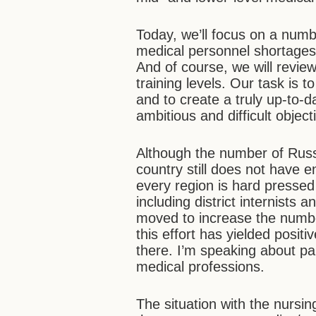
Today, we’ll focus on a numb
medical personnel shortages
And of course, we will revi
training levels. Our task is t
and to create a truly up-to-
ambitious and difficult object
Although the number of Russi
country still does not have e
every region is hard pressed 
including district internists 
moved to increase the number
this effort has yielded positi
there. I’m speaking about p
medical professions.
The situation with the nursin