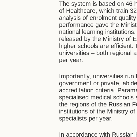
The system is based on 46 hig
of Healthcare, which train 3
analysis of enrolment quali
performance gave the Minist
national learning institution
released by the Ministry of E
higher schools are efficient.
universities – both regional 
per year.
Importantly, universities run
government or private, abid
accreditation criteria. Para
specialised medical schools a
the regions of the Russian F
institutions of the Ministry 
specialists per year.
In accordance with Russian h