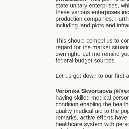
state unitary enterprises, whic
these various enterprises i
production companies. Furthe
including land plots and infr
This should compel us to con
regard for the market situatio
own right. Let me remind you
federal budget sources.
Let us get down to our first
Veronika Skvortsova
(Minis
having skilled medical person
condition enabling the healt
quality medical aid to the p
remarks, active efforts hav
healthcare system with perso