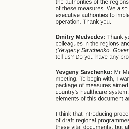
the authorities of the regions
of these measures. We also 
executive authorities to imp
operation. Thank you.
Dmitry Medvedev:
Thank yo
colleagues in the regions a
(Yevgeny Savchenko, Govern
tell us? Do you have any pro
Yevgeny Savchenko:
Mr Me
meeting. To begin with, I wa
package of measures aimed a
country’s healthcare system. 
elements of this document an
I think that introducing proce
of draft regional programmes 
these vital documents, but a