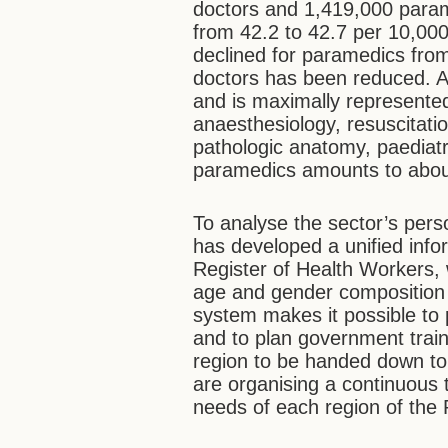
doctors and 1,419,000 param
from 42.2 to 42.7 per 10,000 
declined for paramedics from
doctors has been reduced. A
and is maximally represented
anaesthesiology, resuscitati
pathologic anatomy, paediatr
paramedics amounts to abou
To analyse the sector’s pers
has developed a unified info
Register of Health Workers, w
age and gender composition o
system makes it possible to 
and to plan government traini
region to be handed down to 
are organising a continuous 
needs of each region of the