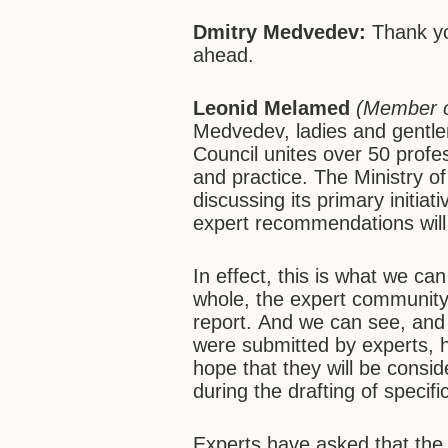
Dmitry Medvedev:
Thank yo
ahead.
Leonid Melamed
(Member o
Medvedev, ladies and gentl
Council unites over 50 profes
and practice. The Ministry of 
discussing its primary initia
expert recommendations will
In effect, this is what we ca
whole, the expert communit
report.
And we can
see, and
were submitted by experts, 
hope that they will be consi
during the drafting of specif
Experts have asked that the 