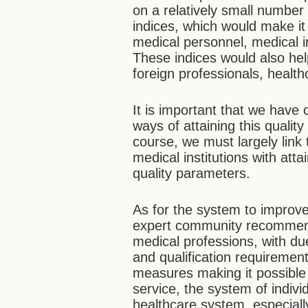
on a relatively small number
indices, which would make i
medical personnel, medical i
These indices would also hel
foreign professionals, health
It is important that we have 
ways of attaining this qualit
course, we must largely link
medical institutions with att
quality parameters.
As for the system to improv
expert community recommends
medical professions, with due
and qualification requirement
measures making it possible
service, the system of indivi
healthcare system, especiall