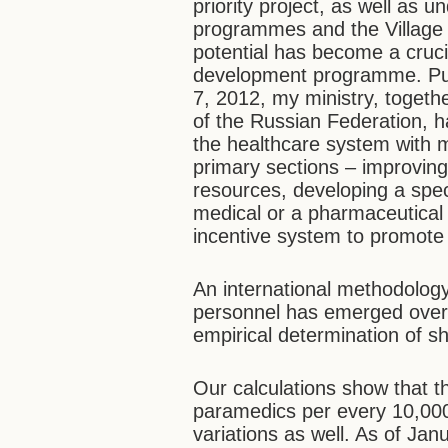
priority project, as well as 
programmes and the Village
potential has become a cruc
development programme. Pur
7, 2012, my ministry, togethe
of the Russian Federation, h
the healthcare system with m
primary sections – improving
resources, developing a speci
medical or a pharmaceutical
incentive system to promote m
An international methodology
personnel has emerged over 
empirical determination of sh
Our calculations show that t
paramedics per every 10,000 
variations as well. As of Ja