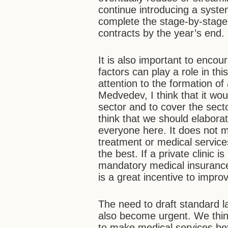
continue introducing a system
complete the stage-by-stage 
contracts by the year’s end.
It is also important to encour
factors can play a role in th
attention to the formation o
Medvedev, I think that it wou
sector and to cover the sect
think that we should elabora
everyone here. It does not m
treatment or medical servic
the best. If a private clinic
mandatory medical insurance 
is a great incentive to improv
The need to draft standard l
also become urgent. We think
to make medical services bet