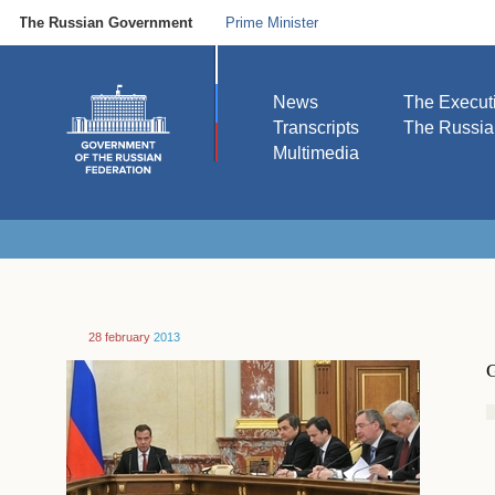
The Russian Government
Prime Minister
News
The Execut
Transcripts
The Russi
Multimedia
28 february
2013