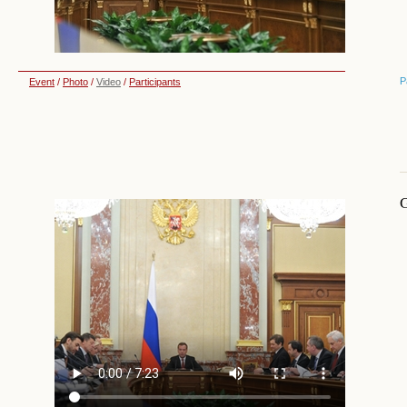
P
Event
/
Photo
/
Video
/
Participants