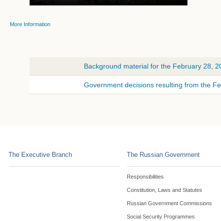
More Information
Background material for the February 28, 
Government decisions resulting from the F
The Executive Branch
The Russian Government
Responsibilities
Constitution, Laws and Statutes
Russian Government Commissions
Social Security Programmes