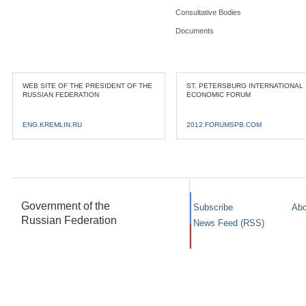
Consultative Bodies
Documents
WEB SITE OF THE PRESIDENT OF THE
ST. PETERSBURG INTERNATIONAL
RUSSIAN FEDERATION
ECONOMIC FORUM
ENG.KREMLIN.RU
2012.FORUMSPB.COM
Government of the
Subscribe
Abo
Russian Federation
News Feed (RSS)