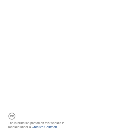
The information posted on this website is
licensed under a
Creative Common