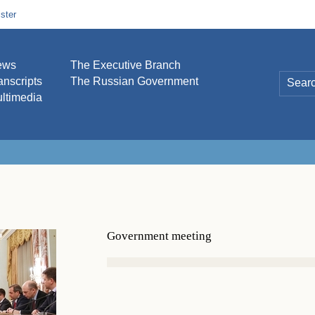
ster
ews
The Executive Branch
anscripts
The Russian Government
ltimedia
Government meeting