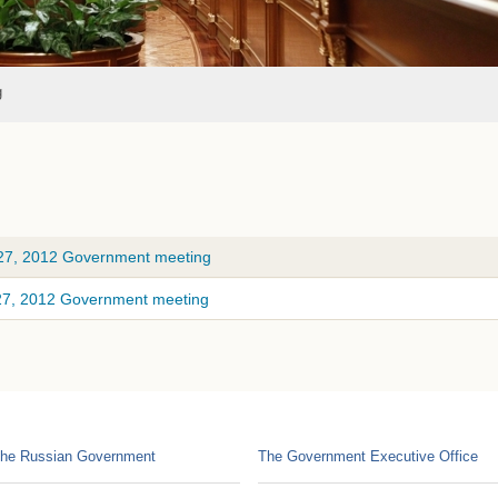
g
 27, 2012 Government meeting
 27, 2012 Government meeting
he Russian Government
The Government Executive Office