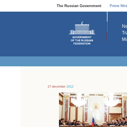
The Russian Government
Prime Mini
N
Tr
Mu
27 december
2012