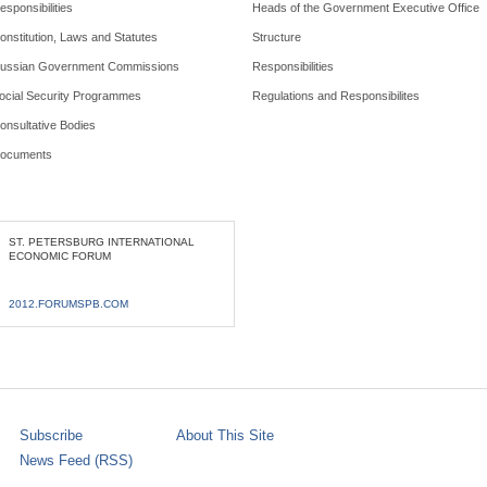
esponsibilities
Heads of the Government Executive Office
onstitution, Laws and Statutes
Structure
ussian Government Commissions
Responsibilities
ocial Security Programmes
Regulations and Responsibilites
onsultative Bodies
ocuments
ST. PETERSBURG INTERNATIONAL
ECONOMIC FORUM
2012.FORUMSPB.COM
Subscribe
About This Site
News Feed (RSS)