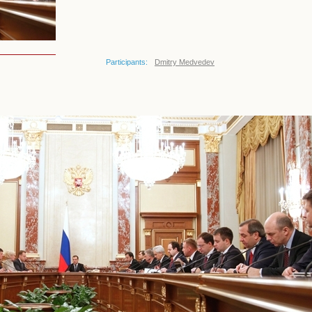
Participants:
Dmitry Medvedev