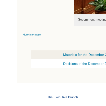
Government meetin
More Information
Materials for the December
Decisions of the December
The Executive Branch
T