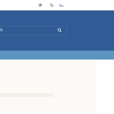
t
B
Ru
L