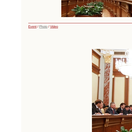
Event
/
Photo
/
Video