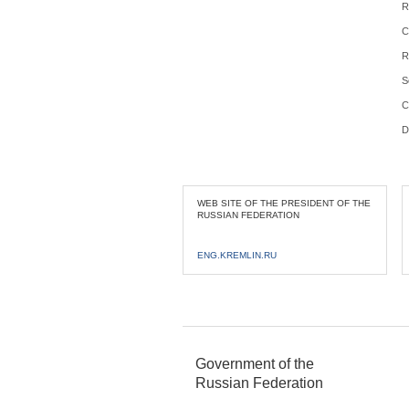
R
C
R
S
C
D
WEB SITE OF THE PRESIDENT OF THE
RUSSIAN FEDERATION
ENG.KREMLIN.RU
Government of the
Russian Federation