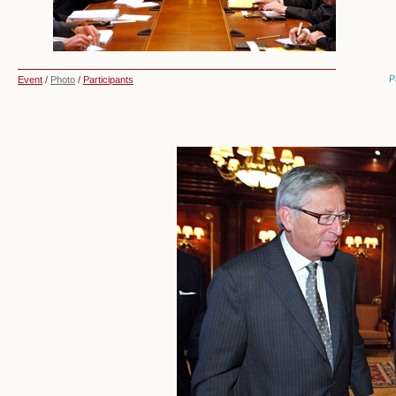
P
Event
/
Photo
/
Participants