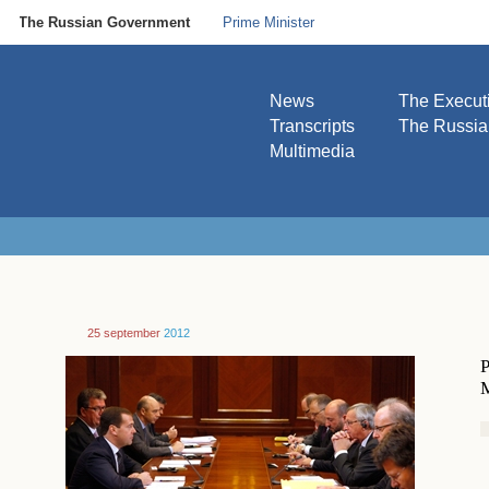
The Russian Government
Prime Minister
News
The Execut
Transcripts
The Russi
Multimedia
25 september
2012
P
M