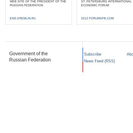
WEB SITE OF THE PRESIDENT OF THE
ST. PETERSBURG INTERNATIONAL
RUSSIAN FEDERATION
ECONOMIC FORUM
ENG.KREMLIN.RU
2012.FORUMSPB.COM
Government of the
Subscribe
Abo
Russian Federation
News Feed (RSS)