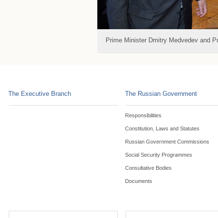
Prime Minister Dmitry Medvedev and P
The Executive Branch
The Russian Government
Responsibilities
Constitution, Laws and Statutes
Russian Government Commissions
Social Security Programmes
Consultative Bodies
Documents