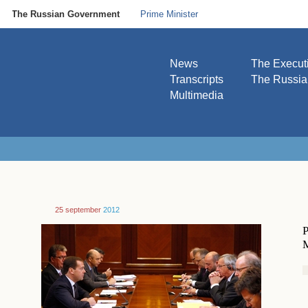
The Russian Government
Prime Minister
News
The Execut
Transcripts
The Russi
Multimedia
25 september
2012
P
M