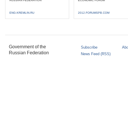
RUSSIAN FEDERATION
ECONOMIC FORUM
ENG.KREMLIN.RU
2012.FORUMSPB.COM
Government of the
Subscribe
Abo
Russian Federation
News Feed (RSS)