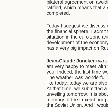
bilateral agreement on avoid
ratified, which means that a 
completed.
Today I suggest we discuss 
the financial sphere. I admi
situation in the euro zone 
development of the economy
has a very big impact on Rus
Jean-Claude Juncker
(v
ia 
am very happy to meet with y
you. Indeed, the last time w
The weather was wonderful,
like today, today we are als
At that time, we submitted a 
unveiling tomorrow. It is ab
memory of the Luxembourg sol
the Soviet Union. And I would