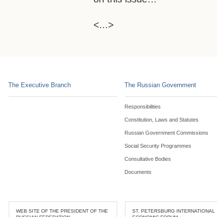
<...>
The Executive Branch
The Russian Government
Responsibilities
Constitution, Laws and Statutes
Russian Government Commissions
Social Security Programmes
Consultative Bodies
Documents
WEB SITE OF THE PRESIDENT OF THE
ST. PETERSBURG INTERNATIONAL