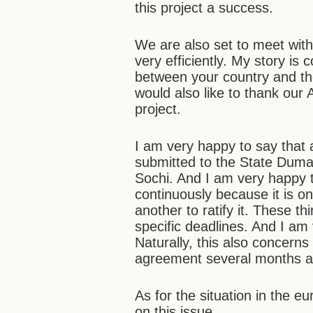
this project a success.
We are also set to meet with
very efficiently. My story is 
between your country and t
would also like to thank our
project.
I am very happy to say that 
submitted to the State Duma. 
Sochi. And I am very happy 
continuously because it is o
another to ratify it. These t
specific deadlines. And I am v
Naturally, this also concerns
agreement several months a
As for the situation in the e
on this issue…