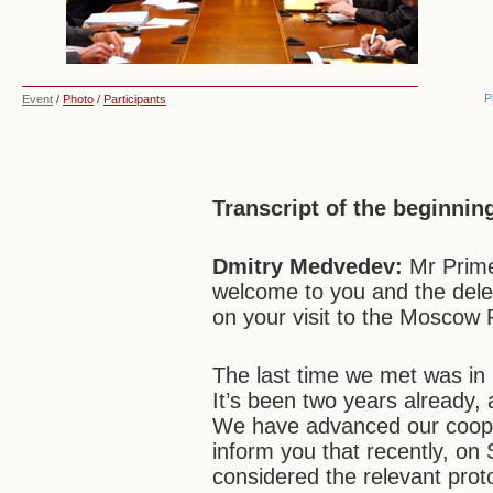
P
Event
/
Photo
/
Participants
Transcript of the beginnin
Dmitry Medvedev:
Mr Prime
welcome to you and the del
on your visit to the Moscow 
The last time we met was in
It’s been two years already,
We have advanced our cooperat
inform you that recently, o
considered the relevant pro