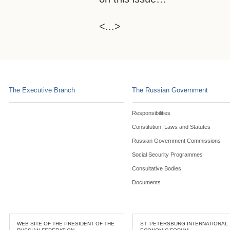
<...>
The Executive Branch
The Russian Government
Responsibilities
Constitution, Laws and Statutes
Russian Government Commissions
Social Security Programmes
Consultative Bodies
Documents
WEB SITE OF THE PRESIDENT OF THE
ST. PETERSBURG INTERNATIONAL