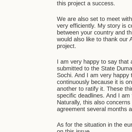
this project a success.
We are also set to meet with
very efficiently. My story is 
between your country and t
would also like to thank our
project.
I am very happy to say that 
submitted to the State Duma. 
Sochi. And I am very happy 
continuously because it is o
another to ratify it. These t
specific deadlines. And I am v
Naturally, this also concerns
agreement several months a
As for the situation in the e
on this issue…