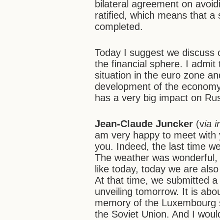
bilateral agreement on avoid
ratified, which means that a 
completed.
Today I suggest we discuss 
the financial sphere. I admi
situation in the euro zone 
development of the economy
has a very big impact on Rus
Jean-Claude Juncker
(v
ia 
am very happy to meet with y
you. Indeed, the last time w
The weather was wonderful,
like today, today we are als
At that time, we submitted a 
unveiling tomorrow. It is ab
memory of the Luxembourg sol
the Soviet Union. And I would