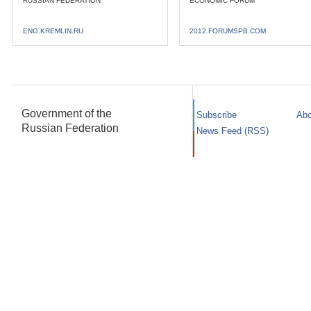
RUSSIAN FEDERATION
ECONOMIC FORUM
ENG.KREMLIN.RU
2012.FORUMSPB.COM
Government of the
Subscribe
Abo
Russian Federation
News Feed (RSS)