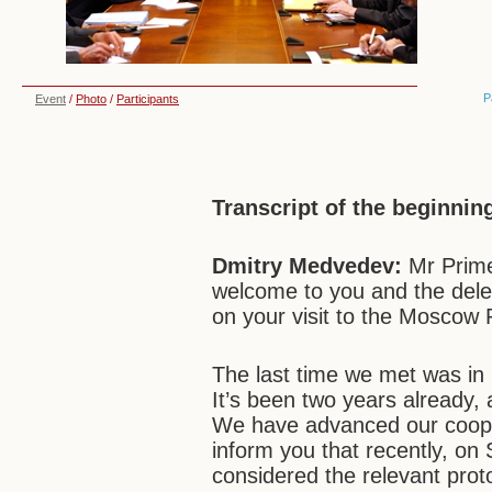
P
Event
/
Photo
/
Participants
Transcript of the beginnin
Dmitry Medvedev:
Mr Prime
welcome to you and the del
on your visit to the Moscow 
The last time we met was in
It’s been two years already,
We have advanced our cooperat
inform you that recently, o
considered the relevant pro