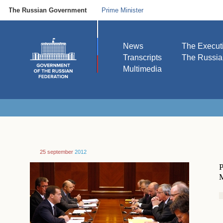
The Russian Government
Prime Minister
News
The Execut
Transcripts
The Russi
Multimedia
25 september
2012
P
M