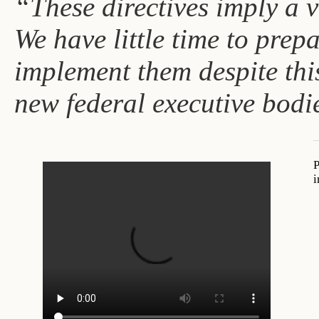
“These directives imply a v
We have little time to prep
implement them despite thi
new federal executive bodie
P
i