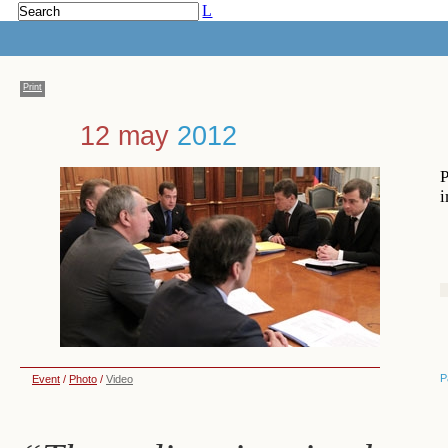
L
Print
12 may
2012
P
i
P
Event
/
Photo
/
Video