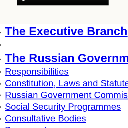
The Executive Branch
The Russian Governm
Responsibilities
Constitution, Laws and Statut
Russian Government Commis
Social Security Programmes
Consultative Bodies