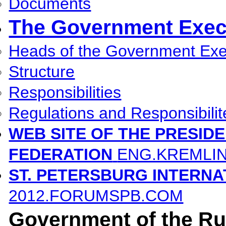
Documents
The Government Execu
Heads of the Government Exec
Structure
Responsibilities
Regulations and Responsibilit
WEB SITE OF THE PRESID
FEDERATION
ENG.KREMLI
ST. PETERSBURG INTERN
2012.FORUMSPB.COM
Government of the Ru