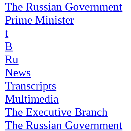
The Russian Government
Prime Minister
t
B
Ru
News
Transcripts
Multimedia
The Executive Branch
The Russian Government