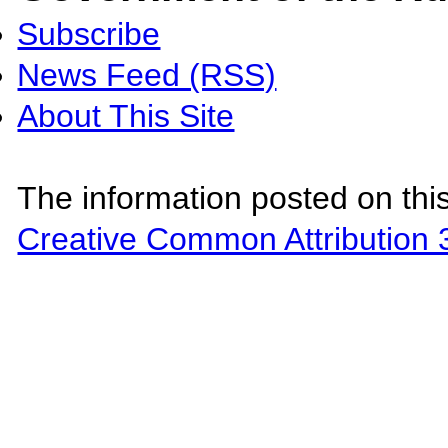
Subscribe
News Feed (RSS)
About This Site
The information posted on this
Creative Common Attribution 