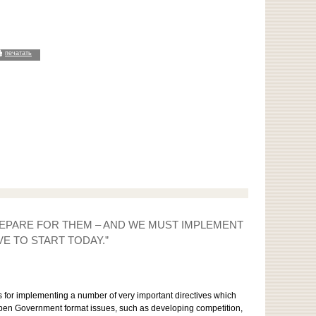
печатать
PREPARE FOR THEM – AND WE MUST IMPLEMENT
E TO START TODAY.”
ns for implementing a number of very important directives which
Open Government format issues, such as developing competition,