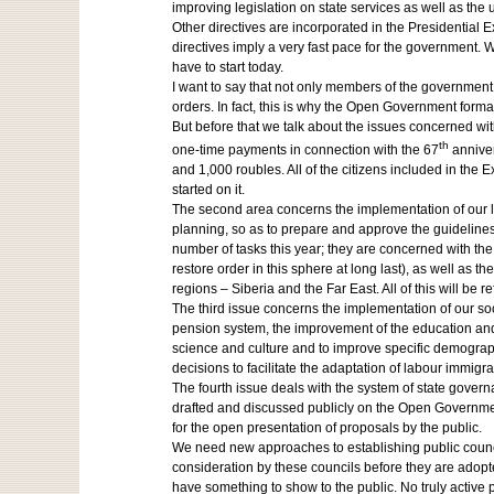
improving legislation on state services as well as the u
Other directives are incorporated in the Presidential E
directives imply a very fast pace for the government. 
have to start today.
I want to say that not only members of the government 
orders. In fact, this is why the Open Government forma
But before that we talk about the issues concerned with
th
one-time payments in connection with the 67
anniver
and 1,000 roubles. All of the citizens included in the 
started on it.
The second area concerns the implementation of our lo
planning, so as to prepare and approve the guidelines
number of tasks this year; they are concerned with th
restore order in this sphere at long last), as well as
regions – Siberia and the Far East. All of this will be 
The third issue concerns the implementation of our so
pension system, the improvement of the education and h
science and culture and to improve specific demographi
decisions to facilitate the adaptation of labour immigra
The fourth issue deals with the system of state gove
drafted and discussed publicly on the Open Government
for the open presentation of proposals by the public.
We need new approaches to establishing public councils
consideration by these councils before they are adopted
have something to show to the public. No truly active 