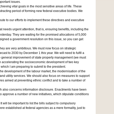
mportant issues.
ieving vital goals in the most sensitive areas of life. These
istracting period of forming new federal executive bodies. We
ute to our efforts to implement these directives and executive
t needs urgent attention, that is, ensuring benefits, including the
esterday. They are waiting for the promised allocations of 5,000
I signed a government resolution on this issue, so you can get
they are very ambitious. We must now focus on strategic
ast to 2030 by December 1 this year. We will need to fulfil a
d the general improvement of state property management (we must
s on accelerating the socioeconomic development of two key
t which I am preparing to submit to the president.
the development of the labour market, the modernisation of the
 and utility services. We should also focus on measures to support
res aimed at preventing ethnic conflict and to take a number of
ich also concerns information disclosure. Enactments have been
 approve a number of new initiatives, which stipulate conditions
ill be important to list the bills subject to compulsory
ere established at federal agencies as a mere formality, just to