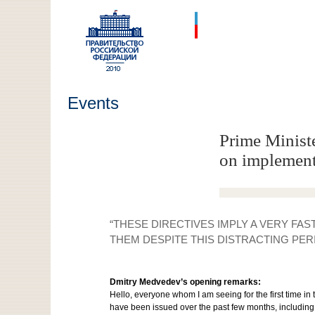
Events
Prime Minist
on implement
“THESE DIRECTIVES IMPLY A VERY FA
THEM DESPITE THIS DISTRACTING PER
Dmitry Medvedev’s opening remarks:
Hello, everyone whom I am seeing for the first time in
have been issued over the past few months, including