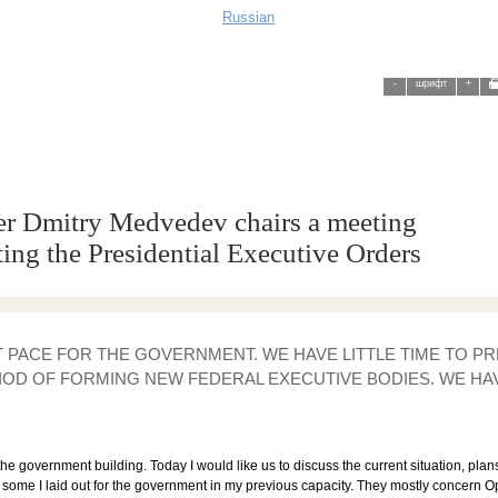
Russian
-
шрифт
+
er Dmitry Medvedev chairs a meeting
ing the Presidential Executive Orders
ST PACE FOR THE GOVERNMENT. WE HAVE LITTLE TIME TO 
IOD OF FORMING NEW FEDERAL EXECUTIVE BODIES. WE HAV
 the government building. Today I would like us to discuss the current situation, pla
 some I laid out for the government in my previous capacity. They mostly concern 