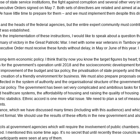
se of state service institutions, the fight against corruption and several other very i
xecutive Orders signed on May 7. Both sets of directives are related and aimed at ach
We have little time to prepare for them – and we must implement them despite this d
and the heads of the federal agencies, but the entire expert community must contrib
t was established.
 the implementation of these instructions, I would like to speak about a question tha
sary of victory in the Great Patriotic War. I met with some war veterans in Tambov y
Executive Order must receive these funds without delay, in May or June of this year. 
ng-term economic policy. I think that by now you know the target figures by heart; 
 for the government’s operation until 2018 and the socioeconomic development forec
e improvement of the budget and tax policy, the privatisation of state property an
 the creation of a friendly environment for business. We must also prepare proposal
reflected in the system of authority and the organisational structure of the governmen
cial policy. The government has been set very complicated and ambitious tasks for 
ealthcare systems, the affordability of housing and raising the quality of housing
c statistics. Ethnic accord is one more vital issue. We need to plan a set of measu
nts.
rnance, which we have discussed many times (including with this audience) and wh
 format. We should use the results of these efforts in the new government and also
 at government agencies which will require the involvement of public chambers. It w
. I mentioned this some time ago. It’s no secret that until recently these councils w
participants were seen at any of them.