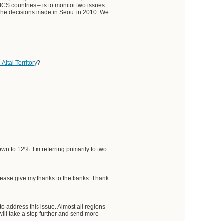
ICS countries – is to monitor two issues
h the decisions made in Seoul in 2010. We
Altai Territory
?
n to 12%. I’m referring primarily to two
. Please give my thanks to the banks. Thank
o address this issue. Almost all regions
will take a step further and send more