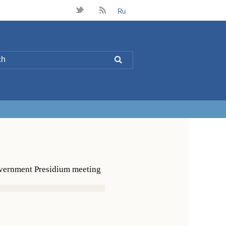
t
B
Ru
L
overnment Presidium meeting