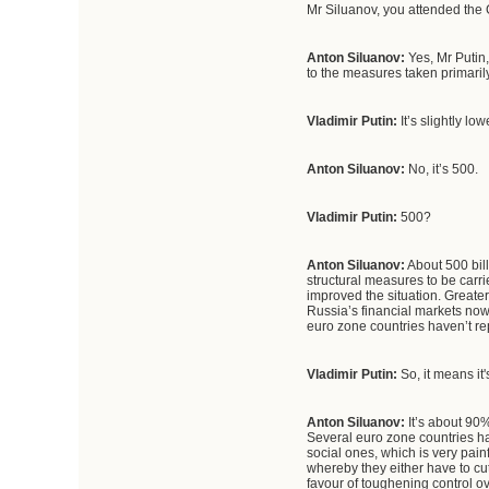
Mr Siluanov, you attended the 
Anton Siluanov:
Yes, Mr Putin
to the measures taken primaril
Vladimir Putin:
It’s slightly low
Anton Siluanov:
No, it’s 500.
Vladimir Putin:
500?
Anton
Siluanov
:
About 500 bill
structural measures to be carri
improved the situation. Greater
Russia’s financial markets now
euro zone countries haven’t re
Vladimir Putin:
So, it means it
Anton Siluanov:
It’s about 90%
Several euro zone countries ha
social ones, which is very pain
whereby they either have to cu
favour of toughening control ov