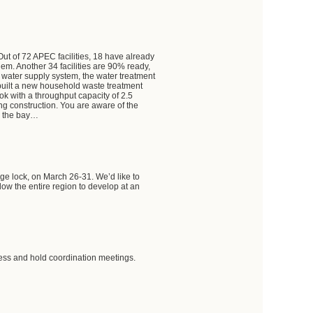
ut of 72 APEC facilities, 18 have already
em. Another 34 facilities are 90% ready,
 water supply system, the water treatment
built a new household waste treatment
tok with a throughput capacity of 2.5
ng construction. You are aware of the
ss the bay…
dge lock, on March 26-31. We’d like to
allow the entire region to develop at an
ress and hold coordination meetings.