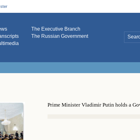
ster
ews
The Executive Branch
anscripts
The Russian Government
ltimedia
Prime Minister Vladimir Putin holds a G