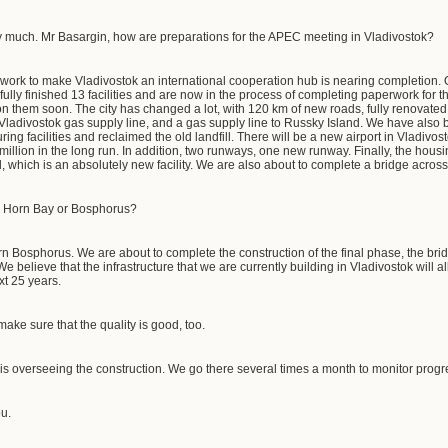
 much. Mr Basargin, how are preparations for the APEC meeting in Vladivostok?
 work to make Vladivostok an international cooperation hub is nearing completion. O
ly finished 13 facilities and are now in the process of completing paperwork for th
 them soon. The city has changed a lot, with 120 km of new roads, fully renovated
ladivostok gas supply line, and a gas supply line to Russky Island. We have also 
ring facilities and reclaimed the old landfill. There will be a new airport in Vladivos
illion in the long run. In addition, two runways, one new runway. Finally, the housi
 which is an absolutely new facility. We are also about to complete a bridge acro
en Horn Bay or Bosphorus?
ern Bosphorus. We are about to complete the construction of the final phase, the bri
 We believe that the infrastructure that we are currently building in Vladivostok will 
xt 25 years.
make sure that the quality is good, too.
s overseeing the construction. We go there several times a month to monitor prog
u.