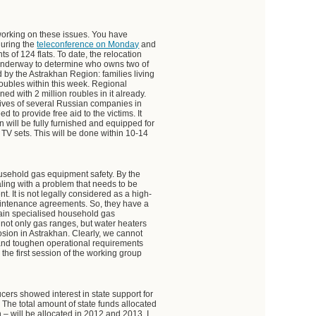
 working on these issues. You have
during the
teleconference on Monday
and
nts of 124 flats. To date, the relocation
underway to determine who owns two of
d by the Astrakhan Region: families living
 roubles within this week. Regional
ed with 2 million roubles in it already.
utives of several Russian companies in
 to provide free aid to the victims. It
n will be fully furnished and equipped for
 TV sets. This will be done within 10-14
ousehold gas equipment safety. By the
ling with a problem that needs to be
. It is not legally considered as a high-
intenance agreements. So, they have a
ntain specialised household gas
ot only gas ranges, but water heaters
osion in Astrakhan. Clearly, we cannot
 and toughen operational requirements
 the first session of the working group
ers showed interest in state support for
 The total amount of state funds allocated
 – will be allocated in 2012 and 2013. I