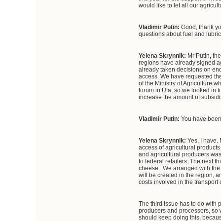
would like to let all our agricu
Vladimir Putin:
Good, thank you
questions about fuel and lubric
Yelena Skrynnik:
Mr Putin, th
regions have already signed ag
already taken decisions on end
access. We have requested the 
of the Ministry of Agriculture
forum in Ufa, so we looked in t
increase the amount of subsidi
Vladimir Putin:
You have been 
Yelena Skrynnik:
Yes, I have. 
access of agricultural products
and agricultural producers was 
to federal retailers. The next t
cheese. We arranged with the
will be created in the region, 
costs involved in the transport
The third issue has to do with
producers and processors, so we
should keep doing this, because