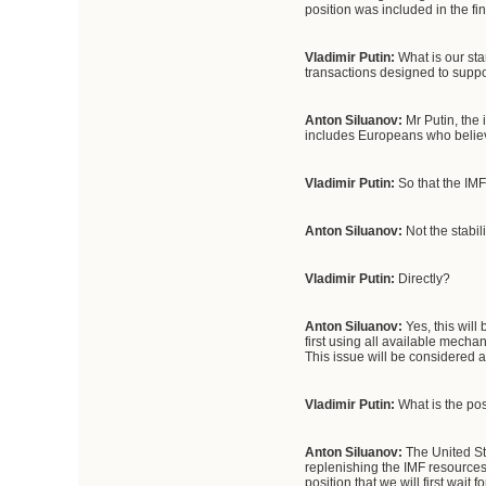
position was included in the f
Vladimir Putin:
What is our stan
transactions designed to supp
Anton Siluanov:
Mr Putin, the 
includes Europeans who believe
Vladimir Putin:
So that the IMF
Anton Siluanov:
Not the stabil
Vladimir Putin:
Directly?
Anton Siluanov:
Yes, this will
first using all available mechan
This issue will be considered a
Vladimir Putin:
What is the pos
Anton Siluanov:
The United Sta
replenishing the IMF resource
position that we will first wait