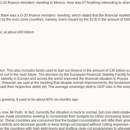
G-20 finance ministers’ meeting in Mexico. How was it? Anything interesting to shar
, there was a G-20 finance ministers’ meeting, which stated that the financial mar
y by the euro zone countries, namely, loans issued by the ECB in the amount of 500
er, at about 400 billion.
ion. This also includes funds used to bail out Greece in the amount of 130 billion e
ed out in the near future. The decision by the European Financial Stability Facility 
 stability in Europe and across the world improved the financial situation in Russi
. However, we said at the meeting that despite overall improvements, the fundamen
paid their respective debts yet. The average sovereign debt to GDP ratio in the eur
's growing. It used to be about 85% six months ago.
 now, Mr Putin. In fact, currently the situation is back to normal, but core debt-rel
ve made provisions seeking to consolidate their budgets by either increasing taxes
ful. These countries are concerned that the budget consolidation will stifle their gr
t deficits and decrease growth or keep things unchanged without cutting expenses
er the countries with high debt levels and drafting clear-cut programmes to allevia