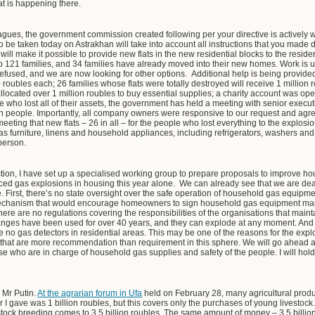
t is happening there.
agues, the government commission created following per your directive is actively
to be taken today on Astrakhan will take into account all instructions that you made 
It will make it possible to provide new flats in the new residential blocks to the reside
to 121 families, and 34 families have already moved into their new homes.
Work is 
t refused, and we are now looking for other options. Additional help is being provide
 roubles each; 26 families whose flats were totally destroyed will receive 1 million
llocated over 1 million roubles to buy essential supplies; a charity account was open
le who lost all of their assets, the government has held a meeting with senior exec
ch people. Importantly, all company owners were responsive to our request and agreed
eeting that new flats – 26 in all – for the people who lost everything to the explosio
 as furniture, linens and household appliances, including refrigerators, washers and
 person.
ction, I have set up a specialised working group to prepare proposals to improve h
ed gas explosions in housing this year alone. We can already see that we are dea
First, there’s no state oversight over the safe operation of household gas equipment
l mechanism that would encourage homeowners to sign household gas equipment ma
 There are no regulations covering the responsibilities of the organisations that mai
nges have been used for over 40 years, and they can explode at any moment. And n
 no gas detectors in residential areas. This may be one of the reasons for the expl
ns that are more recommendation than requirement in this sphere. We will go ahead
hose who are in charge of household gas supplies and safety of the people. I will hold
 Mr Putin.
At the agrarian forum in Ufa
held on February 28, many agricultural produc
I gave was 1 billion roubles, but this covers only the purchases of young livestock.
vestock breeding comes to 3.5 billion roubles. The same amount of money – 3.5 billion