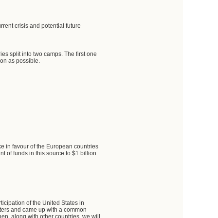
rent crisis and potential future
s split into two camps. The first one
on as possible.
ke in favour of the European countries
t of funds in this source to $1 billion.
icipation of the United States in
isters and came up with a common
then, along with other countries, we will