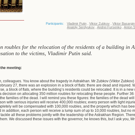
Participants:
Vladimir Putin
,
Viktor Zubkov
,
Viktor Basargin
Anatoly Serdyukov
,
Andrei Fursenko
,
Anton S
 roubles for the relocation of the residents of a building in 
ation to the victims, Vladimir Putin said.
f the meeting:
, colleagues. You know about the tragedy in Astrakhan. Mr Zubkov (Viktor Zubkov)
ebruary 27, there was an explosion in a block of flats: there are dead and injured.
, a block of flats, where the building’s residents could be relocated. It is in a new
 decision on allocating 350 million roubles for relocating these people. Further 36 
 the families of the dead. I will remind you these figures: the families of the dead wil
on with serious injuries will receive 400,000 roubles; every person with light injuri
letely will be compensated with 100,000 roubles, and the property which has been 
 in addition, each person will receive a lump sum of up to 10,000 roubles, but no m
 tackle all these problems jointly with the leadership of the Astrakhan Region. There
 them. We discussed these issues with the governor, he knows this, but I ask you, M