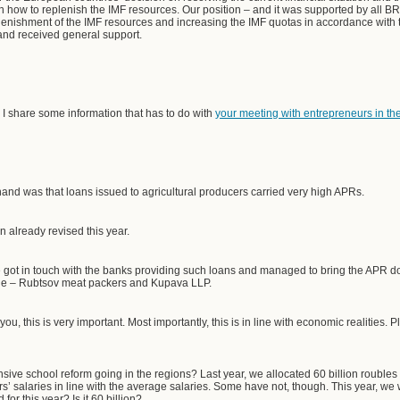
on how to replenish the IMF resources. Our position – and it was supported by all BR
eplenishment of the IMF resources and increasing the IMF quotas in accordance wit
 and received general support.
 I share some information that has to do with
your meeting with entrepreneurs in the 
and was that loans issued to agricultural producers carried very high APRs.
 already revised this year.
got in touch with the banks providing such loans and managed to bring the APR dow
ssue – Rubtsov meat packers and Kupava LLP.
ou, this is very important. Most importantly, this is in line with economic realities
ve school reform going in the regions? Last year, we allocated 60 billion roubles t
’ salaries in line with the average salaries. Some have not, though. This year, we 
r this year? Is it 60 billion?