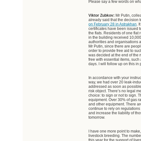
Please say a few words on wha
Viktor Zubkov:
Mr Putin, colle
already said that the decision 
on February 28 in Astrakhan
. 
certificates have been issued 
the flats. Residents of one fla
in the building received 10,000
authorities and organisations a
Mr Putin, since there are peop
order to provide free aid to su
was decided at the end of the m
free with essential items, such
days. I will follow up on this in
In accordance with your instru
way, we had over 20 leak-induc
addressed as soon as possible. 
risk object. There’s no lega
choice: to sign or not to sign.
equipment. Over 30% of gas ra
and other equipment. There are
continue to rely on regulatio
and increase the liability of t
tomorrow.
I have one more point to make,
livestock breeding. The number 
this year for the support of li