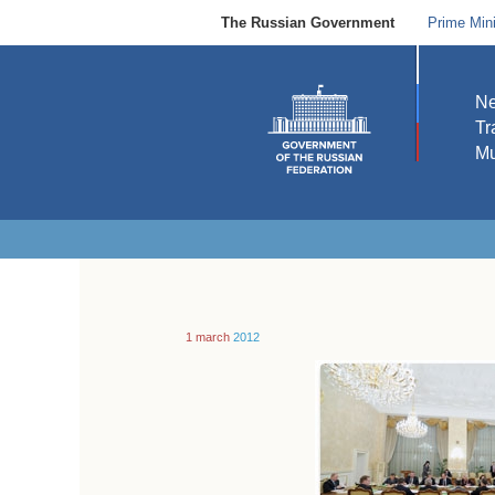
The Russian Government
Prime Mini
N
Tr
Mu
1 march
2012