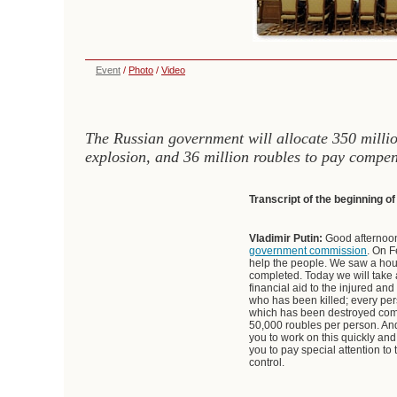
Event
/
Photo
/
Video
The Russian government will allocate 350 million
explosion, and 36 million roubles to pay compens
Transcript of the beginning o
Vladimir Putin:
Good afternoon
government commission
. On F
help the people. We saw a house
completed. Today we will take a
financial aid to the injured and
who has been killed; every pers
which has been destroyed comp
50,000 roubles per person. And
you to work on this quickly and
you to pay special attention to
control.