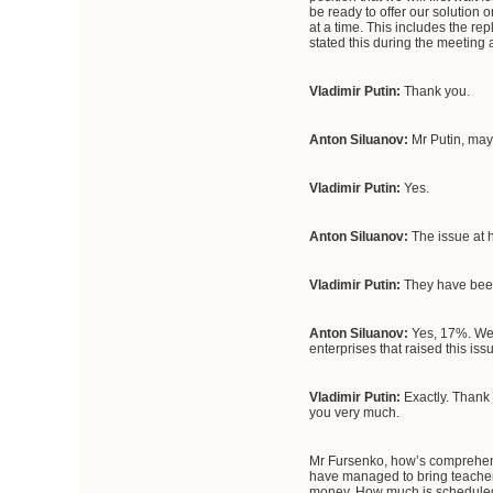
be ready to offer our solution 
at a time. This includes the r
stated this during the meeting
Vladimir Putin:
Thank you.
Anton Siluanov:
Mr Putin, may
Vladimir Putin:
Yes.
Anton Siluanov:
The issue at h
Vladimir Putin:
They have been
Anton Siluanov:
Yes, 17%. We 
enterprises that raised this i
Vladimir Putin:
Exactly. Thank y
you very much.
Mr Fursenko, how’s comprehensi
have managed to bring teachers
money. How much is scheduled fo