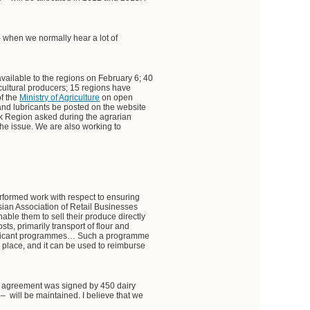
– when we normally hear a lot of
vailable to the regions on February 6; 40
cultural producers; 15 regions have
of the
Ministry of Agriculture
on open
and lubricants be posted on the website
rsk Region asked during the agrarian
the issue. We are also working to
performed work with respect to ensuring
ssian Association of Retail Businesses
able them to sell their produce directly
sts, primarily transport of flour and
gnificant programmes… Such a programme
in place, and it can be used to reimburse
he agreement was signed by 450 dairy
– will be maintained. I believe that we