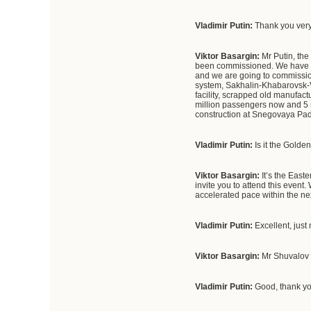
Vladimir Putin:
Thank you very
Viktor Basargin:
Mr Putin, the
been commissioned. We have ful
and we are going to commission
system, Sakhalin-Khabarovsk-V
facility, scrapped old manufactu
million passengers now and 5 m
construction at Snegovaya Pad,
Vladimir Putin:
Is it the Gold
Viktor Basargin:
It’s the East
invite you to attend this event.
accelerated pace within the ne
Vladimir Putin:
Excellent, just 
Viktor Basargin:
Mr Shuvalov i
Vladimir Putin:
Good, thank yo