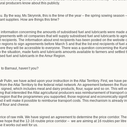
ltural producers know about this publicly.
. By the way, Ms Skrynnik, this is the time of the year – the spring sowing season 
ant supplies. How are things this time?
e information concerning the amounts of subsidised fuel and lubricants were made a
reements with oil companies that will supply subsidised fuel and lubricants to agri
 recipients. The information about end recipients has been posted on the website 
regions to sign agreements before March 5 and that the list end recipients of fuel 
 where they will be accessible to everyone. There was a question concerning the Ku
o the situation, made fuels and lubricants amounts available to farmers and settled 
sed fuel and lubricants in the Amur Region.
to Barnaul, haven’t you?
Mr Putin, we have acted upon your instruction in the Altai Territory. First, we have 
 from the Altai Territory to the federal retail network. An agreement between the Ru
signed, which includes meat and dairy products, flour, sugar and so on. This will en
hing that interested the Altai agricultural producers was reimbursement of transport co
 region that the programmes you supported, those regional and economically si
and it will make it possible to reimburse transport costs. This mechanism is already 
 of flour and cheese.
 price of raw milk. We have signed an agreement to determine the price corridor. T
 hope that the 12-16 rouble price corridor – we are aiming at 16 roubles per litre 
 it works out well for us.