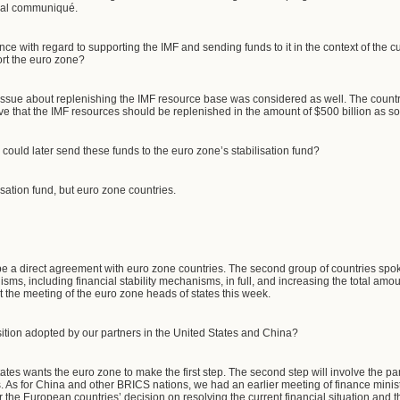
inal communiqué.
ce with regard to supporting the IMF and sending funds to it in the context of the cur
ort the euro zone?
issue about replenishing the IMF resource base was considered as well. The countrie
 that the IMF resources should be replenished in the amount of $500 billion as so
 could later send these funds to the euro zone’s stabilisation fund?
isation fund, but euro zone countries.
 be a direct agreement with euro zone countries. The second group of countries spo
isms, including financial stability mechanisms, in full, and increasing the total amoun
t the meeting of the euro zone heads of states this week.
ition adopted by our partners in the United States and China?
tes wants the euro zone to make the first step. The second step will involve the part
s. As for China and other BRICS nations, we had an earlier meeting of finance min
 for the European countries’ decision on resolving the current financial situation and 