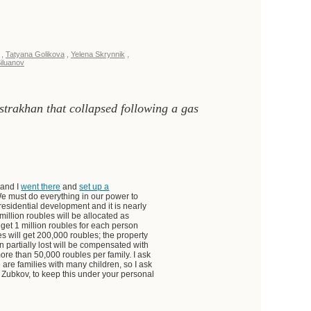
,
Tatyana Golikova
,
Yelena Skrynnik
,
iluanov
Astrakhan that collapsed following a gas
 and I
went there
and
set up a
 We must do everything in our power to
 residential development and it is nearly
million roubles will be allocated as
l get 1 million roubles for each person
es will get 200,000 roubles; the property
partially lost will be compensated with
ore than 50,000 roubles per family. I ask
 are families with many children, so I ask
r Zubkov, to keep this under your personal