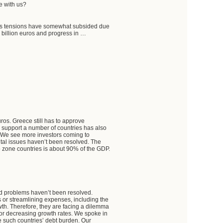
e with us?
kets tensions have somewhat subsided due
 billion euros and progress in …
uros. Greece still has to approve
to support a number of countries has also
a. We see more investors coming to
tal issues haven’t been resolved. The
o zone countries is about 90% of the GDP.
ated problems haven’t been resolved.
 or streamlining expenses, including the
owth. Therefore, they are facing a dilemma
 or decreasing growth rates. We spoke in
te such countries’ debt burden. Our