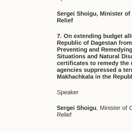
Sergei Shoigu, Minister of
Relief
7. On extending budget all
Republic of Dagestan from
Preventing and Remedyin
Situations and Natural Dis
certificates to remedy t
agencies suppressed a terr
Makhachkala in the Republ
Speaker
Sergei Shoigu
, Minister of
Relief