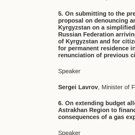
5. On submitting to the pr
proposal on denouncing an
Kyrgyzstan on a simplified
Russian Federation arrivin
of Kyrgyzstan and for citi
for permanent residence i
renunciation of previous c
Speaker
Sergei Lavrov
, Minister of 
6. On extending budget all
Astrakhan Region to finan
consequences of a gas exp
Speaker