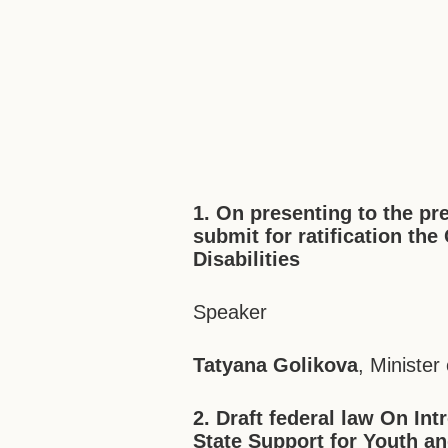
1. On presenting to the pr
submit for ratification th
Disabilities
Speaker
Tatyana Golikova
, Ministe
2. Draft federal law On I
State Support for Youth an