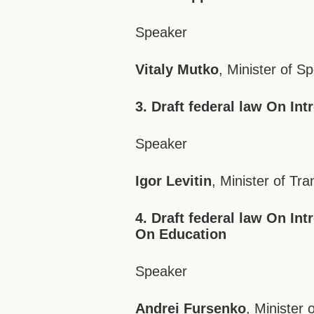
Speaker
Vitaly Mutko
, Minister of S
3. Draft federal law On In
Speaker
Igor Levitin
, Minister of Tra
4. Draft federal law On In
On Education
Speaker
Andrei Fursenko
, Minister