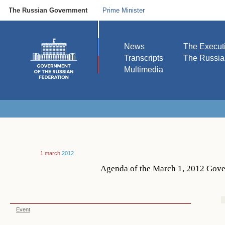
The Russian Government
Prime Minister
News
The Execut
Transcripts
The Russi
Multimedia
1 march
2012
Agenda of the March 1, 2012 Gove
Event