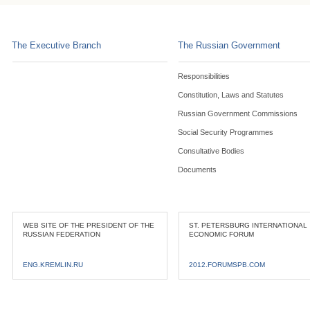
The Executive Branch
The Russian Government
Responsibilities
Constitution, Laws and Statutes
Russian Government Commissions
Social Security Programmes
Consultative Bodies
Documents
WEB SITE OF THE PRESIDENT OF THE
ST. PETERSBURG INTERNATIONAL
RUSSIAN FEDERATION
ECONOMIC FORUM
ENG.KREMLIN.RU
2012.FORUMSPB.COM