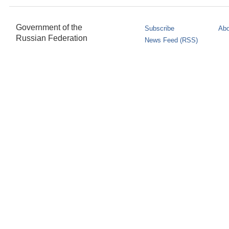
Government of the
Subscribe
Abo
Russian Federation
News Feed (RSS)