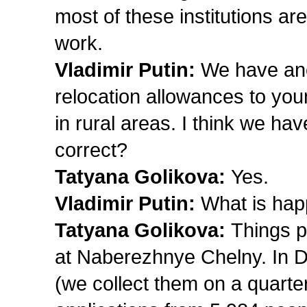
most of these institutions are
work.
Vladimir Putin:
We have an
relocation allowances to yo
in rural areas. I think we hav
correct?
Tatyana Golikova:
Yes.
Vladimir Putin:
What is hap
Tatyana Golikova:
Things p
at Naberezhnye Chelny. In D
(we collect them on a quart