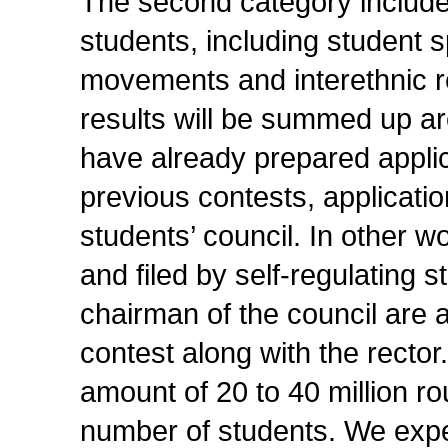
The second category includes 
students, including student s
movements and interethnic r
results will be summed up a
have already prepared applica
previous contests, applicatio
students’ council. In other w
and filed by self-regulating 
chairman of the council are 
contest along with the rector
amount of 20 to 40 million r
number of students. We expect