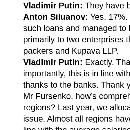
Vladimir Putin:
They have be
Anton Siluanov:
Yes, 17%. 
such loans and managed to b
primarily to two enterprises 
packers and Kupava LLP.
Vladimir Putin:
Exactly. Tha
importantly, this is in line w
thanks to the banks. Thank 
Mr Fursenko, how’s comprehe
regions? Last year, we alloca
issue. Almost all regions hav