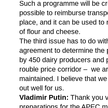
Such a programme will be crea
possible to reimburse transp
place, and it can be used to 
of flour and cheese.
The third issue has to do wi
agreement to determine the 
by 450 dairy producers and 
rouble price corridor – we ar
maintained. I believe that w
out well for us.
Vladimir Putin:
Thank you v
preparations for the APEC m