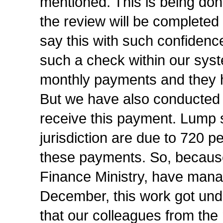
mentioned. This is being done
the review will be completed 
say this with such confide
such a check within our syste
monthly payments and they ha
But we have also conducted 
receive this payment. Lump 
jurisdiction are due to 720 
these payments. So, because
Finance Ministry, have mana
December, this work got under
that our colleagues from the