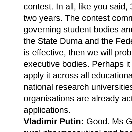
contest. In all, like you said,
two years. The contest commi
governing student bodies and
the State Duma and the Feder
is effective, then we will pr
executive bodies. Perhaps i
apply it across all educational
national research universities
organisations are already acti
applications.
Vladimir Putin:
Good. Ms Gol