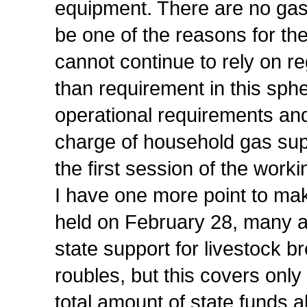
equipment. There are no gas 
be one of the reasons for the
cannot continue to rely on 
than requirement in this sph
operational requirements and 
charge of household gas suppl
the first session of the work
I have one more point to ma
held on February 28, many ag
state support for livestock b
roubles, but this covers onl
total amount of state funds al