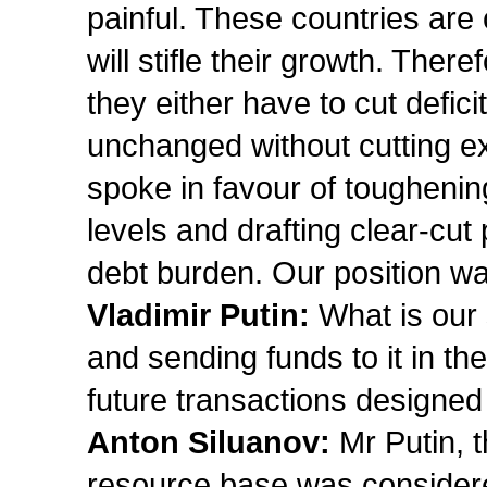
painful. These countries are
will stifle their growth. The
they either have to cut defi
unchanged without cutting e
spoke in favour of toughening
levels and drafting clear-cut
debt burden. Our position wa
Vladimir Putin:
What is our 
and sending funds to it in the
future transactions designed
Anton Siluanov:
Mr Putin, t
resource base was considered