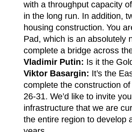
with a throughput capacity o
in the long run. In addition,
housing construction. You a
Pad, which is an absolutely n
complete a bridge across t
Vladimir Putin:
Is it the Go
Viktor Basargin:
It’s the E
complete the construction of 
26-31. We’d like to invite you
infrastructure that we are cur
the entire region to develop 
years.