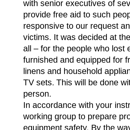
with senior executives of se
provide free aid to such peo
responsive to our request an
victims. It was decided at th
all – for the people who lost 
furnished and equipped for fr
linens and household applian
TV sets. This will be done wit
person.
In accordance with your instr
working group to prepare pr
equipment safety. By the wa