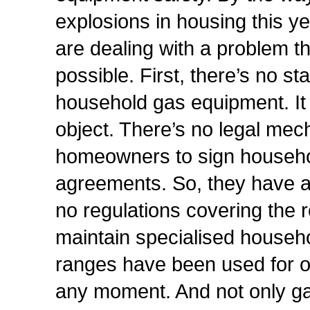
explosions in housing this y
are dealing with a problem 
possible. First, there’s no st
household gas equipment. It i
object. There’s no legal me
homeowners to sign househ
agreements. So, they have a 
no regulations covering the r
maintain specialised househ
ranges have been used for o
any moment. And not only ga