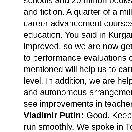
schools and 20 million books 
and fiction. A quarter of a mil
career advancement courses, 
education. You said in Kurgan
improved, so we are now get
to performance evaluations o
mentioned will help us to ca
level. In addition, we are hel
and autonomous arrangements.
see improvements in teacher t
Vladimir Putin:
Good. Keep i
run smoothly. We spoke in T