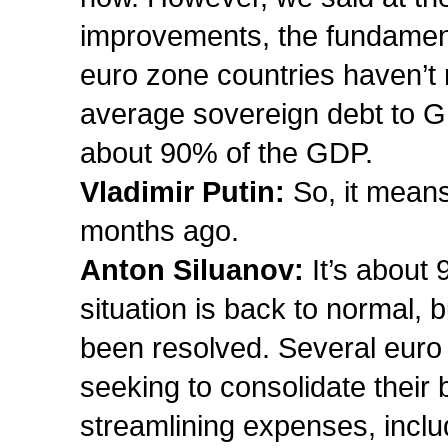
improvements, the fundament
euro zone countries haven’t 
average sovereign debt to GD
about 90% of the GDP.
Vladimir Putin:
So, it means
months ago.
Anton Siluanov:
It’s about 
situation is back to normal, 
been resolved. Several euro
seeking to consolidate their 
streamlining expenses, inclu