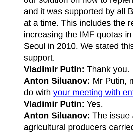
and it was supported by all 
at a time. This includes the
increasing the IMF quotas i
Seoul in 2010. We stated thi
support.
Vladimir Putin:
Thank you.
Anton Siluanov:
Mr Putin, 
do with
your meeting with ent
Vladimir Putin:
Yes.
Anton Siluanov:
The issue 
agricultural producers carri