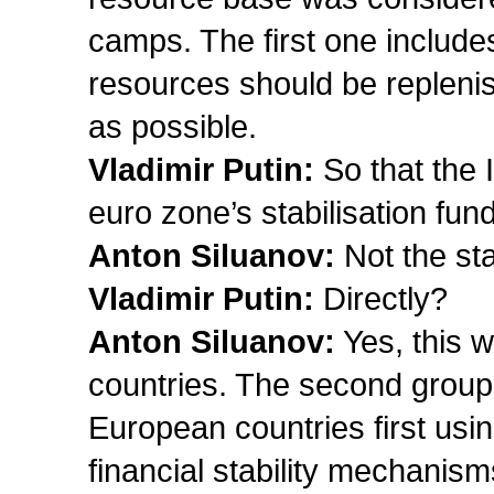
camps. The first one includ
resources should be replenis
as possible.
Vladimir Putin:
So that the 
euro zone’s stabilisation fun
Anton Siluanov:
Not the sta
Vladimir Putin:
Directly?
Anton Siluanov:
Yes, this w
countries. The second group 
European countries first usi
financial stability mechanisms