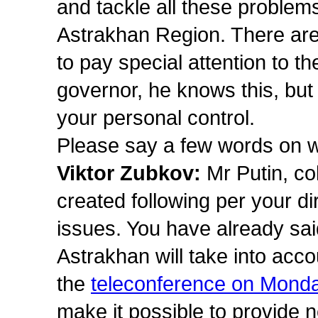
and tackle all these problems 
Astrakhan Region. There are 
to pay special attention to 
governor, he knows this, but
your personal control.
Please say a few words on w
Viktor Zubkov:
Mr Putin, c
created following per your di
issues. You have already sai
Astrakhan will take into acco
the
teleconference on Mond
make it possible to provide n