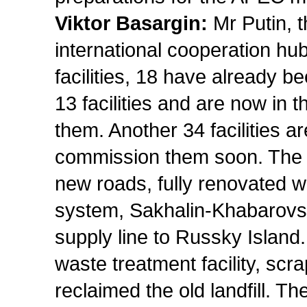
Viktor Basargin:
Mr Putin, 
international cooperation hu
facilities, 18 have already 
13 facilities and are now in
them. Another 34 facilities 
commission them soon. The c
new roads, fully renovated w
system, Sakhalin-Khabarovsk
supply line to Russky Island
waste treatment facility, scr
reclaimed the old landfill. Th