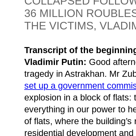
COLLAPSED FOLLOW
36 MILLION ROUBLE
THE VICTIMS, VLADI
Transcript of the beginnin
Vladimir Putin:
Good aftern
tragedy in Astrakhan. Mr Zu
set up a government commi
explosion in a block of flats
everything in our power to h
of flats, where the building’s
residential development and i