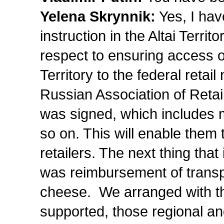
Yelena Skrynnik:
Yes, I hav
instruction in the Altai Terri
respect to ensuring access of
Territory to the federal reta
Russian Association of Retai
was signed, which includes m
so on. This will enable them t
retailers. The next thing that
was reimbursement of transpor
cheese. We arranged with t
supported, those regional a