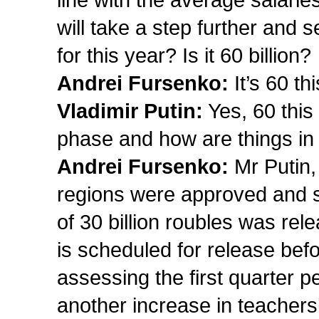
line with the average salari
will take a step further an
for this year? Is it 60 billion?
Andrei Fursenko:
It’s 60 th
Vladimir Putin:
Yes, 60 this
phase and how are things in
Andrei Fursenko:
Mr Putin, 
regions were approved and si
of 30 billion roubles was re
is scheduled for release befo
assessing the first quarter pe
another increase in teachers