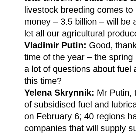
livestock breeding comes to 
money – 3.5 billion – will be 
let all our agricultural produ
Vladimir Putin:
Good, thank 
time of the year – the spri
a lot of questions about fuel
this time?
Yelena Skrynnik:
Mr Putin, 
of subsidised fuel and lubri
on February 6; 40 regions h
companies that will supply su