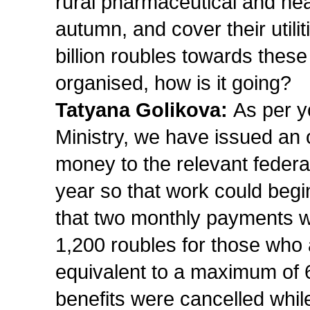
rural pharmaceutical and heal
autumn, and cover their utiliti
billion roubles towards thes
organised, how is it going?
Tatyana Golikova:
As per yo
Ministry, we have issued an o
money to the relevant feder
year so that work could begi
that two monthly payments 
1,200 roubles for those who
equivalent to a maximum of 6
benefits were cancelled while