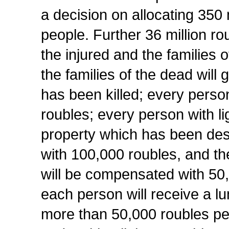
a decision on allocating 350 
people. Further 36 million rou
the injured and the families o
the families of the dead will
has been killed; every person
roubles; every person with lig
property which has been des
with 100,000 roubles, and the
will be compensated with 50,
each person will receive a l
more than 50,000 roubles per 