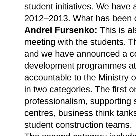
student initiatives. We have a
2012–2013. What has been d
Andrei Fursenko:
This is al
meeting with the students. Th
and we have announced a con
development programmes at al
accountable to the Ministry 
in two categories. The first 
professionalism, supporting 
centres, business think tanks
student construction teams.