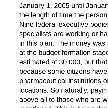
January 1, 2005 until January
the length of time the person
Nine federal executive bodie
specialists are working or h
in this plan. The money was 
at the budget formation stag
estimated at 30,000, but that
because some citizens have l
pharmaceutical institutions 
locations. So naturally, pa
above all to those who are wo