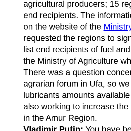
agricultural producers; 15 r
end recipients. The informat
on the website of the
Ministr
requested the regions to si
list end recipients of fuel an
the Ministry of Agriculture w
There was a question concer
agrarian forum in Ufa, so we 
lubricants amounts available
also working to increase the
in the Amur Region.
Vladimir Putin:
You have be