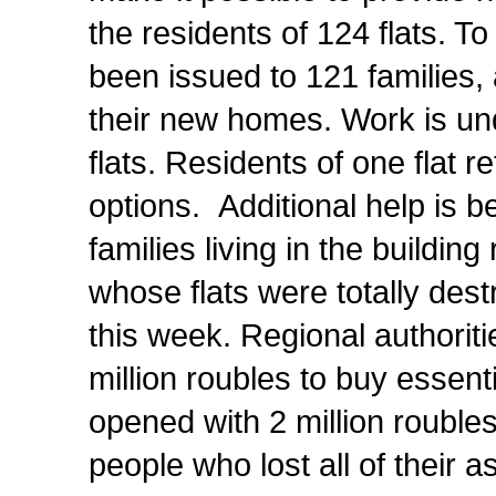
the residents of 124 flats. To
been issued to 121 families,
their new homes.
Work is un
flats. Residents of one flat 
options. Additional help is 
families living in the buildin
whose flats were totally destr
this week. Regional authorit
million roubles to buy essent
opened with 2 million roubles 
people who lost all of their