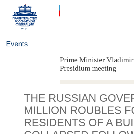
Events
Prime Minister Vladimir
Presidium meeting
THE RUSSIAN GOVER
MILLION ROUBLES F
RESIDENTS OF A BU