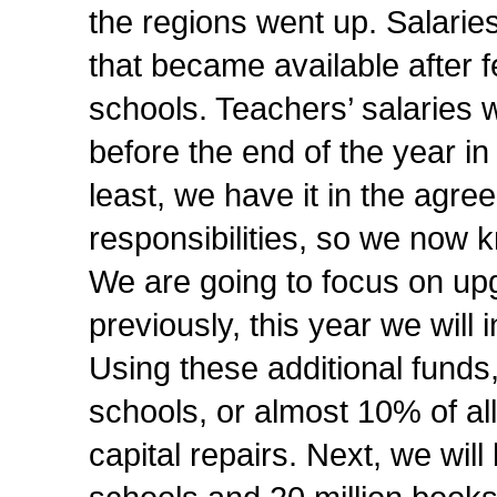
the regions went up. Salaries
that became available after 
schools. Teachers’ salaries w
before the end of the year in
least, we have it in the agr
responsibilities, so we now k
We are going to focus on upg
previously, this year we will 
Using these additional funds,
schools, or almost 10% of all
capital repairs. Next, we wil