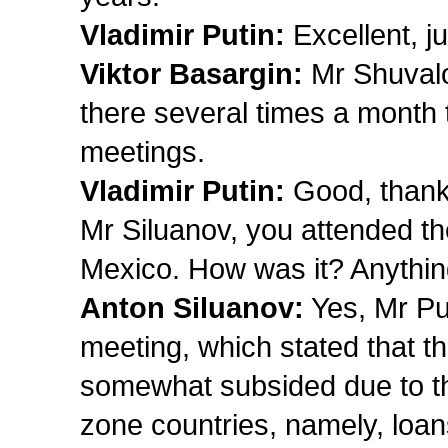
Vladimir Putin:
Excellent, ju
Viktor Basargin:
Mr Shuvalo
there several times a month 
meetings.
Vladimir Putin:
Good, thank
Mr Siluanov, you attended th
Mexico. How was it? Anything
Anton Siluanov:
Yes, Mr Put
meeting, which stated that t
somewhat subsided due to th
zone countries, namely, loa