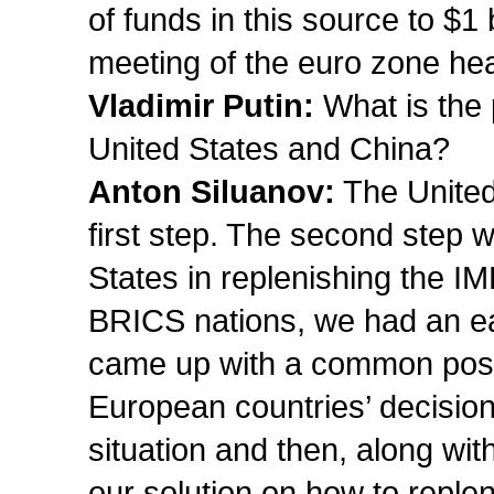
of funds in this source to $1 
meeting of the euro zone hea
Vladimir Putin:
What is the 
United States and China?
Anton Siluanov:
The United
first step. The second step wi
States in replenishing the I
BRICS nations, we had an ear
came up with a common positio
European countries’ decision 
situation and then, along with
our solution on how to reple