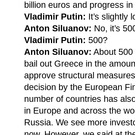
billion euros and progress i
Vladimir Putin:
It’s slightly 
Anton Siluanov:
No, it’s 50
Vladimir Putin:
500?
Anton
Siluanov
:
About 500 b
bail out Greece in the amount
approve structural measures 
decision by the European Fina
number of countries has also 
in Europe and across the worl
Russia. We see more investo
now. However, we said at the