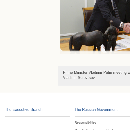
Prime Minister Vladimir Putin meeting w
Vladimir Surovtsev
The Executive Branch
The Russian Government
Responsibilities