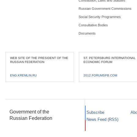
Constitution, Laws and Statutes
Russian Government Commissions
Social Security Programmes
Consultative Bodies
Documents
WEB SITE OF THE PRESIDENT OF THE
ST. PETERSBURG INTERNATIONAL
RUSSIAN FEDERATION
ECONOMIC FORUM
ENG.KREMLIN.RU
2012.FORUMSPB.COM
Government of the
Subscribe
Abo
Russian Federation
News Feed (RSS)