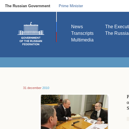
The Russian Government
Prime Minister
News
The Execut
Transcripts
The Russi
Multimedia
31 december
2010
P
o
S