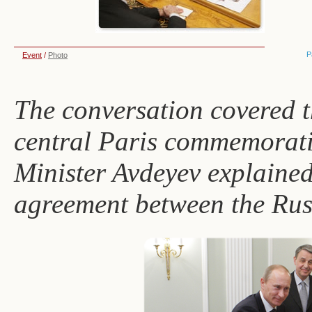
P
Event
/
Photo
The conversation covered t
central Paris commemorati
Minister Avdeyev explained 
agreement between the Rus