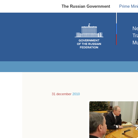
The Russian Government
Prime Mini
N
Tr
Mu
31 december
2010