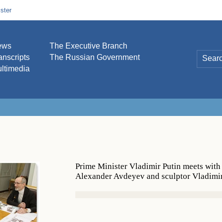
ster
ews
The Executive Branch
anscripts
The Russian Government
ltimedia
Prime Minister Vladimir Putin meets with
Alexander Avdeyev and sculptor Vladimi