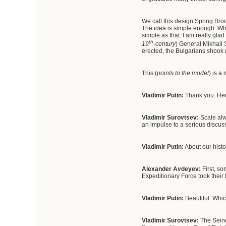
We call this design Spring Broo
The idea is simple enough: Who
simple as that. I am really gla
th
19
-century
) General Mikhail
erected, the Bulgarians shook 
This (
points to the model
) is a
Vladimir Putin
:
Thank you. Here
Vladimir Surovtsev:
Scale alw
an impulse to a serious discuss
Vladimir Putin
:
About our histo
Alexander Avdeyev
:
First, so
Expeditionary Force took their
Vladimir Putin
:
Beautiful. Whic
Vladimir Surovtsev:
The Seine 