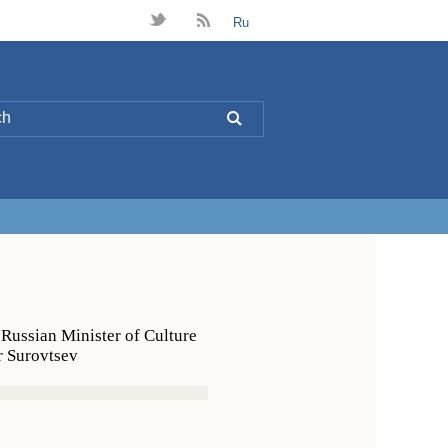
t
B
Ru
L
 Russian Minister of Culture
r Surovtsev