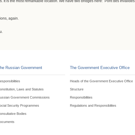
. It is the most remarkable location. We have two bridges here: Pont des Invalides 
ions, again.
u.
he Russian Government
The Government Executive Office
esponsibilities
Heads of the Government Executive Office
onstitution, Laws and Statutes
Structure
ussian Government Commissions
Responsibilities
ocial Security Programmes
Regulations and Responsibilites
onsultative Bodies
ocuments