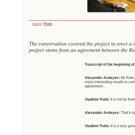
Event
/
Photo
The conversation covered the project to erect a
project stems from an agreement between the Ru
Transcript of the beginning o
Alexander Avdeyev:
Mr Putin,
many interesting results to com
agreement...
Vladimir Putin:
It is not far fro
Alexander Avdeyev:
That’s ri
Vladimir Putin:
It is a very goo