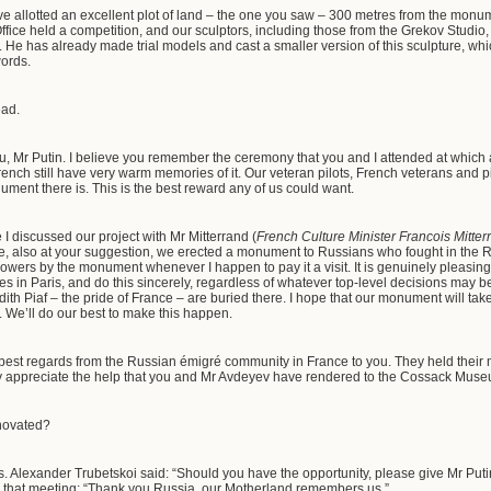
e allotted an excellent plot of land – the one you saw – 300 metres from the monu
ffice held a competition, and our sculptors, including those from the Grekov Studio, 
 He has already made trial models and cast a smaller version of this sculpture, wh
 words.
ead.
, Mr Putin. I believe you remember the ceremony that you and I attended at whi
ch still have very warm memories of it. Our veteran pilots, French veterans and pilot
ument there is. This is the best reward any of us could want.
 I discussed our project with Mr Mitterrand (
French Culture Minister Francois Mitter
 also at your suggestion, we erected a monument to Russians who fought in the Re
flowers by the monument whenever I happen to pay it a visit. It is genuinely pleasing
es in Paris, and do this sincerely, regardless of whatever top-level decisions ma
th Piaf – the pride of France – are buried there. I hope that our monument will tak
t. We’ll do our best to make this happen.
y best regards from the Russian émigré community in France to you. They held their
ey appreciate the help that you and Mr Avdeyev have rendered to the Cossack Mus
novated?
as. Alexander Trubetskoi said: “Should you have the opportunity, please give Mr Pu
ng that meeting: “Thank you Russia, our Motherland remembers us.”