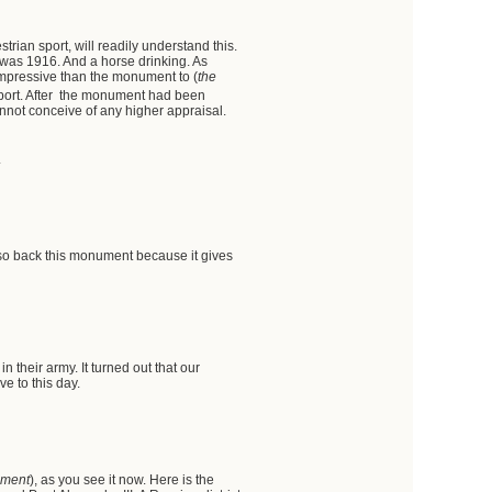
trian sport, will readily understand this.
 was 1916. And a horse drinking. As
 impressive than the monument to (
the
pport. After the monument had been
nnot conceive of any higher appraisal.
.
so back this monument because it gives
 their army. It turned out that our
e to this day.
ument
), as you see it now. Here is the