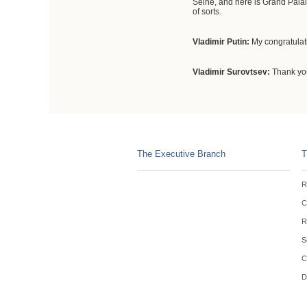
Seine, and here is Grand Palais
of sorts.
Vladimir Putin
:
My congratulat
Vladimir Surovtsev:
Thank yo
The Executive Branch
T
R
C
R
S
C
D