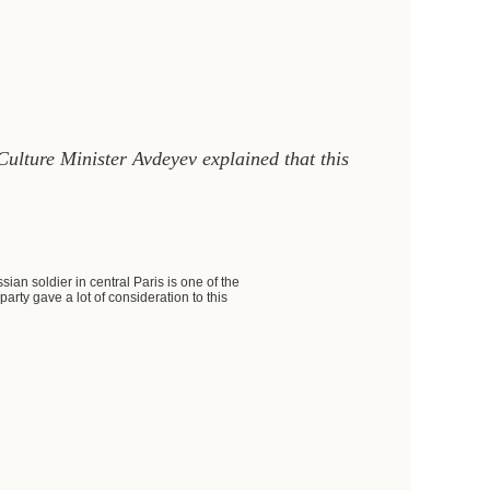
ulture Minister Avdeyev explained that this
ian soldier in central Paris is one of the
arty gave a lot of consideration to this