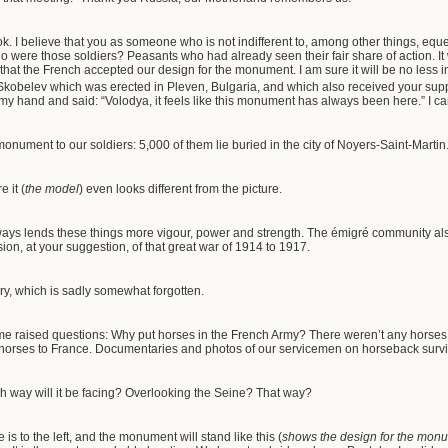
k. I believe that you as someone who is not indifferent to, among other things, eques
 were those soldiers? Peasants who had already seen their fair share of action. It
d that the French accepted our design for the monument. I am sure it will be no less
 Skobelev which was erected in Pleven, Bulgaria, and which also received your su
my hand and said: “Volodya, it feels like this monument has always been here.” I ca
 monument to our soldiers: 5,000 of them lie buried in the city of Noyers-Saint-Martin
 it (
the
model
) even looks different from the picture.
ays lends these things more vigour, power and strength. The émigré community al
ion, at your suggestion, of that great war of 1914 to 1917.
ry, which is sadly somewhat forgotten.
me raised questions: Why put horses in the French Army? There weren’t any horses in
 horses to France. Documentaries and photos of our servicemen on horseback surviv
h way will it be facing? Overlooking the Seine? That way?
is to the left, and the monument will stand like this (
shows the design for the mon