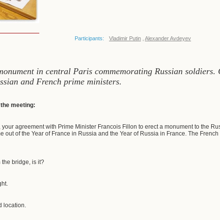
Participants:
Vladimir Putin
,
Alexander Avdeyev
 monument in central Paris commemorating Russian soldiers. C
ssian and French prime ministers.
f the meeting:
 your agreement with Prime Minister Francois Fillon to erect a monument to the Russ
e out of the Year of France in Russia and the Year of Russia in France. The French p
m the bridge, is it?
ght.
d location.