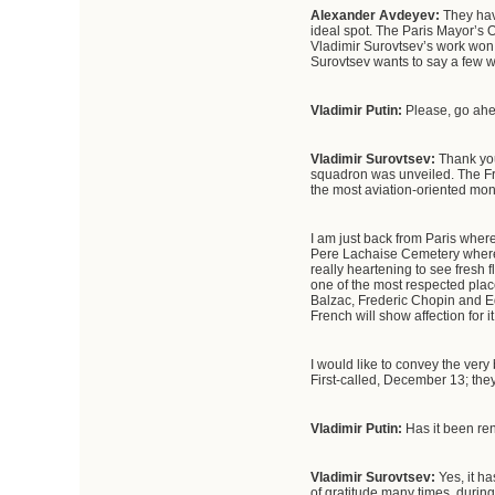
Alexander Avdeyev:
They hav
ideal spot. The Paris Mayor’s O
Vladimir Surovtsev’s work won.
Surovtsev wants to say a few
Vladimir Putin:
Please, go ah
Vladimir Surovtsev
:
Thank you
squadron was unveiled. The Fren
the most aviation-oriented mon
I am just back from Paris where
Pere Lachaise Cemetery where,
really heartening to see fresh 
one of the most respected plac
Balzac, Frederic Chopin and Edi
French will show affection for i
I would like to convey the ver
First-called, December 13; th
Vladimir Putin
:
Has it been re
Vladimir Surovtsev:
Yes, it h
of gratitude many times, duri