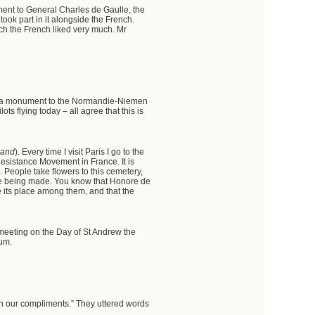
ment to General Charles de Gaulle, the
took part in it alongside the French.
ich the French liked very much. Mr
ch a monument to the Normandie-Niemen
s flying today – all agree that this is
rand
). Every time I visit Paris I go to the
sistance Movement in France. It is
. People take flowers to this cemetery,
y be being made. You know that Honore de
e its place among them, and that the
 meeting on the Day of St Andrew the
eum.
tin our compliments.” They uttered words