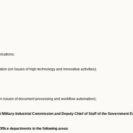
ications;
on (on issues of high technology and innovative activities);
n issues of document processing and workflow automation);
Military-Industrial Commission and Deputy Chief of Staff of the Government Ex
fice departments in the following areas
: