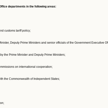
fice departments in the following areas:
nd customs tariff policy;
Minister, Deputy Prime Ministers and senior officials of the Government Executive Off
d by the Prime Minister and Deputy Prime Ministers;
mmissions on international cooperation;
 with the Commonwealth of Independent States;
on;