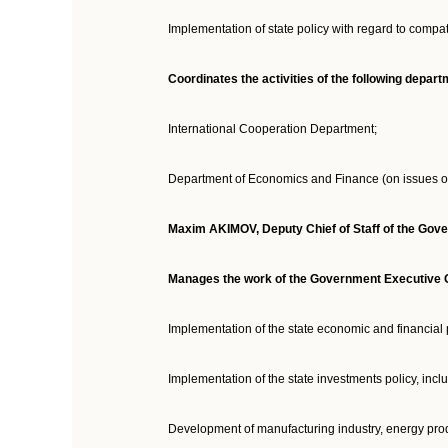
Implementation of state policy with regard to compat
Coordinates the activities of the following depa
International Cooperation Department;
Department of Economics and Finance (on issues o
Maxim AKIMOV
,
Deputy Chief of Staff of the Gov
Manages the work of the Government Executive Of
Implementation of the state economic and financial 
Implementation of the state investments policy, incl
Development of manufacturing industry, energy pro