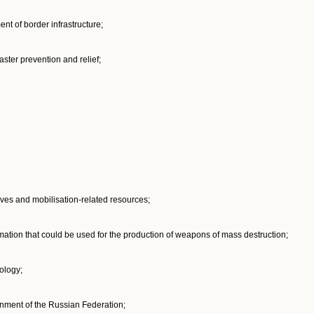
nt of border infrastructure;
ster prevention and relief;
ves and mobilisation-related resources;
mation that could be used for the production of weapons of mass destruction;
ology;
nment of the Russian Federation;