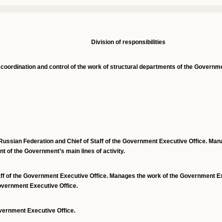
Division
o
f
r
esponsibilities
 coordination and control of the work of structural departments
of the Governme
Russian Federation and Chief of Staff of the Government Executive Office. Man
t of the Government’s main lines of activity.
aff of the Government Executive Office. Manages the work of the Government Ex
Government Executive Office.
vernment Executive Office.