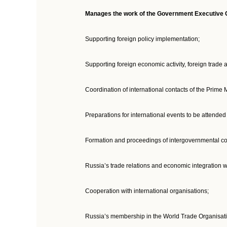
Manages the work of the Government Executive Of
Supporting foreign policy implementation;
Supporting foreign economic activity, foreign trade a
Coordination of international contacts of the Prime 
Preparations for international events to be attende
Formation and proceedings of intergovernmental co
Russia’s trade relations and economic integration
Cooperation with international organisations;
Russia’s membership in the World Trade Organisati