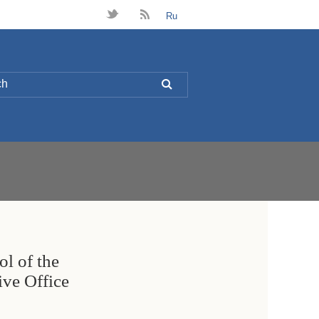
t
B
Ru
L
ol of the
ive Office