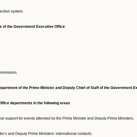
tection system.
ts of the Government Executive Office
:
Commission.
partment of the Prime Minister and Deputy Chief of Staff of the Government Ex
fice departments in the following areas
:
al support for events attended by the Prime Minister and Deputy Prime Ministers;
er’s and Deputy Prime Ministers’ international contacts;