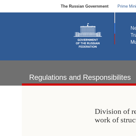
The Russian Government
Prime Mini
N
Tr
Mu
Regulations and Responsibilites
Division of r
work of stru