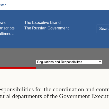
ster
ews
The Executive Branch
anscripts
The Russian Government
ltimedia
esponsibilities for the coordination and contr
ctural departments of the Government Execut