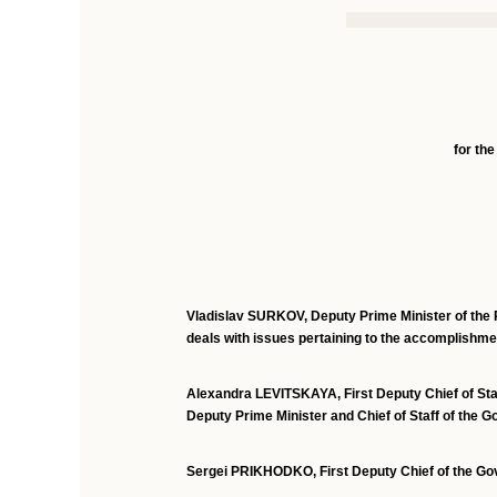
for the
Vladislav SURKOV,
Deputy Prime Minister of the 
deals with issues pertaining to the accomplishmen
Alexandra LEVITSKAYA,
First Deputy Chief of St
Deputy Prime Minister and Chief of Staff of the 
Sergei PRIKHODKO, First Deputy Chief of the Go