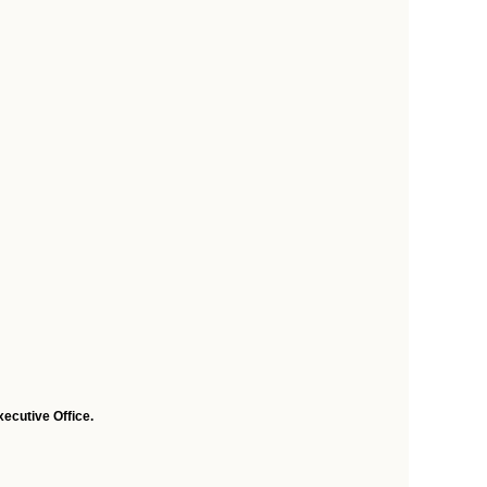
ecutive Office.