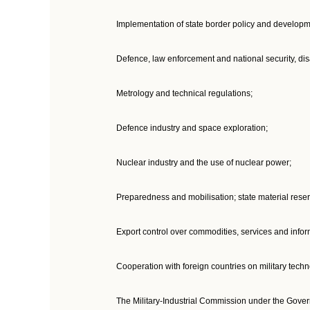
Implementation of state border policy and developme
Defence, law enforcement and national security, disa
Metrology and technical regulations;
Defence industry and space exploration;
Nuclear industry and the use of nuclear power;
Preparedness and mobilisation; state material reser
Export control over commodities, services and infor
Cooperation with foreign countries on military techn
The Military-Industrial Commission under the Gover