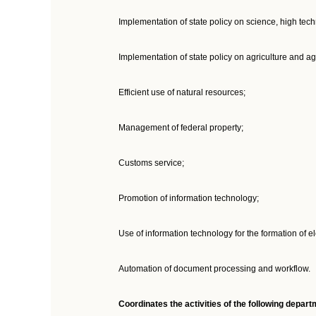
Implementation of state policy on science, high tec
Implementation of state policy on agriculture and ag
Efficient use of natural resources;
Management of federal property;
Customs service;
Promotion of information technology;
Use of information technology for the formation of 
Automation of document processing and workflow.
Coordinates the activities of the following depa