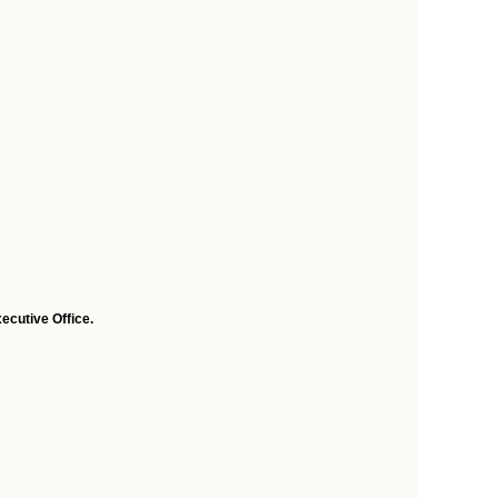
ecutive Office.