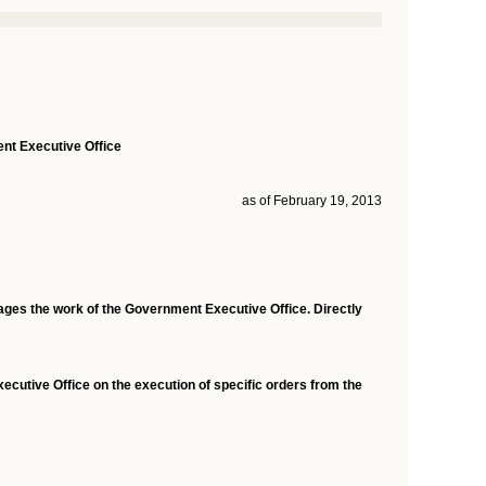
nt Executive Office
as of February 19, 2013
ages the work of the Government Executive Office. Directly
ecutive Office on the execution of specific orders from the