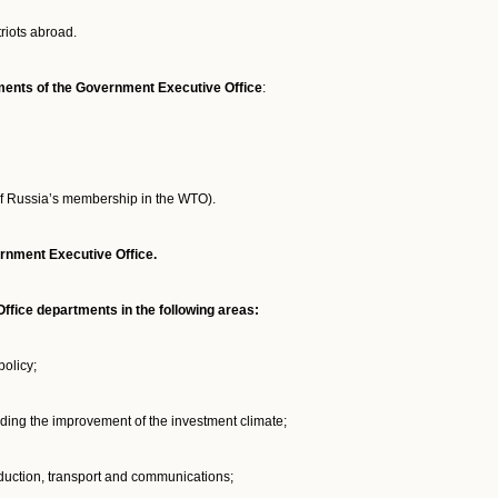
riots abroad.
rtments of the Government Executive Office
:
f Russia’s membership in the WTO).
ernment Executive Office.
fice departments in the following areas:
policy;
uding the improvement of the investment climate;
duction, transport and communications;