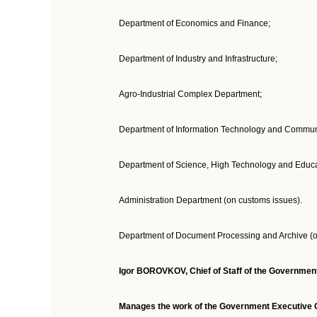
Department of Economics and Finance;
Department of Industry and Infrastructure;
Agro-Industrial Complex Department;
Department of Information Technology and Commun
Department of Science, High Technology and Educati
Administration Department (on customs issues).
Department of Document Processing and Archive (o
Igor BOROVKOV, Chief of Staff of the Government 
Manages the work of the Government Executive Of