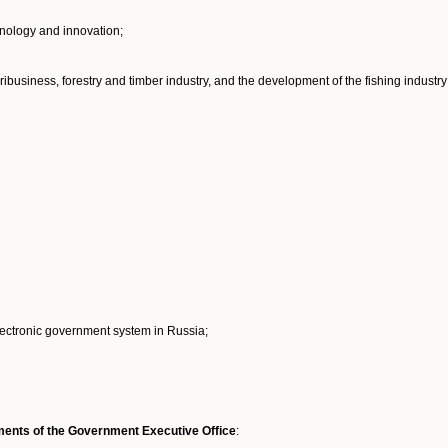
hnology and innovation;
ribusiness, forestry and timber industry, and the development of the fishing industry
electronic government system in Russia;
rtments of the Government Executive Office
: