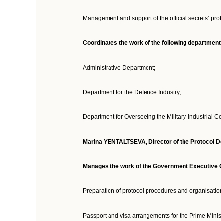
Management and support of the official secrets’ pro
Coordinates the work of the following departmen
Administrative Department;
Department for the Defence Industry;
Department for Overseeing the Military-Industrial 
Marina YENTALTSEVA, Director of the Protocol De
Manages the work of the Government Executive Of
Preparation of protocol procedures and organisation
Passport and visa arrangements for the Prime Minist