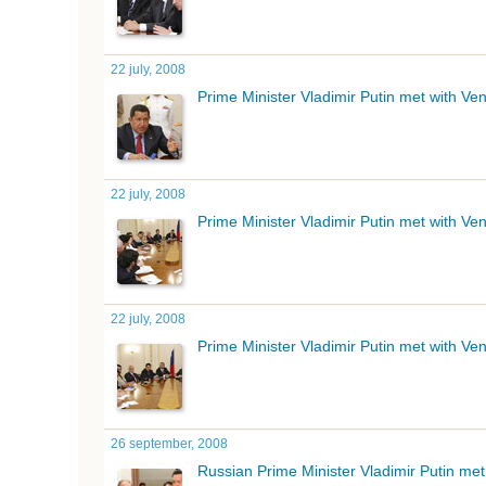
22 july, 2008
Prime Minister Vladimir Putin met with V
22 july, 2008
Prime Minister Vladimir Putin met with V
22 july, 2008
Prime Minister Vladimir Putin met with V
26 september, 2008
Russian Prime Minister Vladimir Putin me