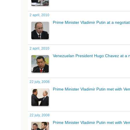
2 april, 2010
Prime Minister Vladimir Putin at a negoti
2 april, 2010
Venezuelan President Hugo
Chavez
at a n
22 july, 2008
Prime Minister Vladimir Putin met with V
22 july, 2008
Prime Minister Vladimir Putin met with V