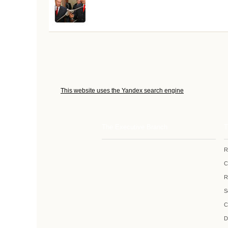
This website uses the Yandex search engine
The Executive Branch
T
R
C
R
S
C
D