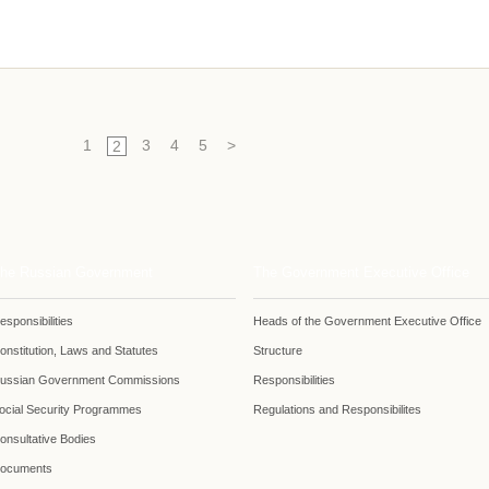
1
3
4
5
>
2
he Russian Government
The Government Executive Office
esponsibilities
Heads of the Government Executive Office
onstitution, Laws and Statutes
Structure
ussian Government Commissions
Responsibilities
ocial Security Programmes
Regulations and Responsibilites
onsultative Bodies
ocuments