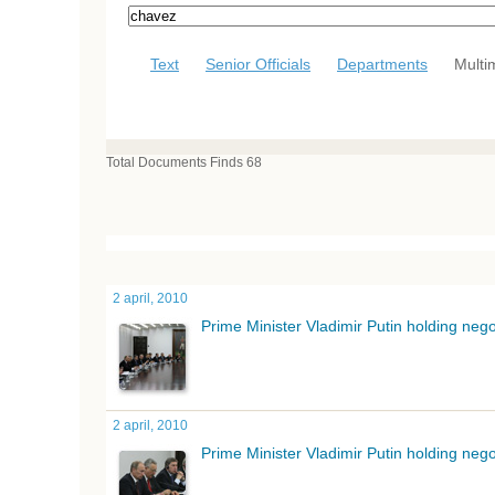
Text
Senior Officials
Departments
Multi
Total Documents Finds 68
2 april, 2010
Prime Minister Vladimir Putin holding ne
2 april, 2010
Prime Minister Vladimir Putin holding ne