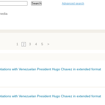
Advanced search
media
1
3
4
5
>
2
gotiations with Venezuelan President Hugo
Chavez
in extended format
gotiations with Venezuelan President Hugo
Chavez
in extended format