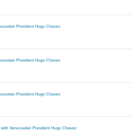
enezuelan President Hugo
Chavez
enezuelan President Hugo
Chavez
enezuelan President Hugo
Chavez
t with Venezuelan President Hugo
Chavez