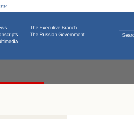
ster
ews
The Executive Branch
anscripts
The Russian Government
ltimedia