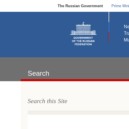
The Russian Government
Prime Mini
N
Tr
Mu
Search
Search this Site