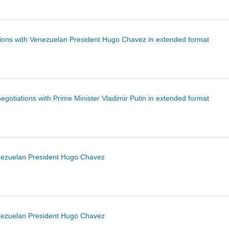
ations with Venezuelan President Hugo
Chavez
in extended format
egotiations with Prime Minister Vladimir Putin in extended format
enezuelan President Hugo
Chavez
enezuelan President Hugo
Chavez