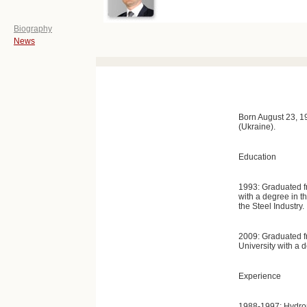
Biography
News
Born August 23, 1
(Ukraine).
Education
1993: Graduated fro
with a degree in 
the Steel Industry.
2009: Graduated 
University with a
Experience
1988-1997: Hydrom