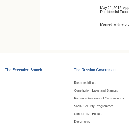
May 21, 2012: App
Presidential Execu
Married, with two c
The Executive Branch
The Russian Government
Responsibilities
Constitution, Laws and Statutes
Russian Government Commissions
Social Security Programmes
Consultative Bodies
Documents