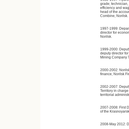
grade; technician,
efficiency and wag
head of the accou
Combine, Norilsk.
1997-1999: Depar
director for econ
Norilsk.
1999-2000: Deputy
deputy director fo
Mining Company T
2000-2002: Norils
finance, Norilsk F
2002-2007: Deputy
Territory in charg
territorial administ
2007-2008: First 
of the Krasnoyarsk 
2008-May 2012: De