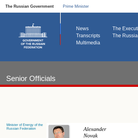
The Russian Government
Prime Minister
News
The Execut
Transcripts
The Russi
Multimedia
Senior Officials
Minister of Energy of the
Alexander
Russian Federation
Novak