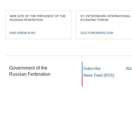
WEB SITE OF THE PRESIDENT OF THE
ST. PETERSBURG INTERNATIONAL
RUSSIAN FEDERATION
ECONOMIC FORUM
ENG.KREMLIN.RU
2012.FORUMSPB.COM
Government of the
Subscribe
Abo
Russian Federation
News Feed (RSS)