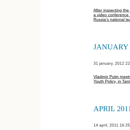
After inspecting th
a video conference 
Russia’s national t
JANUARY 
31 january, 2012 2
Vladimir Putin meets
Youth Policy, in Ta
APRIL 201
14 april, 2011 16:2