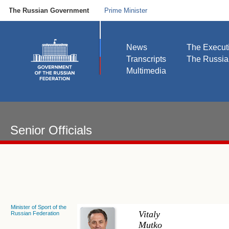
The Russian Government
Prime Minister
News
The Execut
Transcripts
The Russi
Multimedia
Senior Officials
Minister of Sport of the
Vitaly
Russian Federation
Mutko