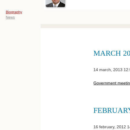
Biography
News
MARCH 20
14 march, 2013 12
Government meeti
FEBRUARY
16 february, 2012 1