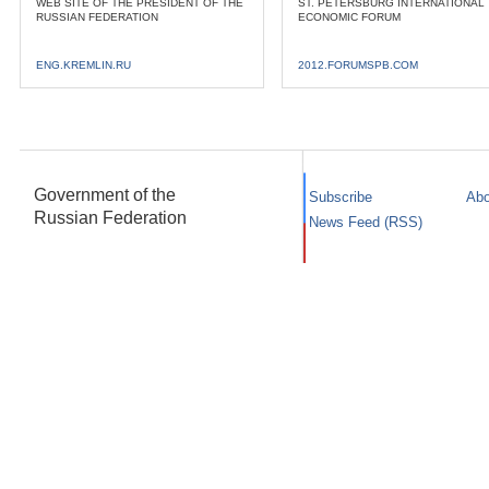
WEB SITE OF THE PRESIDENT OF THE
ST. PETERSBURG INTERNATIONAL
RUSSIAN FEDERATION
ECONOMIC FORUM
ENG.KREMLIN.RU
2012.FORUMSPB.COM
Government of the
Subscribe
Abo
Russian Federation
News Feed (RSS)