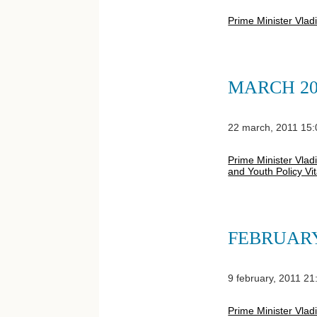
Prime Minister Vlad
MARCH 20
22 march, 2011 15:
Prime Minister Vladi
and Youth Policy Vi
FEBRUARY
9 february, 2011 21
Prime Minister Vlad