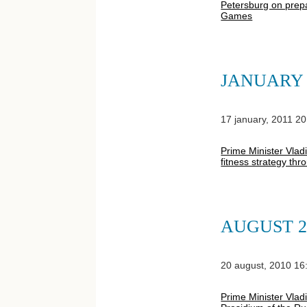
Petersburg on prepa
Games
JANUARY 
17 january, 2011 20
Prime Minister Vlad
fitness strategy th
AUGUST 2
20 august, 2010 16
Prime Minister Vlad