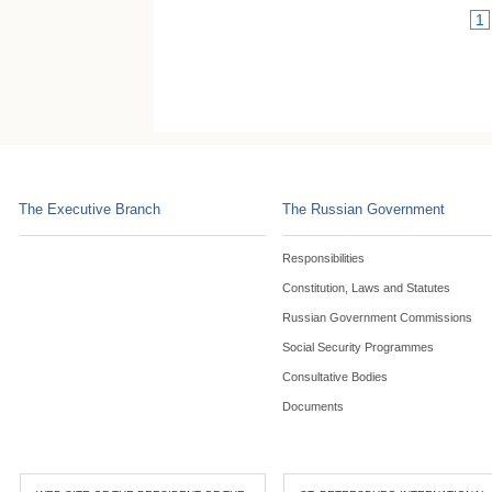
1
The Executive Branch
The Russian Government
Responsibilities
Constitution, Laws and Statutes
Russian Government Commissions
Social Security Programmes
Consultative Bodies
Documents