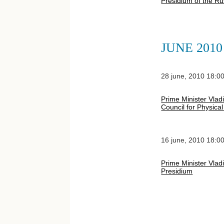
Presidium of the Ru
JUNE 2010
28 june, 2010 18:0
Prime Minister Vladi
Council for Physica
16 june, 2010 18:0
Prime Minister Vlad
Presidium