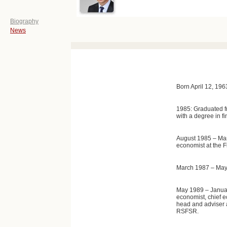
Biography
News
Born April 12, 19
1985: Graduated f
with a degree in f
August 1985 – Mar
economist at the F
March 1987 – May 
May 1989 – January
economist, chief 
head and adviser a
RSFSR.