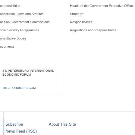
esponsibilities
Heads of the Government Executive Office
onstitution, Laws and Statutes
Structure
ussian Government Commissions
Responsibilities
ocial Security Programmes
Regulations and Responsibilites
onsultative Bodies
ocuments
ST. PETERSBURG INTERNATIONAL
ECONOMIC FORUM
2012.FORUMSPB.COM
Subscribe
About This Site
News Feed (RSS)