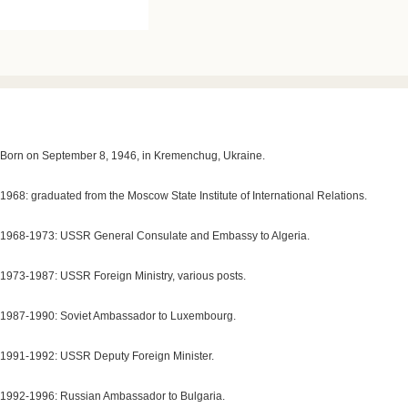
Born on September 8, 1946, in Kremenchug, Ukraine.
1968: graduated from the Moscow State Institute of International Relations.
1968-1973: USSR General Consulate and Embassy to Algeria.
1973-1987: USSR Foreign Ministry, various posts.
1987-1990: Soviet Ambassador to Luxembourg.
1991-1992: USSR Deputy Foreign Minister.
1992-1996: Russian Ambassador to Bulgaria.