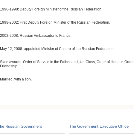
1996-1998: Deputy Foreign Minister of the Russian Federation.
1998-2002: First Deputy Foreign Minister of the Russian Federation.
2002-2008: Russian Ambassador to France.
May 12, 2008: appointed Minister of Culture of the Russian Federation.
State awards: Order of Service to the Fatherland, 4th Class, Order of Honour, Order
Friendship
Married, with a son.
he Russian Government
The Government Executive Office