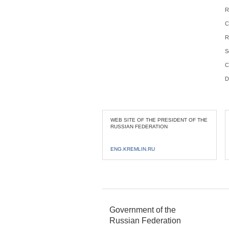
R
C
R
S
C
D
WEB SITE OF THE PRESIDENT OF THE
RUSSIAN FEDERATION
ENG.KREMLIN.RU
Government of the
Russian Federation