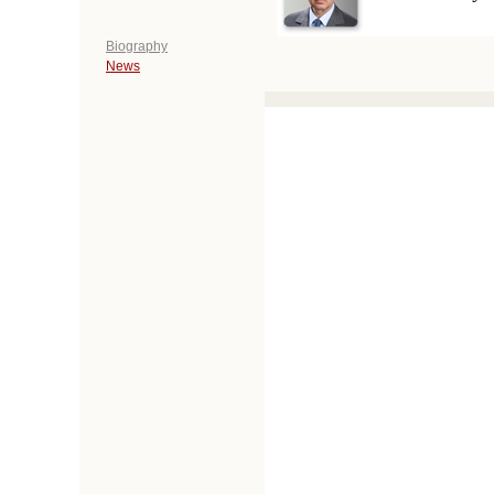
Biography
News