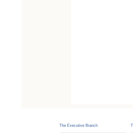
The Executive Branch
T