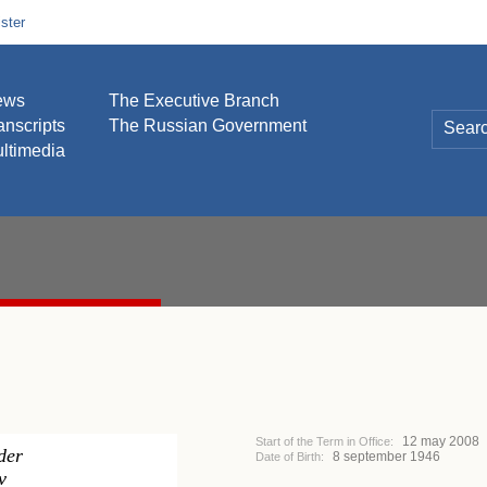
ster
ews
The Executive Branch
anscripts
The Russian Government
ltimedia
12 may 2008
Start of the Term in Office:
der
8 september 1946
Date of Birth:
v