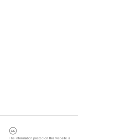
The information posted on this website is