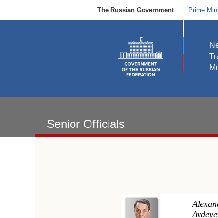
The Russian Government
Prime Mini
N
Tr
Mu
Senior Officials
Alexan
Avdeye