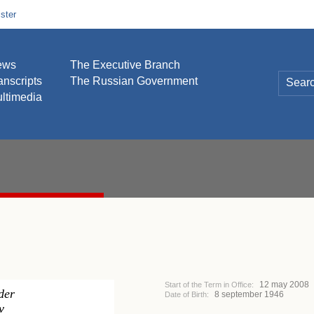
ster
ews
The Executive Branch
anscripts
The Russian Government
ltimedia
12 may 2008
Start of the Term in Office:
der
8 september 1946
Date of Birth:
v