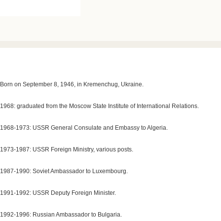
Born on September 8, 1946, in Kremenchug, Ukraine.
1968: graduated from the Moscow State Institute of International Relations.
1968-1973: USSR General Consulate and Embassy to Algeria.
1973-1987: USSR Foreign Ministry, various posts.
1987-1990: Soviet Ambassador to Luxembourg.
1991-1992: USSR Deputy Foreign Minister.
1992-1996: Russian Ambassador to Bulgaria.