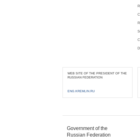
R
C
R
S
C
D
WEB SITE OF THE PRESIDENT OF THE
RUSSIAN FEDERATION
ENG.KREMLIN.RU
Government of the
Russian Federation