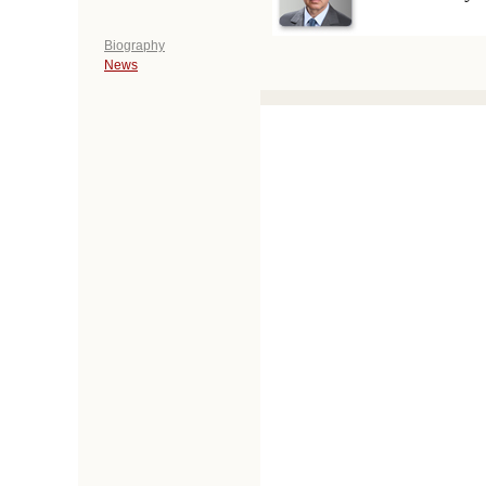
Biography
News