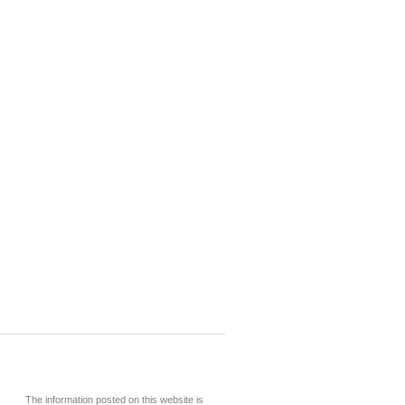
The information posted on this website is