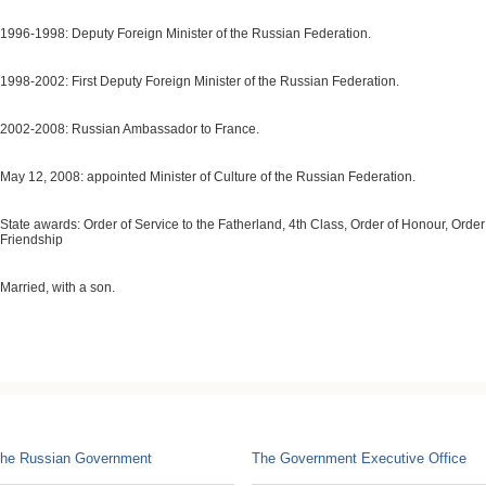
1996-1998: Deputy Foreign Minister of the Russian Federation.
1998-2002: First Deputy Foreign Minister of the Russian Federation.
2002-2008: Russian Ambassador to France.
May 12, 2008: appointed Minister of Culture of the Russian Federation.
State awards: Order of Service to the Fatherland, 4th Class, Order of Honour, Order
Friendship
Married, with a son.
he Russian Government
The Government Executive Office