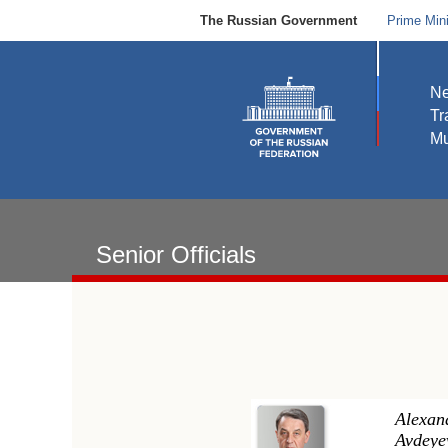
The Russian Government
Prime Mini
N
Tr
Mu
Senior Officials
Alexan
Avdeye