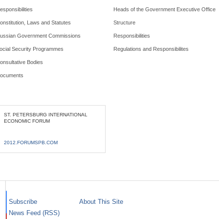
esponsibilities
Heads of the Government Executive Office
onstitution, Laws and Statutes
Structure
ussian Government Commissions
Responsibilities
ocial Security Programmes
Regulations and Responsibilites
onsultative Bodies
ocuments
ST. PETERSBURG INTERNATIONAL
ECONOMIC FORUM
2012.FORUMSPB.COM
Subscribe
About This Site
News Feed (RSS)