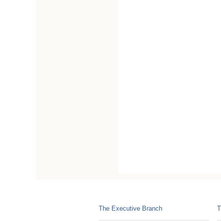
The Executive Branch
T