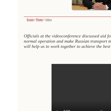
Event
/
Photo
/
Video
Officials at the videoconference discussed aid fo
normal operation and make Russian transport mo
will help us to work together to achieve the best