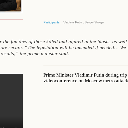
Participants:
Vladimir Putin
,
Sergei Shoigu
r the families of those killed and injured in the blasts, as wel
re secure. “The legislation will be amended if needed… We ne
 results,” the prime minister said.
Prime Minister Vladimir Putin during trip
videoconference on Moscow metro attacks