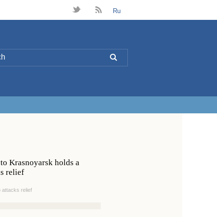
t
B
Ru
L
 to Krasnoyarsk holds a
 relief
ttacks relief