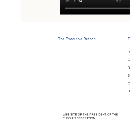
The Executive Branch
T
R
C
R
S
C
D
WEB SITE OF THE PRESIDENT OF THE
RUSSIAN FEDERATION