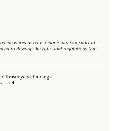
l as measures to return municipal transport to
ed to develop the rules and regulations that
 to Krasnoyarsk holding a
 relief