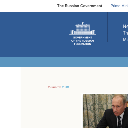
The Russian Government
Prime Mini
N
Tr
Mu
29 march
2010