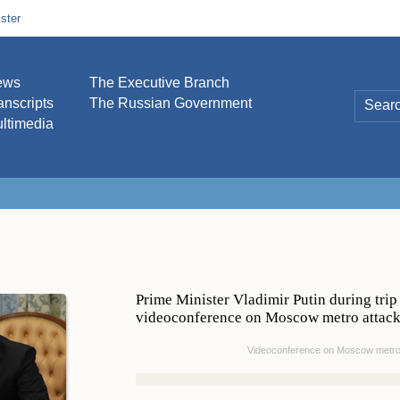
ster
ews
The Executive Branch
anscripts
The Russian Government
ltimedia
Prime Minister Vladimir Putin during trip
videoconference on Moscow metro attacks
Videoconference on Moscow metro a