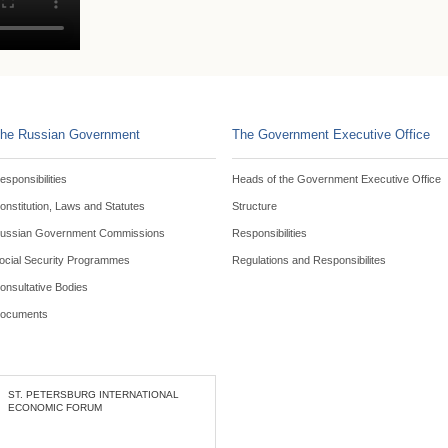
he Russian Government
The Government Executive Office
esponsibilities
Heads of the Government Executive Office
onstitution, Laws and Statutes
Structure
ussian Government Commissions
Responsibilities
ocial Security Programmes
Regulations and Responsibilites
onsultative Bodies
ocuments
ST. PETERSBURG INTERNATIONAL
ECONOMIC FORUM