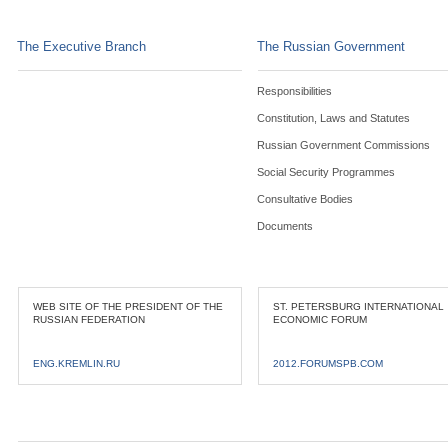
The Executive Branch
The Russian Government
Responsibilities
Constitution, Laws and Statutes
Russian Government Commissions
Social Security Programmes
Consultative Bodies
Documents
WEB SITE OF THE PRESIDENT OF THE
ST. PETERSBURG INTERNATIONAL
RUSSIAN FEDERATION
ECONOMIC FORUM
ENG.KREMLIN.RU
2012.FORUMSPB.COM