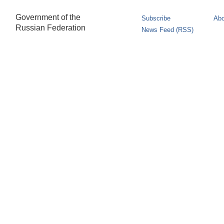
Government of the
Subscribe
Abo
Russian Federation
News Feed (RSS)