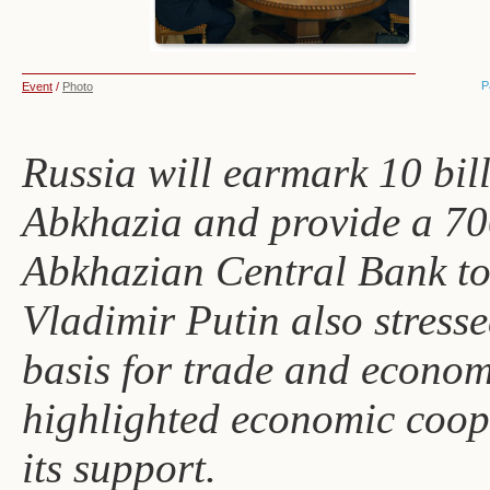
P
Event
/
Photo
Russia will earmark 10 bil
Abkhazia and provide a 700
Abkhazian Central Bank to i
Vladimir Putin also stresse
basis for trade and econom
highlighted economic coop
its support.