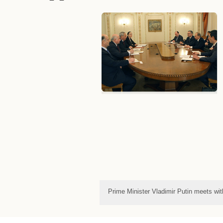
Prime Minister Vladimir Putin meets wi