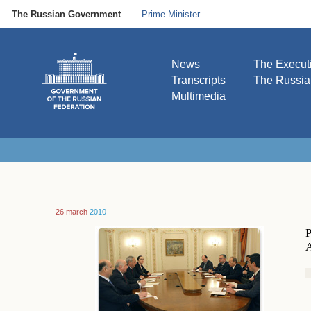
The Russian Government
Prime Minister
News
The Execut
Transcripts
The Russi
Multimedia
26 march
2010
P
A