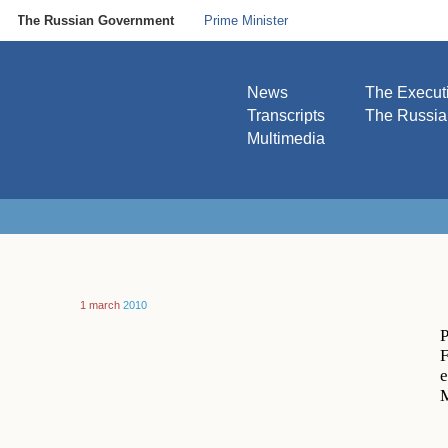
The Russian Government
Prime Minister
News
The Execut
Transcripts
The Russi
Multimedia
1 march
2010
P
F
e