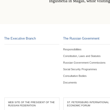
Ingushetia in Magas, while visitin
The Executive Branch
The Russian Government
Responsibilities
Constitution, Laws and Statutes
Russian Government Commissions
Social Security Programmes
Consultative Bodies
Documents
WEB SITE OF THE PRESIDENT OF THE
ST. PETERSBURG INTERNATIONAL
RUSSIAN FEDERATION
ECONOMIC FORUM