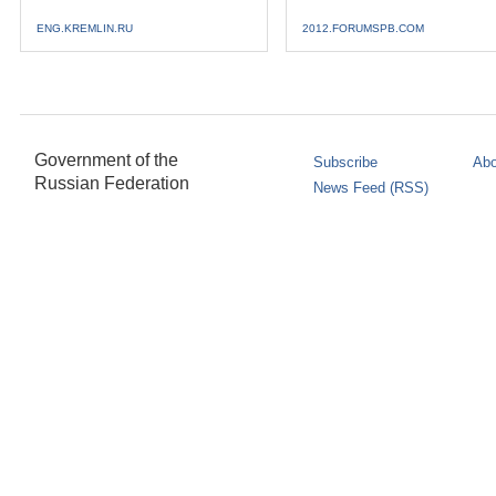
ENG.KREMLIN.RU
2012.FORUMSPB.COM
Government of the
Subscribe
Abo
Russian Federation
News Feed (RSS)