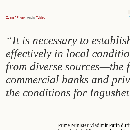
P
Event
/
Photo
/
Audio
/
Video
“It is necessary to establi
effectively in local conditio
from diverse sources—the f
commercial banks and priv
the conditions for Ingushe
Prime Minister Vladimir Putin dur