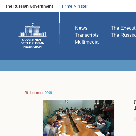
The Russian Government
Prime Minister
News
The Execut
Transcripts
The Russi
Multimedia
29 december
2009
P
t