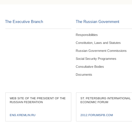
The Executive Branch
The Russian Government
Responsibilities
Constitution, Laws and Statutes
Russian Government Commissions
Social Security Programmes
Consultative Bodies
Documents
WEB SITE OF THE PRESIDENT OF THE
ST. PETERSBURG INTERNATIONAL
RUSSIAN FEDERATION
ECONOMIC FORUM
ENG.KREMLIN.RU
2012.FORUMSPB.COM