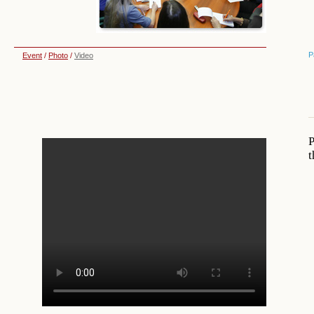
P
Event
/
Photo
/
Video
P
t