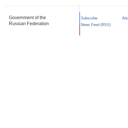
Government of the
Subscribe
Abo
Russian Federation
News Feed (RSS)