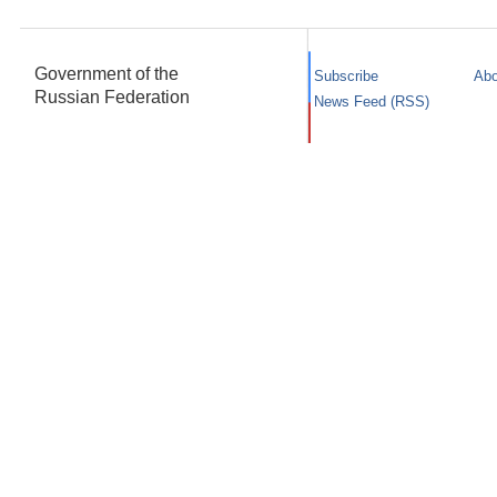
Government of the
Subscribe
Abo
Russian Federation
News Feed (RSS)