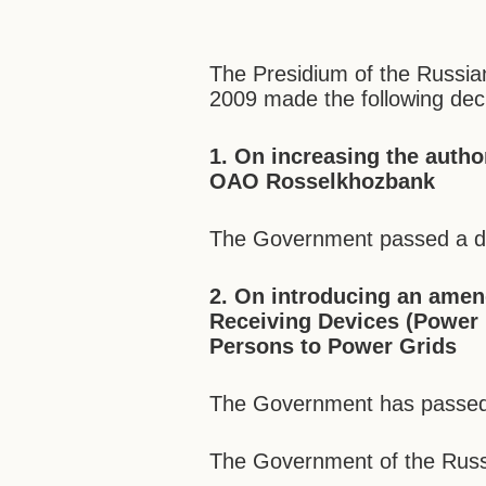
The Presidium of the Russia
2009 made the following deci
1. On increasing the auth
OAO Rosselkhozbank
The Government passed a dra
2. On introducing an amen
Receiving Devices (Power P
Persons to Power Grids
The Government has passed a
The Government of the Russi