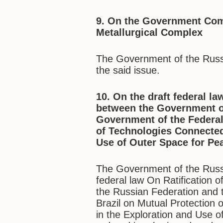
9. On the Government Com
Metallurgical Complex
The Government of the Russ
the said issue.
10. On the draft federal l
between the Government of
Government of the Federal
of Technologies Connected
Use of Outer Space for Pe
The Government of the Russi
federal law On Ratification
the Russian Federation and 
Brazil on Mutual Protection
in the Exploration and Use 