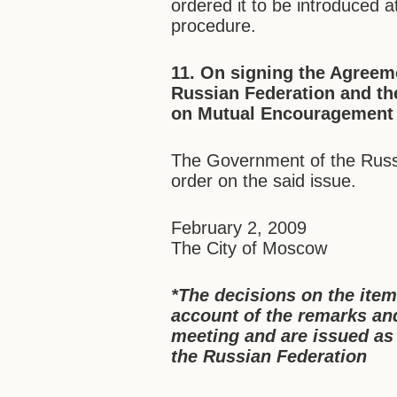
ordered it to be introduced 
procedure.
11. On signing the Agreem
Russian Federation and th
on Mutual Encouragement a
The Government of the Russi
order on the said issue.
February 2, 2009
The City of Moscow
*The decisions on the ite
account of the remarks a
meeting and are issued as
the Russian Federation