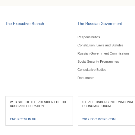
The Executive Branch
The Russian Government
Responsibilities
Constitution, Laws and Statutes
Russian Government Commissions
Social Security Programmes
Consultative Bodies
Documents
WEB SITE OF THE PRESIDENT OF THE
ST. PETERSBURG INTERNATIONAL
RUSSIAN FEDERATION
ECONOMIC FORUM
ENG.KREMLIN.RU
2012.FORUMSPB.COM