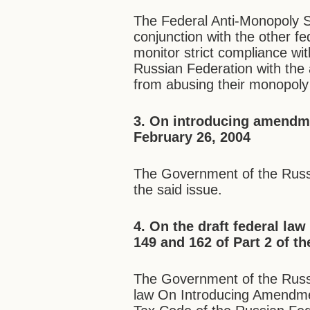
The Federal Anti-Monopoly S
conjunction with the other f
monitor strict compliance wi
Russian Federation with the 
from abusing their monopoly 
3. On introducing amendm
February 26, 2004
The Government of the Russ
the said issue.
4. On the draft federal la
149 and 162 of Part 2 of t
The Government of the Russi
law On Introducing Amendmen