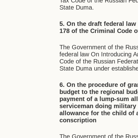
Tax Code of the Russian Fede
State Duma.
5. On the draft federal la
178 of the Criminal Code o
The Government of the Russi
federal law On Introducing A
Code of the Russian Federati
State Duma under establish
6. On the procedure of gra
budget to the regional bud
payment of a lump-sum all
serviceman doing military
allowance for the child of
conscription
The Government of the Russ