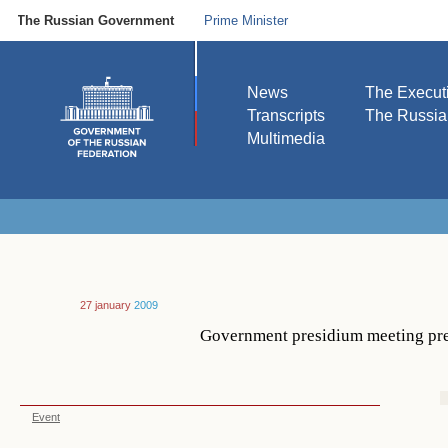
The Russian Government
Prime Minister
News
The Execut
Transcripts
The Russi
Multimedia
27 january
2009
Government presidium meeting pres
Event