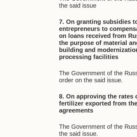
the said issue
7. On granting subsidies t
entrepreneurs to compensat
on loans received from Rus
the purpose of material an
building and modernization
processing facilities
The Government of the Russi
order on the said issue.
8. On approving the rates 
fertilizer exported from 
agreements
The Government of the Russ
the said issue.